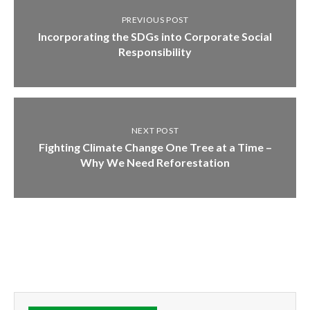
PREVIOUS POST
Incorporating the SDGs into Corporate Social
Responsibility
NEXT POST
Fighting Climate Change One Tree at a Time –
Why We Need Reforestation