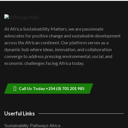
Danida funded program |...
6
04:22
UN SDGs face critical investment
shortfalls| Youth in agribusiness
7
At Africa Sustainability Matters, we are passionate
awards|...
advocates for positive change and sustainable development
06:48
across the African continent. Our platform serves as a
Kenya,UK Year of climate launch|
dynamic hub where ideas, innovation, and collaboration
Lamu,Turkana oil field troubles| And...
8
converge to address pressing environmental, social, and
04:33
economic challenges facing Africa today.
Sustainable Businesses: How iFarm is
helping smallholder farmers in Kenya.
9
04:22
Call Us Today +254 (0) 701 201 985
Userful Links
Sustainability Pathways Africa