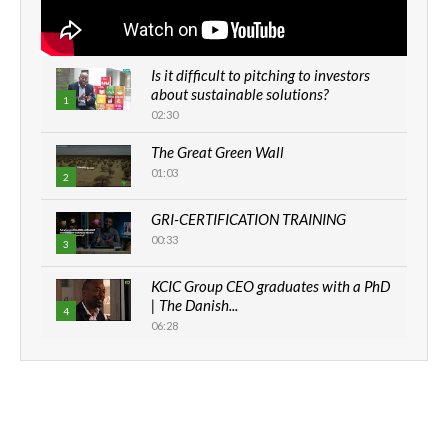
Is it difficult to pitching to investors
about sustainable solutions?
1
02:30
The Great Green Wall
01:03
2
GRI-CERTIFICATION TRAINING
00:33
3
KCIC Group CEO graduates with a PhD
| The Danish...
4
06:28
How can we best simplify
sustainability to create lasting impact?
5
05:05
Machakos to benefit from EU &