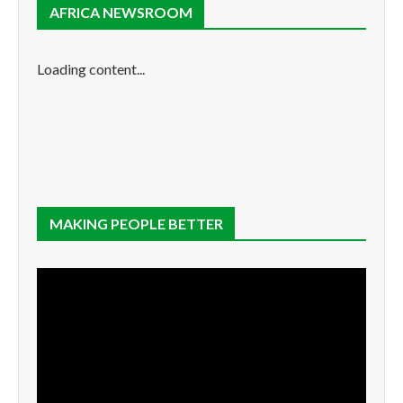
AFRICA NEWSROOM
Loading content...
MAKING PEOPLE BETTER