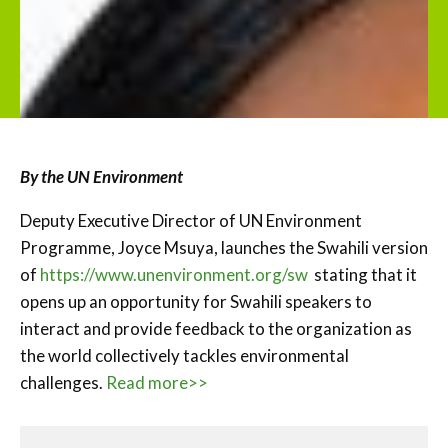
By the UN Environment
Deputy Executive Director of UN Environment
Programme, Joyce Msuya, launches the Swahili version
of
https://www.unenvironment.org/sw
stating that it
opens up an opportunity for Swahili speakers to
interact and provide feedback to the organization as
the world collectively tackles environmental
challenges.
Read more>>