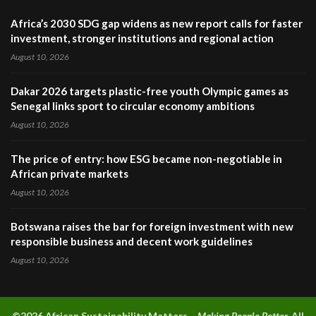
Africa’s 2030 SDG gap widens as new report calls for faster
investment, stronger institutions and regional action
August 10, 2026
Dakar 2026 targets plastic-free youth Olympic games as
Senegal links sport to circular economy ambitions
August 10, 2026
The price of entry: how ESG became non-negotiable in
African private markets
August 10, 2026
Botswana raises the bar for foreign investment with new
responsible business and decent work guidelines
August 10, 2026
©2026 A
frican Sustainability Matters –
Making People Better.
All