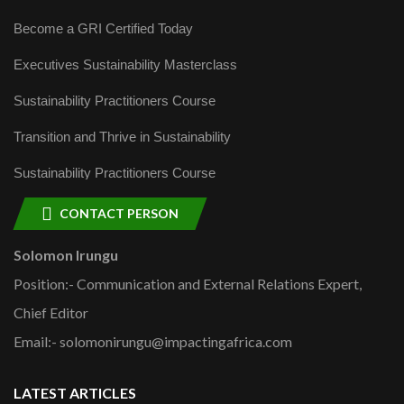
Become a GRI Certified Today
Executives Sustainability Masterclass
Sustainability Practitioners Course
Transition and Thrive in Sustainability
Sustainability Practitioners Course
CONTACT PERSON
Solomon Irungu
Position:- Communication and External Relations Expert,
Chief Editor
Email:- solomonirungu@impactingafrica.com
LATEST ARTICLES