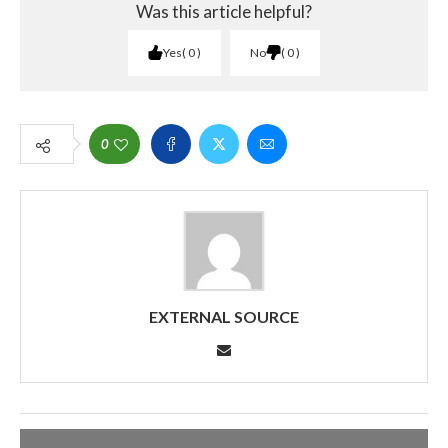
Was this article helpful?
Yes
0
No
0
0
EXTERNAL SOURCE