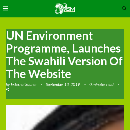
UN Environment
Programme, Launches
The Swahili Version Of
The Website
by
External Source
September 13, 2019
0 minutes read