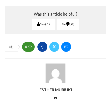
Was this article helpful?
Yes
0
No
0
0
ESTHER MURIUKI