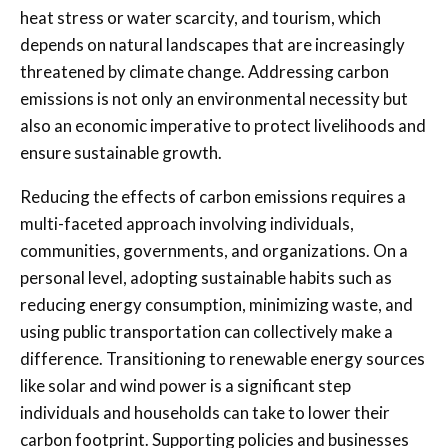
heat stress or water scarcity, and tourism, which
depends on natural landscapes that are increasingly
threatened by climate change. Addressing carbon
emissions is not only an environmental necessity but
also an economic imperative to protect livelihoods and
ensure sustainable growth.
Reducing the effects of carbon emissions requires a
multi-faceted approach involving individuals,
communities, governments, and organizations. On a
personal level, adopting sustainable habits such as
reducing energy consumption, minimizing waste, and
using public transportation can collectively make a
difference. Transitioning to renewable energy sources
like solar and wind power is a significant step
individuals and households can take to lower their
carbon footprint. Supporting policies and businesses