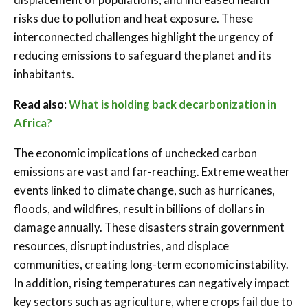
risks due to pollution and heat exposure. These
interconnected challenges highlight the urgency of
reducing emissions to safeguard the planet and its
inhabitants.
Read also:
What is holding back decarbonization in
Africa?
The economic implications of unchecked carbon
emissions are vast and far-reaching. Extreme weather
events linked to climate change, such as hurricanes,
floods, and wildfires, result in billions of dollars in
damage annually. These disasters strain government
resources, disrupt industries, and displace
communities, creating long-term economic instability.
In addition, rising temperatures can negatively impact
key sectors such as agriculture, where crops fail due to