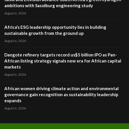
ambitions with Sasolburg engineering study
August 6, 2026
Africa’s ESG leadership opportunity lies in building
sustainable growth from the ground up
August 6, 2026
Dangote refinery targets record us$5 billion IPO as Pan-
African listing strategy signals new era for African capital
markets
August 6, 2026
African women driving climate action and environmental
governance gain recognition as sustainability leadership
expands
August 6, 2026