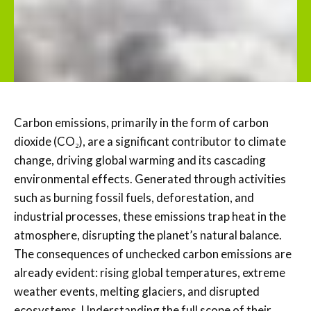
Carbon emissions, primarily in the form of carbon
dioxide (CO₂), are a significant contributor to climate
change, driving global warming and its cascading
environmental effects. Generated through activities
such as burning fossil fuels, deforestation, and
industrial processes, these emissions trap heat in the
atmosphere, disrupting the planet’s natural balance.
The consequences of unchecked carbon emissions are
already evident: rising global temperatures, extreme
weather events, melting glaciers, and disrupted
ecosystems. Understanding the full scope of their