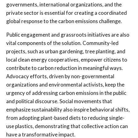
governments, international organizations, and the
private sector is essential for creating a coordinated
global response to the carbon emissions challenge.
Public engagement and grassroots initiatives are also
vital components of the solution. Community-led
projects, such as urban gardening, tree planting, and
local clean energy cooperatives, empower citizens to
contribute to carbon reduction in meaningful ways.
Advocacy efforts, driven by non-governmental
organizations and environmental activists, keep the
urgency of addressing carbon emissions in the public
and political discourse. Social movements that
emphasize sustainability also inspire behavioral shifts,
from adopting plant-based diets to reducing single-
use plastics, demonstrating that collective action can
have a transformative impact.