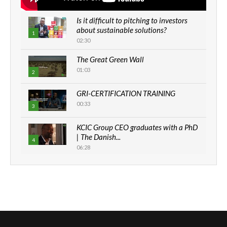
Is it difficult to pitching to investors
about sustainable solutions?
1
02:30
The Great Green Wall
01:03
2
GRI-CERTIFICATION TRAINING
00:33
3
KCIC Group CEO graduates with a PhD
| The Danish...
4
06:28
How can we best simplify
sustainability to create lasting impact?
5
05:05
Machakos to benefit from EU &
Danida funded program |...
6
04:22