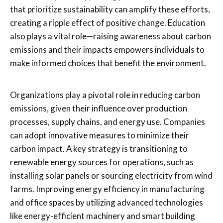
that prioritize sustainability can amplify these efforts,
creating a ripple effect of positive change. Education
also plays a vital role—raising awareness about carbon
emissions and their impacts empowers individuals to
make informed choices that benefit the environment.
Organizations play a pivotal role in reducing carbon
emissions, given their influence over production
processes, supply chains, and energy use. Companies
can adopt innovative measures to minimize their
carbon impact. A key strategy is transitioning to
renewable energy sources for operations, such as
installing solar panels or sourcing electricity from wind
farms. Improving energy efficiency in manufacturing
and office spaces by utilizing advanced technologies
like energy-efficient machinery and smart building