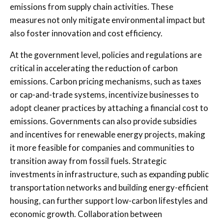
emissions from supply chain activities. These
measures not only mitigate environmental impact but
also foster innovation and cost efficiency.
At the government level, policies and regulations are
critical in accelerating the reduction of carbon
emissions. Carbon pricing mechanisms, such as taxes
or cap-and-trade systems, incentivize businesses to
adopt cleaner practices by attaching a financial cost to
emissions. Governments can also provide subsidies
and incentives for renewable energy projects, making
it more feasible for companies and communities to
transition away from fossil fuels. Strategic
investments in infrastructure, such as expanding public
transportation networks and building energy-efficient
housing, can further support low-carbon lifestyles and
economic growth. Collaboration between