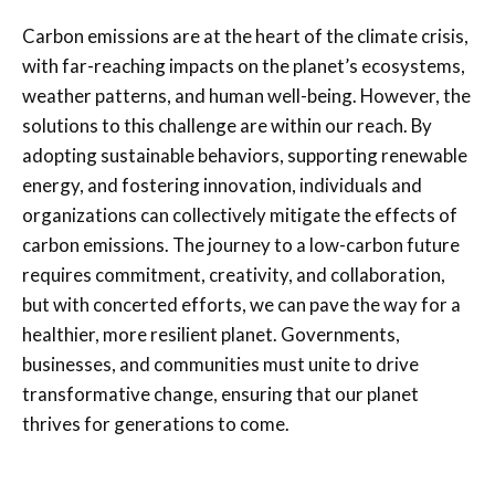
Carbon emissions are at the heart of the climate crisis,
with far-reaching impacts on the planet’s ecosystems,
weather patterns, and human well-being. However, the
solutions to this challenge are within our reach. By
adopting sustainable behaviors, supporting renewable
energy, and fostering innovation, individuals and
organizations can collectively mitigate the effects of
carbon emissions. The journey to a low-carbon future
requires commitment, creativity, and collaboration,
but with concerted efforts, we can pave the way for a
healthier, more resilient planet. Governments,
businesses, and communities must unite to drive
transformative change, ensuring that our planet
thrives for generations to come.