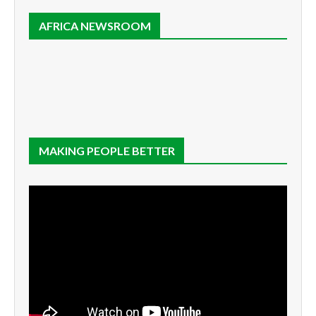
AFRICA NEWSROOM
MAKING PEOPLE BETTER