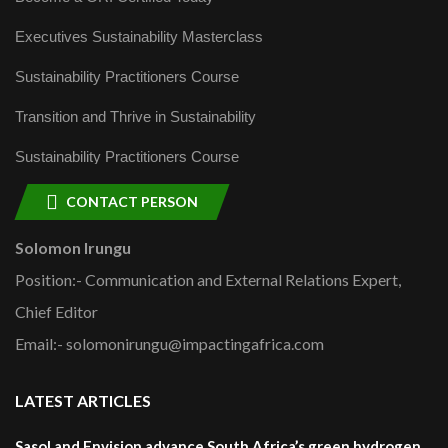
Executives Sustainability Masterclass
Sustainability Practitioners Course
Transition and Thrive in Sustainability
Sustainability Practitioners Course
CONTACT PERSON
Solomon Irungu
Position:- Communication and External Relations Expert,
Chief Editor
Email:- solomonirungu@impactingafrica.com
LATEST ARTICLES
Sasol and Envision advance South Africa’s green hydrogen