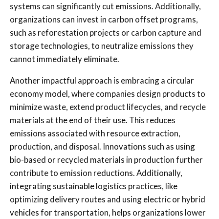
systems can significantly cut emissions. Additionally,
organizations can invest in carbon offset programs,
such as reforestation projects or carbon capture and
storage technologies, to neutralize emissions they
cannot immediately eliminate.
Another impactful approach is embracing a circular
economy model, where companies design products to
minimize waste, extend product lifecycles, and recycle
materials at the end of their use. This reduces
emissions associated with resource extraction,
production, and disposal. Innovations such as using
bio-based or recycled materials in production further
contribute to emission reductions. Additionally,
integrating sustainable logistics practices, like
optimizing delivery routes and using electric or hybrid
vehicles for transportation, helps organizations lower