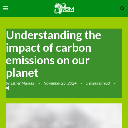
Understanding the
impact of carbon
emissions on our
planet
by
Esther Muriuki
November 25, 2024
5 minutes read