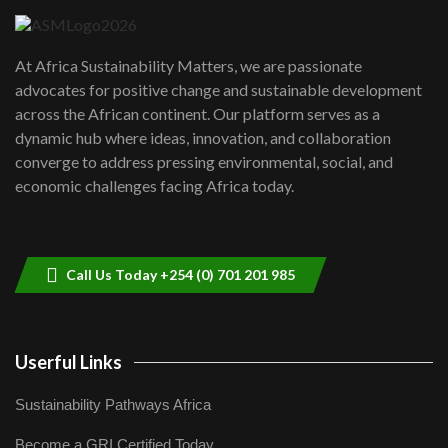
UN SDGs face critical investment
shortfalls| Youth in agribusiness
7
At Africa Sustainability Matters, we are passionate
awards|...
advocates for positive change and sustainable development
06:48
across the African continent. Our platform serves as a
Kenya,UK Year of climate launch|
dynamic hub where ideas, innovation, and collaboration
Lamu,Turkana oil field troubles| And...
8
converge to address pressing environmental, social, and
04:33
economic challenges facing Africa today.
Sustainable Businesses: How iFarm is
helping smallholder farmers in Kenya.
9
04:22
Call Us Today +254 (0) 701 201 985
Userful Links
Sustainability Pathways Africa
Become a GRI Certified Today