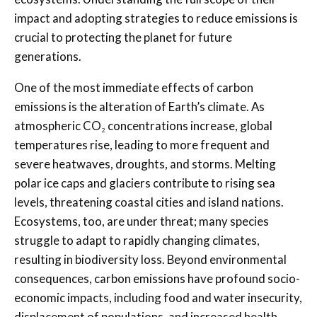
impact and adopting strategies to reduce emissions is
crucial to protecting the planet for future
generations.
One of the most immediate effects of carbon
emissions is the alteration of Earth’s climate. As
atmospheric CO₂ concentrations increase, global
temperatures rise, leading to more frequent and
severe heatwaves, droughts, and storms. Melting
polar ice caps and glaciers contribute to rising sea
levels, threatening coastal cities and island nations.
Ecosystems, too, are under threat; many species
struggle to adapt to rapidly changing climates,
resulting in biodiversity loss. Beyond environmental
consequences, carbon emissions have profound socio-
economic impacts, including food and water insecurity,
displacement of populations, and increased health