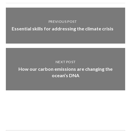
PREVIOUS POST
Essential skills for addressing the climate crisis
NEXT POST
How our carbon emissions are changing the
ocean’s DNA