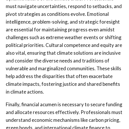
must navigate uncertainties, respond to setbacks, and
pivot strategies as conditions evolve. Emotional
intelligence, problem-solving, and strategic foresight
are essential for maintaining progress even amidst
challenges such as extreme weather events or shifting
political priorities. Cultural competence and equity are
also vital, ensuring that climate solutions are inclusive
and consider the diverse needs and traditions of
vulnerable and marginalized communities. These skills
help address the disparities that often exacerbate
climate impacts, fostering justice and shared benefits
in climate actions.
Finally, financial acumen is necessary to secure funding
and allocate resources effectively. Professionals must
understand economic mechanisms like carbon pricing,
green bonds, and international climate finance to