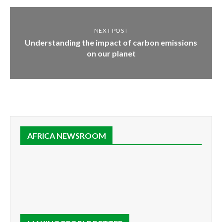
NEXT POST
Understanding the impact of carbon emissions
on our planet
AFRICA NEWSROOM