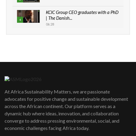
KCIC Group CEO graduates with a PhD
| The Danish...
4
06:28
How can we best simplify
sustainability to create lasting impact?
5
05:05
Machakos to benefit from EU &
Danida funded program |...
6
04:22
UN SDGs face critical investment
shortfalls| Youth in agribusiness
7
At Africa Sustainability Matters, we are passionate
awards|...
advocates for positive change and sustainable development
06:48
across the African continent. Our platform serves as a
Kenya,UK Year of climate launch|
dynamic hub where ideas, innovation, and collaboration
Lamu,Turkana oil field troubles| And...
8
converge to address pressing environmental, social, and
04:33
economic challenges facing Africa today.
Sustainable Businesses: How iFarm is