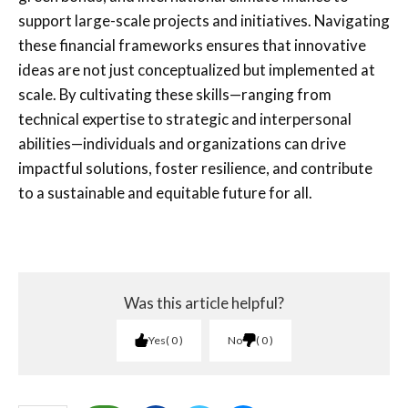
support large-scale projects and initiatives. Navigating
these financial frameworks ensures that innovative
ideas are not just conceptualized but implemented at
scale. By cultivating these skills—ranging from
technical expertise to strategic and interpersonal
abilities—individuals and organizations can drive
impactful solutions, foster resilience, and contribute
to a sustainable and equitable future for all.
Was this article helpful?
Yes
0
No
0