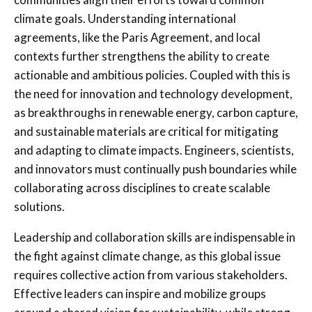
climate goals. Understanding international
agreements, like the Paris Agreement, and local
contexts further strengthens the ability to create
actionable and ambitious policies. Coupled with this is
the need for innovation and technology development,
as breakthroughs in renewable energy, carbon capture,
and sustainable materials are critical for mitigating
and adapting to climate impacts. Engineers, scientists,
and innovators must continually push boundaries while
collaborating across disciplines to create scalable
solutions.
Leadership and collaboration skills are indispensable in
the fight against climate change, as this global issue
requires collective action from various stakeholders.
Effective leaders can inspire and mobilize groups