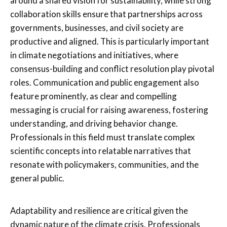
around a shared vision for sustainability, while strong
collaboration skills ensure that partnerships across
governments, businesses, and civil society are
productive and aligned. This is particularly important
in climate negotiations and initiatives, where
consensus-building and conflict resolution play pivotal
roles. Communication and public engagement also
feature prominently, as clear and compelling
messaging is crucial for raising awareness, fostering
understanding, and driving behavior change.
Professionals in this field must translate complex
scientific concepts into relatable narratives that
resonate with policymakers, communities, and the
general public.
Adaptability and resilience are critical given the
dynamic nature of the climate crisis. Professionals