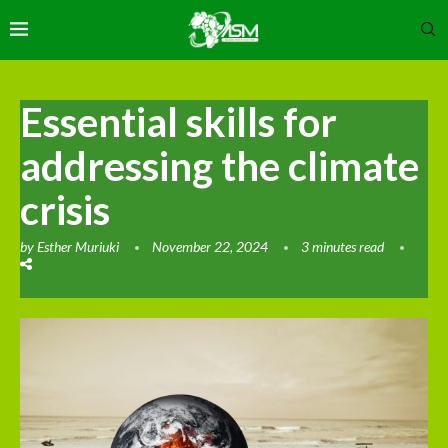
Essential skills for
addressing the climate
crisis
by
Esther Muriuki
November 22, 2024
3 minutes read