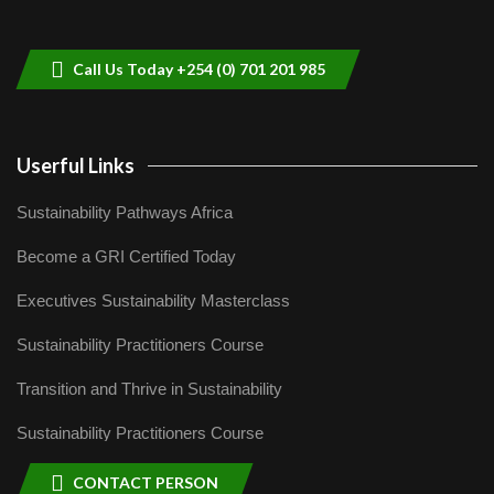
helping smallholder farmers in Kenya.
9
04:22
Call Us Today +254 (0) 701 201 985
Userful Links
Sustainability Pathways Africa
Become a GRI Certified Today
Executives Sustainability Masterclass
Sustainability Practitioners Course
Transition and Thrive in Sustainability
Sustainability Practitioners Course
CONTACT PERSON