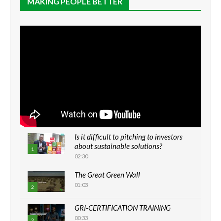
MAKING PEOPLE BETTER
Is it difficult to pitching to investors
about sustainable solutions?
1
02:30
The Great Green Wall
01:03
2
GRI-CERTIFICATION TRAINING
00:33
3