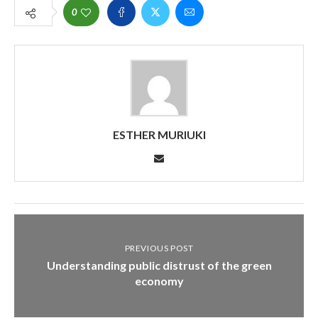
0
ESTHER MURIUKI
PREVIOUS POST
Understanding public distrust of the green
economy