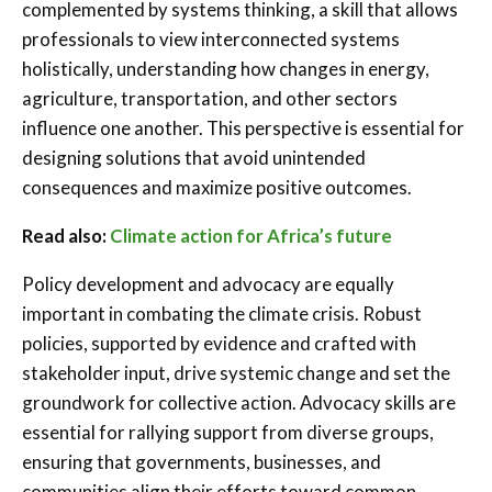
complemented by systems thinking, a skill that allows
professionals to view interconnected systems
holistically, understanding how changes in energy,
agriculture, transportation, and other sectors
influence one another. This perspective is essential for
designing solutions that avoid unintended
consequences and maximize positive outcomes.
Read also:
Climate action for Africa’s future
Policy development and advocacy are equally
important in combating the climate crisis. Robust
policies, supported by evidence and crafted with
stakeholder input, drive systemic change and set the
groundwork for collective action. Advocacy skills are
essential for rallying support from diverse groups,
ensuring that governments, businesses, and
communities align their efforts toward common