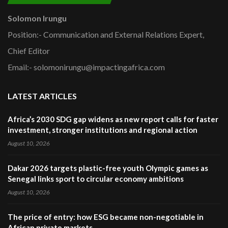
Solomon Irungu
Position:- Communication and External Relations Expert,
Chief Editor
Email:- solomonirungu@impactingafrica.com
LATEST ARTICLES
Africa’s 2030 SDG gap widens as new report calls for faster
investment, stronger institutions and regional action
August 10, 2026
Dakar 2026 targets plastic-free youth Olympic games as
Senegal links sport to circular economy ambitions
August 10, 2026
The price of entry: how ESG became non-negotiable in
African private markets