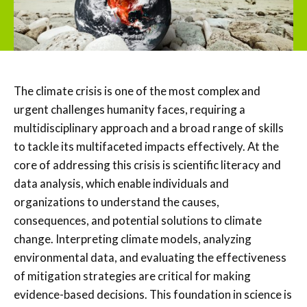
The climate crisis is one of the most complex and
urgent challenges humanity faces, requiring a
multidisciplinary approach and a broad range of skills
to tackle its multifaceted impacts effectively. At the
core of addressing this crisis is scientific literacy and
data analysis, which enable individuals and
organizations to understand the causes,
consequences, and potential solutions to climate
change. Interpreting climate models, analyzing
environmental data, and evaluating the effectiveness
of mitigation strategies are critical for making
evidence-based decisions. This foundation in science is