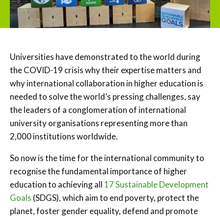
Universities have demonstrated to the world during
the COVID-19 crisis why their expertise matters and
why international collaboration in higher education is
needed to solve the world’s pressing challenges, say
the leaders of a conglomeration of international
university organisations representing more than
2,000 institutions worldwide.
So now is the time for the international community to
recognise the fundamental importance of higher
education to achieving all
17 Sustainable Development
Goals
(SDGS), which aim to end poverty, protect the
planet, foster gender equality, defend and promote