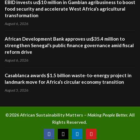
EBID invests us$10 million in Gambian agribusiness to boost
food security and accelerate West Africa’s agricultural
transformation
August 6, 2026
African Development Bank approves us$35.4 million to
strengthen Senegal’s public finance governance amid fiscal
reform drive
August 6, 2026
Casablanca awards $1.5 billion waste-to-energy project in
landmark move for Africa’s circular economy transition
August 5, 2026
©2026 A
frican Sustainability Matters –
Making People Better.
All
Rights Reserved.