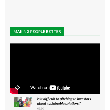
MAKING PEOPLE BETTER
Is it difficult to pitching to investors
about sustainable solutions?
1
02:30