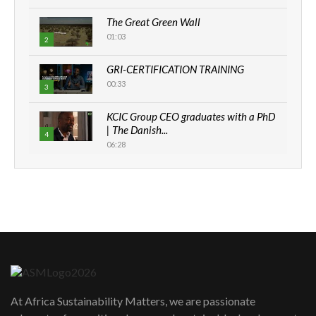
The Great Green Wall
01:03
2
GRI-CERTIFICATION TRAINING
00:33
3
KCIC Group CEO graduates with a PhD
| The Danish...
4
06:28
How can we best simplify
sustainability to create lasting impact?
5
05:05
Machakos to benefit from EU &
Danida funded program |...
6
04:22
UN SDGs face critical investment
shortfalls| Youth in agribusiness
7
At Africa Sustainability Matters, we are passionate
awards|...