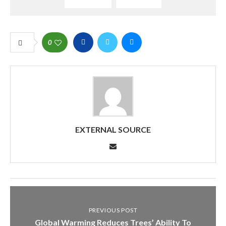
0
EXTERNAL SOURCE
PREVIOUS POST
Global Warming Reduces Trees’ Ability To