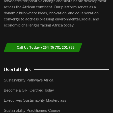
advocates for positive change and sustainable development
06:48
across the African continent. Our platform serves as a
Kenya,UK Year of climate launch|
dynamic hub where ideas, innovation, and collaboration
Lamu,Turkana oil field troubles| And...
8
converge to address pressing environmental, social, and
04:33
economic challenges facing Africa today.
Sustainable Businesses: How iFarm is
helping smallholder farmers in Kenya.
9
04:22
Call Us Today +254 (0) 701 201 985
Userful Links
Sustainability Pathways Africa
Become a GRI Certified Today
Executives Sustainability Masterclass
Sustainability Practitioners Course