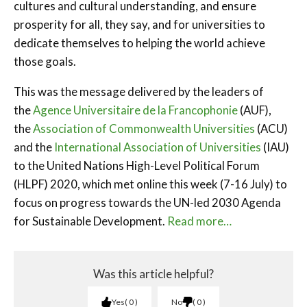
cultures and cultural understanding, and ensure
prosperity for all, they say, and for universities to
dedicate themselves to helping the world achieve
those goals.
This was the message delivered by the leaders of
the
Agence Universitaire de la Francophonie
(AUF),
the
Association of Commonwealth Universities
(ACU)
and the
International Association of Universities
(IAU)
to the United Nations High-Level Political Forum
(HLPF) 2020, which met online this week (7-16 July) to
focus on progress towards the UN-led 2030 Agenda
for Sustainable Development.
Read more…
Was this article helpful?
Yes
0
No
0