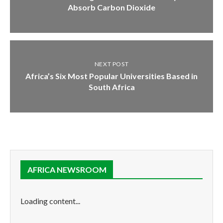
Absorb Carbon Dioxide
NEXT POST
Africa’s Six Most Popular Universities Based in
South Africa
AFRICA NEWSROOM
Loading content...