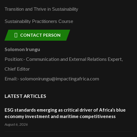
Transition and Thrive in Sustainability
Sustainability Practitioners Course
CONTACT PERSON
Solomon Irungu
Position:- Communication and External Relations Expert,
Chief Editor
Email:- solomonirungu@impactingafrica.com
LATEST ARTICLES
ESG standards emerging as critical driver of Africa’s blue
economy investment and maritime competitiveness
August 6, 2026