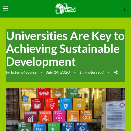
Universities Are Key to
Achieving Sustainable
Development
by
External Source
July 14, 2020
1 minutes read