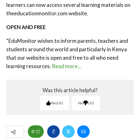
learners can now access several learning materials on
theeducationmonitor.com website.
OPEN AND FREE
“EduMonitor wishes to inform parents, teachers and
students around the world and particularly in Kenya
that our website is open and free to all who need
learning resources.
Read more…
Was this article helpful?
Yes
0
No
0
0