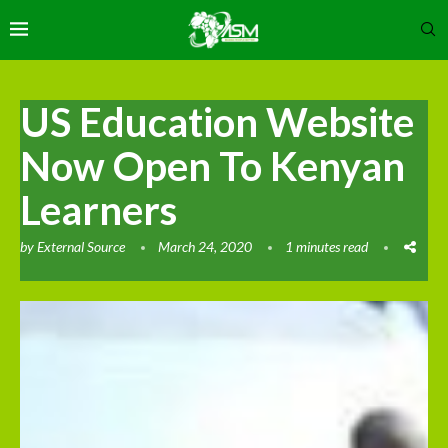
US Education Website
Now Open To Kenyan
Learners
by
External Source
March 24, 2020
1 minutes read