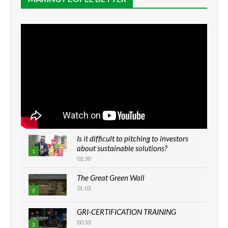
Is it difficult to pitching to investors
about sustainable solutions?
1
02:30
The Great Green Wall
01:03
2
GRI-CERTIFICATION TRAINING
00:33
3