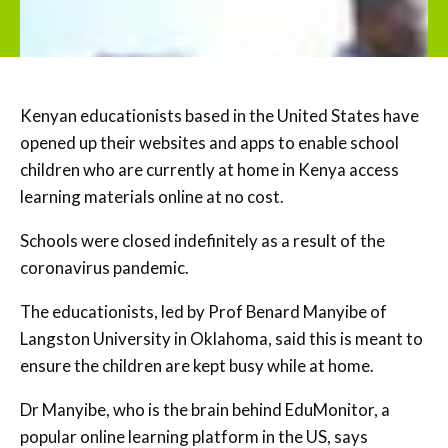
Kenyan educationists based in the United States have
opened up their websites and apps to enable school
children who are currently at home in Kenya access
learning materials online at no cost.
Schools were closed indefinitely as a result of the
coronavirus pandemic.
The educationists, led by Prof Benard Manyibe of
Langston University in Oklahoma, said this is meant to
ensure the children are kept busy while at home.
Dr Manyibe, who is the brain behind EduMonitor, a
popular online learning platform in the US, says