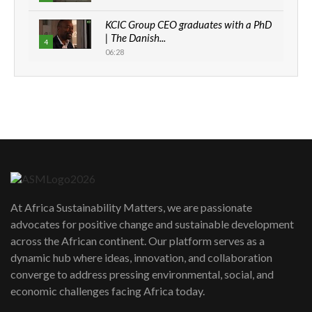
KCIC Group CEO graduates with a PhD
| The Danish...
4
06:28
How can we best simplify
sustainability to create lasting impact?
5
05:05
Machakos to benefit from EU &
Danida funded program |...
6
04:22
UN SDGs face critical investment
shortfalls| Youth in agribusiness
7
At Africa Sustainability Matters, we are passionate
awards|...
advocates for positive change and sustainable development
06:48
across the African continent. Our platform serves as a
Kenya,UK Year of climate launch|
dynamic hub where ideas, innovation, and collaboration
Lamu,Turkana oil field troubles| And...
8
converge to address pressing environmental, social, and
04:33
economic challenges facing Africa today.
Sustainable Businesses: How iFarm is