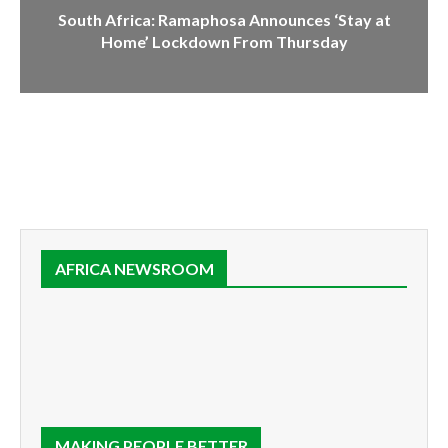
South Africa: Ramaphosa Announces ‘Stay at
Home’ Lockdown From Thursday
AFRICA NEWSROOM
MAKING PEOPLE BETTER