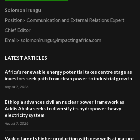
Solomon Irungu
Position:- Communication and External Relations Expert,
Chief Editor
Email:- solomonirungu@impactingafrica.com
LATEST ARTICLES
Africa’s renewable energy potential takes centre stage as
investors seek path from clean power to industrial growth
August 7, 2026
Ethiopia advances civilian nuclear power framework as
Addis Ababa seeks to diversify its hydropower-heavy
electricity system
August 7, 2026
Vaalco targets higher production with new wells at mature