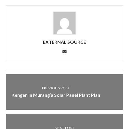
EXTERNAL SOURCE
PREVIOUS POST
Kengen In Murang’a Solar Panel Plant Plan
NEXT POST