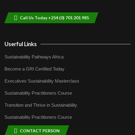
helping smallholder farmers in Kenya.
9
04:22
Call Us Today +254 (0) 701 201 985
Userful Links
Sustainability Pathways Africa
Become a GRI Certified Today
Executives Sustainability Masterclass
Sustainability Practitioners Course
Transition and Thrive in Sustainability
Sustainability Practitioners Course
CONTACT PERSON