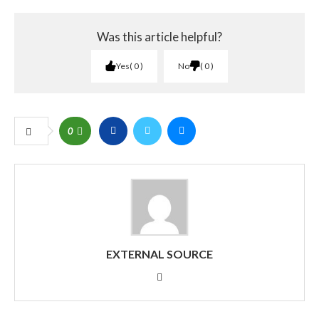
Was this article helpful?
Yes
0
No
0
0
EXTERNAL SOURCE