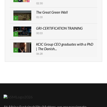
02:30
The Great Green Wall
01:03
2
GRI-CERTIFICATION TRAINING
00:33
3
KCIC Group CEO graduates with a PhD
| The Danish...
4
06:28
How can we best simplify
sustainability to create lasting impact?
5
05:05
Machakos to benefit from EU &
Danida funded program |...
6
04:22
UN SDGs face critical investment
shortfalls| Youth in agribusiness
7
At Africa Sustainability Matters, we are passionate