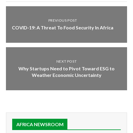
PREVIOUS POST
COVID-19: A Threat To Food Security In Africa
NEXT POST
Why Startups Need to Pivot Toward ESG to
Weather Economic Uncertainty
AFRICA NEWSROOM