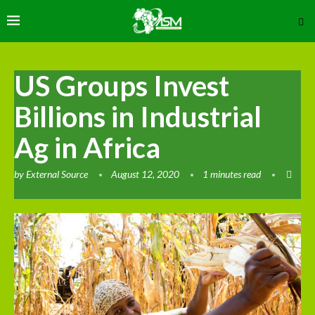
US Groups Invest
Billions in Industrial
Ag in Africa
by
External Source
August 12, 2020
1 minutes read