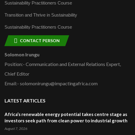
Sustainability Practitioners Course
Transition and Thrive in Sustainability
Sustainability Practitioners Course
CONTACT PERSON
Solomon Irungu
Position:- Communication and External Relations Expert,
Chief Editor
Email:- solomonirungu@impactingafrica.com
LATEST ARTICLES
Africa’s renewable energy potential takes centre stage as
investors seek path from clean power to industrial growth
August 7, 2026