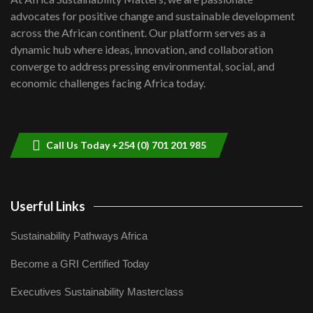
awards|...
advocates for positive change and sustainable development
06:48
across the African continent. Our platform serves as a
Kenya,UK Year of climate launch|
dynamic hub where ideas, innovation, and collaboration
Lamu,Turkana oil field troubles| And...
8
converge to address pressing environmental, social, and
04:33
economic challenges facing Africa today.
Sustainable Businesses: How iFarm is
helping smallholder farmers in Kenya.
9
04:22
Call Us Today +254 (0) 701 201 985
Userful Links
Sustainability Pathways Africa
Become a GRI Certified Today
Executives Sustainability Masterclass