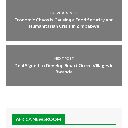
PREVIOUS POST
Economic Chaos Is Causing a Food Security and
Humanitarian Crisis In Zimbabwe
NEXT POST
Deal Signed to Develop Smart Green Villages in
Rwanda
AFRICA NEWSROOM