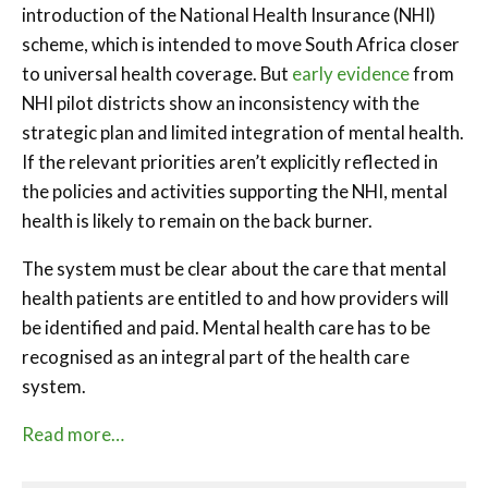
introduction of the National Health Insurance (NHI)
scheme, which is intended to move South Africa closer
to universal health coverage. But
early evidence
from
NHI pilot districts show an inconsistency with the
strategic plan and limited integration of mental health.
If the relevant priorities aren’t explicitly reflected in
the policies and activities supporting the NHI, mental
health is likely to remain on the back burner.
The system must be clear about the care that mental
health patients are entitled to and how providers will
be identified and paid. Mental health care has to be
recognised as an integral part of the health care
system.
Read more…