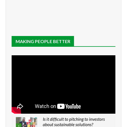
MAKING PEOPLE BETTER
Is it difficult to pitching to investors
about sustainable solutions?
1