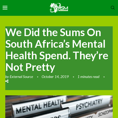
We Did the Sums On
South Africa’s Mental
Health Spend. They’re
Not Pretty
by
External Source
October 14, 2019
1 minutes read