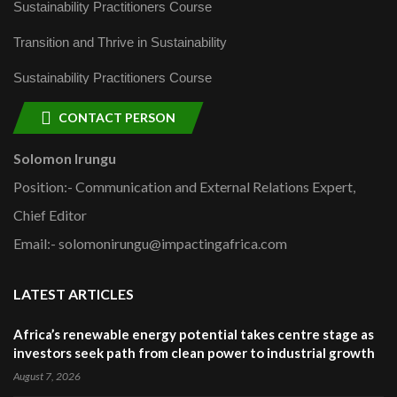
Sustainability Practitioners Course
Transition and Thrive in Sustainability
Sustainability Practitioners Course
CONTACT PERSON
Solomon Irungu
Position:- Communication and External Relations Expert,
Chief Editor
Email:- solomonirungu@impactingafrica.com
LATEST ARTICLES
Africa’s renewable energy potential takes centre stage as
investors seek path from clean power to industrial growth
August 7, 2026