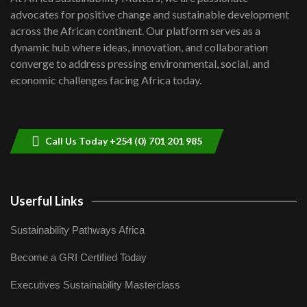
awards|...
advocates for positive change and sustainable development
06:48
across the African continent. Our platform serves as a
Kenya,UK Year of climate launch|
dynamic hub where ideas, innovation, and collaboration
Lamu,Turkana oil field troubles| And...
8
converge to address pressing environmental, social, and
04:33
economic challenges facing Africa today.
Sustainable Businesses: How iFarm is
helping smallholder farmers in Kenya.
9
04:22
Call Us Today +254 (0) 701 201 985
Userful Links
Sustainability Pathways Africa
Become a GRI Certified Today
Executives Sustainability Masterclass