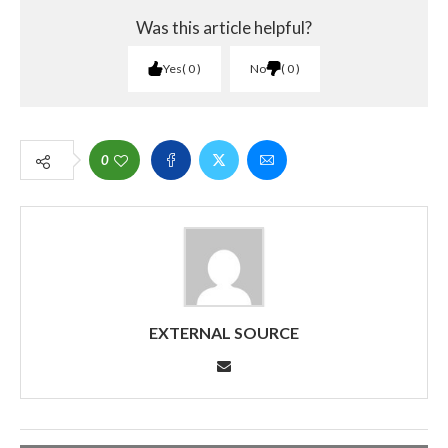
Was this article helpful?
Yes
0
No
0
0
EXTERNAL SOURCE