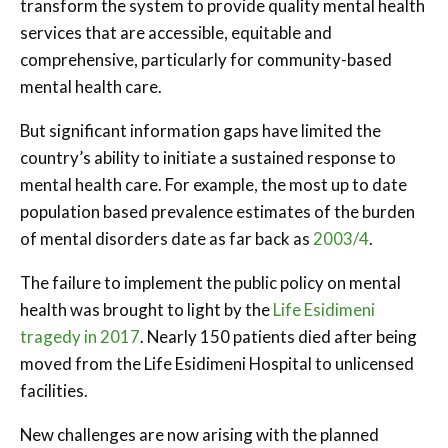
transform the system to provide quality mental health
services that are accessible, equitable and
comprehensive, particularly for community-based
mental health care.
But significant information gaps have limited the
country’s ability to initiate a sustained response to
mental health care. For example, the most up to date
population based prevalence estimates of the burden
of mental disorders date as far back as
2003/4
.
The failure to implement the public policy on mental
health was brought to light by the
Life Esidimeni
tragedy in 2017
. Nearly 150 patients died after being
moved from the Life Esidimeni Hospital to unlicensed
facilities.
New challenges are now arising with the planned