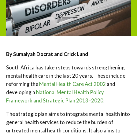
By Sumaiyah Docrat and Crick Lund
South Africa has taken steps towards strengthening
mental health care in the last 20 years. These include
reforming the
Mental Health Care Act 2002
and
developing a
National Mental Health Policy
Framework and Strategic Plan 2013–2020
.
The strategic plan aims to integrate mental health into
general health services to reduce the burden of
untreated mental health conditions. It also aims to