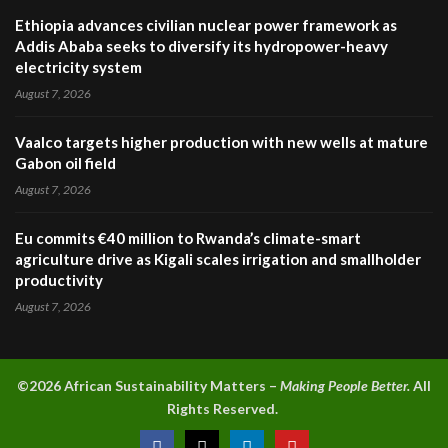
Ethiopia advances civilian nuclear power framework as
Addis Ababa seeks to diversify its hydropower-heavy
electricity system
August 7, 2026
Vaalco targets higher production with new wells at mature
Gabon oil field
August 7, 2026
Eu commits €40 million to Rwanda’s climate-smart
agriculture drive as Kigali scales irrigation and smallholder
productivity
August 7, 2026
©2026 A
frican Sustainability Matters –
Making People Better.
All
Rights Reserved.