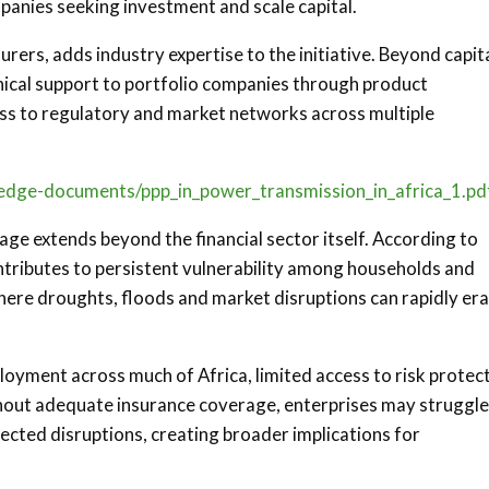
panies seeking investment and scale capital.
surers, adds industry expertise to the initiative. Beyond capit
nical support to portfolio companies through product
ss to regulatory and market networks across multiple
wledge-documents/ppp_in_power_transmission_in_africa_1.pd
ge extends beyond the financial sector itself. According to
tributes to persistent vulnerability among households and
 where droughts, floods and market disruptions can rapidly er
loyment across much of Africa, limited access to risk protec
hout adequate insurance coverage, enterprises may struggle
ected disruptions, creating broader implications for