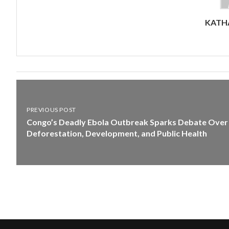
KATHA
PREVIOUS POST
Congo’s Deadly Ebola Outbreak Sparks Debate Over
Deforestation, Development, and Public Health