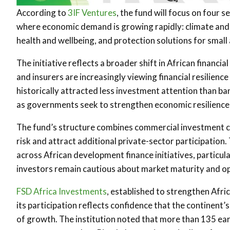
According to
3IF Ventures
, the fund will focus on four 
where economic demand is growing rapidly: climate and dis
health and wellbeing, and protection solutions for smal
The initiative reflects a broader shift in African finan
and insurers are increasingly viewing financial resilien
historically attracted less investment attention than ban
as governments seek to strengthen economic resilience 
The fund’s structure combines commercial investment ca
risk and attract additional private-sector participatio
across African development finance initiatives, particul
investors remain cautious about market maturity and op
FSD Africa Investments
, established to strengthen Afri
its participation reflects confidence that the continent
of growth. The institution noted that more than 135 e