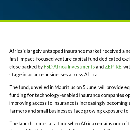
Africa’s largely untapped insurance market received a n
first impact-focused venture capital fund dedicated excl
close backed by
FSD Africa Investments
and
ZEP-RE
, wi
stage insurance businesses across Africa.
The fund, unveiled in Mauritius on 5 June, will provide 
funding for technology-enabled insurance companies ope
improving access to insurance is increasingly becoming 
farmers and small businesses face growing exposure to 
The launch comes at a time when Africa remains one of t