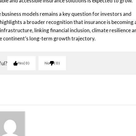
able and accessible insurance solutions is expected to grow.
 business models remains a key question for investors and
highlights a broader recognition that insurance is becoming 
rastructure, linking financial inclusion, climate resilience a
e continent’s long-term growth trajectory.
ful?
Yes
0
No
0