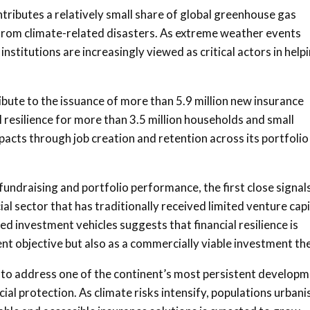
ntributes a relatively small share of global greenhouse gas
from climate-related disasters. As extreme weather events
nstitutions are increasingly viewed as critical actors in help
bute to the issuance of more than 5.9 million new insurance
al resilience for more than 3.5 million households and small
acts through job creation and retention across its portfolio
undraising and portfolio performance, the first close signal
ial sector that has traditionally received limited venture capi
 investment vehicles suggests that financial resilience is
ent objective but also as a commercially viable investment t
mpt to address one of the continent’s most persistent develop
l protection. As climate risks intensify, populations urbani