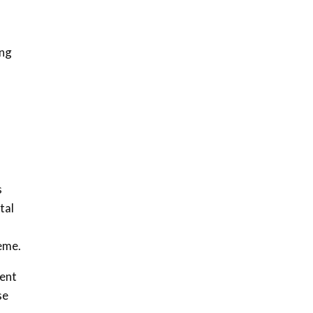
ing
s
tal
heme.
ment
se