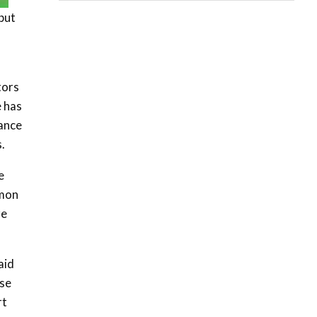
06:28
 but
How can we best simplify
sustainability to create
5
lasting impact?
05:05
tors
Machakos to benefit from
e has
EU & Danida funded
6
vance
program |...
.
04:22
UN SDGs face critical
e
investment shortfalls|
7
mmon
Youth in agribusiness
awards|...
re
06:48
Kenya,UK Year of climate
aid
launch| Lamu,Turkana oil
8
field troubles| And...
ase
04:33
rt