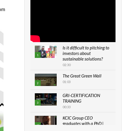
rom
Is it difficult to pitching to
investors about
1
sustainable solutions?
02:30
The Great Green Wall
01:03
2
GRI-CERTIFICATION
TRAINING
3
00:33
KCIC Group CEO
graduates with a PhD |
4
The Danish...