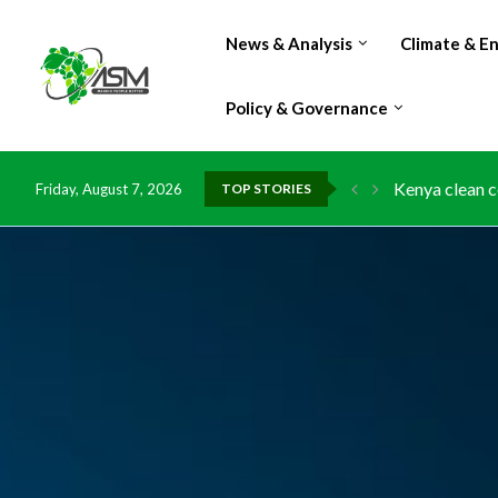
News & Analysis
Climate & E
Policy & Governance
Kenya clean c
Flood damage 
Friday, August 7, 2026
TOP STORIES
IMF Outlook: A
Environment: 
China grants z
DR Congo expo
Morocco doub
Kenya launche
Ghana risks l