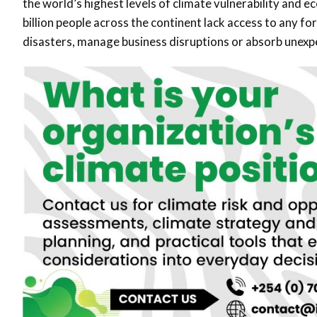
the world’s highest levels of climate vulnerability and 
billion people across the continent lack access to any for
disasters, manage business disruptions or absorb unexpe