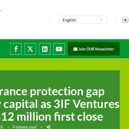
..
Join OUR Newsletter
e...
ruptions
urance protection gap
 capital as 3IF Ventures
2 million first close
26
4 minutes read