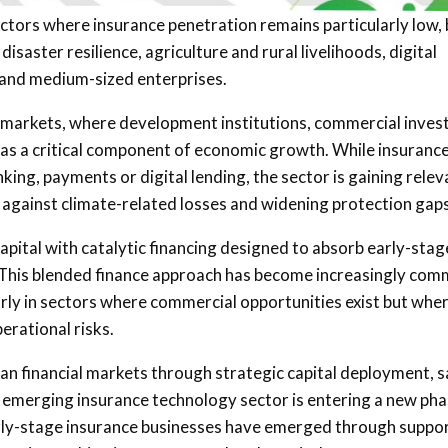
sectors where insurance penetration remains particularly low,
aster resilience, agriculture and rural livelihoods, digital
l and medium-sized enterprises.
cial markets, where development institutions, commercial inves
ce as a critical component of economic growth. While insuranc
king, payments or digital lending, the sector is gaining rele
against climate-related losses and widening protection gaps
pital with catalytic financing designed to absorb early-stag
n. This blended finance approach has become increasingly co
arly in sectors where commercial opportunities exist but whe
erational risks.
can financial markets through strategic capital deployment, s
’s emerging insurance technology sector is entering a new ph
arly-stage insurance businesses have emerged through suppo