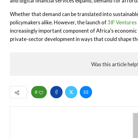
and digital financial services expand, demand for afford
Whether that demand can be translated into sustainable
policymakers alike. However, the launch of
3IF Ventures
increasingly important component of Africa’s economic inf
private-sector development in ways that could shape th
Was this article help
0