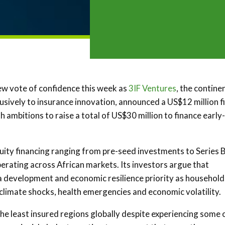
ew vote of confidence this week as
3IF Ventures
, the contine
usively to insurance innovation, announced a US$12 million fi
th ambitions to raise a total of US$30 million to finance early-
equity financing ranging from pre-seed investments to Series 
rating across African markets. Its investors argue that
a development and economic resilience priority as household
climate shocks, health emergencies and economic volatility.
he least insured regions globally despite experiencing some 