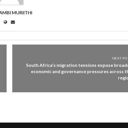
MBI MURIITHI
NEXT PO
South Africa’s migration tensions expose broad
economic and governance pressures across t
regi