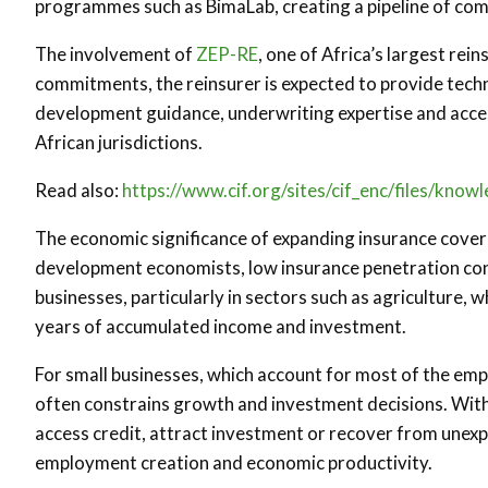
programmes such as BimaLab, creating a pipeline of com
The involvement of
ZEP-RE
, one of Africa’s largest rein
commitments, the reinsurer is expected to provide tech
development guidance, underwriting expertise and acce
African jurisdictions.
Read also:
https://www.cif.org/sites/cif_enc/files/kno
The economic significance of expanding insurance covera
development economists, low insurance penetration con
businesses, particularly in sectors such as agriculture,
years of accumulated income and investment.
For small businesses, which account for most of the emp
often constrains growth and investment decisions. Wit
access credit, attract investment or recover from unexp
employment creation and economic productivity.