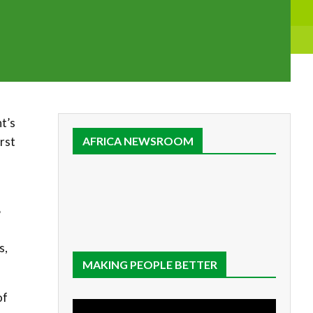
nt’s
rst
AFRICA NEWSROOM
B
s,
MAKING PEOPLE BETTER
of