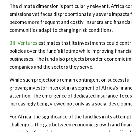
The climate dimension is particularly relevant. Africa co
emissions yet faces disproportionately severe impacts 
become more frequent and costly, insurers and financial i
communities adapt to changing risk conditions.
3IF Ventures
estimates that its investments could contri
policies over the fund’s lifetime while improving financi
businesses. The fund also projects broader economic imp
companies and the sectors they serve.
While such projections remain contingent on successful f
growing investor interest in a segment of Africa’s financ
attention. The emergence of dedicated insurance-focused
increasingly being viewed not only as a social developm
For Africa, the significance of the fund lies in its atte
challenges: the gap between economic growth and financia