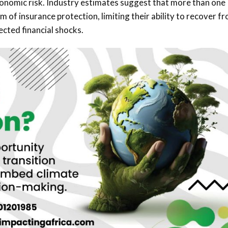
economic risk. Industry estimates suggest that more than one
m of insurance protection, limiting their ability to recover f
cted financial shocks.