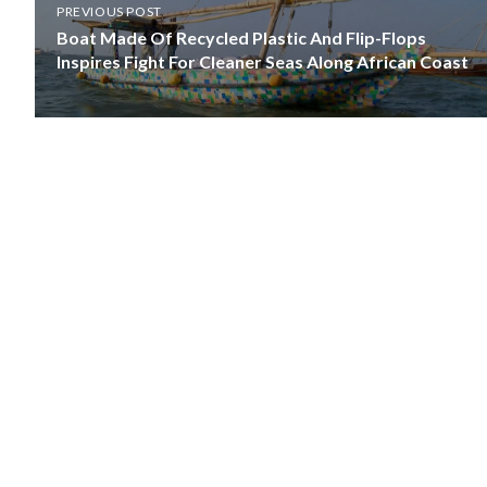
PREVIOUS POST
Boat Made Of Recycled Plastic And Flip-Flops
Inspires Fight For Cleaner Seas Along African Coast