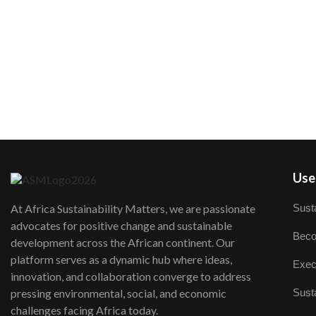
User
Susta
At Africa Sustainability Matters, we are passionate
advocates for positive change and sustainable
Beco
development across the African continent. Our
platform serves as a dynamic hub where ideas,
Exec
innovation, and collaboration converge to address
Susta
pressing environmental, social, and economic
challenges facing Africa today.