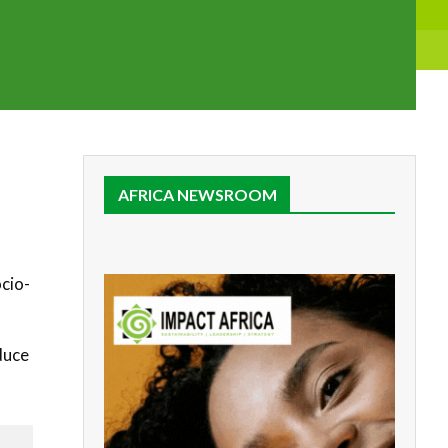
AFRICA NEWSROOM
cio-
duce