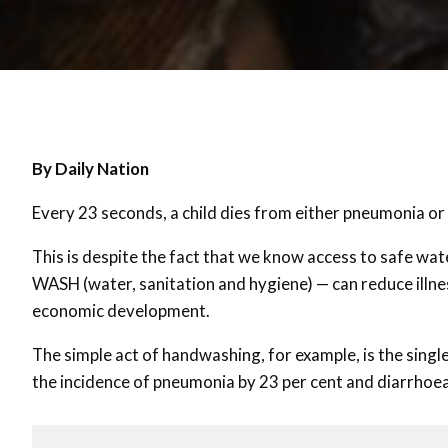
By Daily Nation
Every 23 seconds, a child dies from either pneumonia o
This is despite the fact that we know access to safe wa
WASH (water, sanitation and hygiene) — can reduce illn
economic development.
The simple act of handwashing, for example, is the singl
the incidence of pneumonia by 23 per cent and diarrhoea