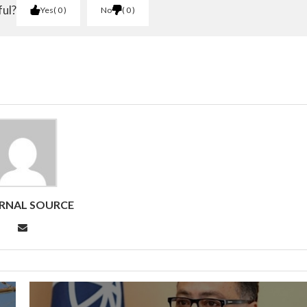
ful?
Yes
0
No
0
RNAL SOURCE