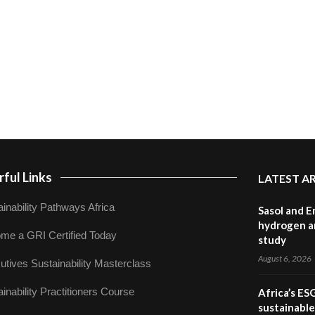
ful Links
LATEST A
inability Pathways Africa
Sasol and E
hydrogen a
me a GRI Certified Today
study
August 6, 2026
utives Sustainability Masterclass
inability Practitioners Course
Africa’s ES
sustainabl