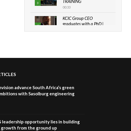
TRAINING
3
00:33
KCIC Group CEO
graduates with a PhD |
4
The Danish...
06:28
How can we best simplify
sustainability to create
5
lasting impact?
05:05
RTICLES
Machakos to benefit from
EU & Danida funded
6
program |...
nvision advance South Africa’s green
04:22
mbitions with Sasolburg engineering
UN SDGs face critical
investment shortfalls|
7
Youth in agribusiness
awards|...
G leadership opportunity lies in building
06:48
e growth from the ground up