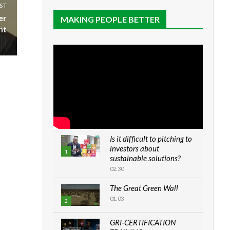
ST
er
MAKING PEOPLE BETTER
nt
Is it difficult to pitching to
investors about
1
sustainable solutions?
02:30
The Great Green Wall
01:03
2
GRI-CERTIFICATION