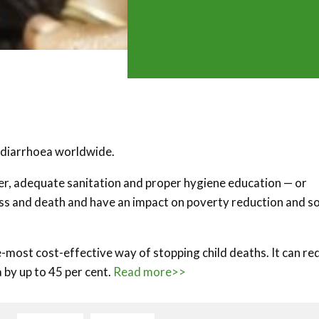
r diarrhoea worldwide.
ter, adequate sanitation and proper hygiene education — or
ess and death and have an impact on poverty reduction and so
e-most cost-effective way of stopping child deaths. It can re
 by up to 45 per cent.
Read more>>