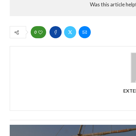
Was this article help
0
EXTE