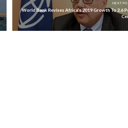
NEXT PO
World Bank Revises Africa’s 2019 Growth To 2.6 P
Ce