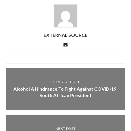
EXTERNAL SOURCE
PREVIOUS POST
Alcohol A Hindrance To Fight Against COVID-19:
South African President
NEXT POST