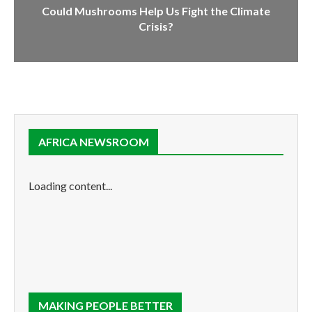
Could Mushrooms Help Us Fight the Climate
Crisis?
AFRICA NEWSROOM
Loading content...
MAKING PEOPLE BETTER