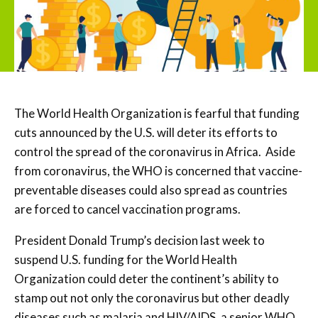
The World Health Organization is fearful that funding
cuts announced by the U.S. will deter its efforts to
control the spread of the coronavirus in Africa. Aside
from coronavirus, the WHO is concerned that vaccine-
preventable diseases could also spread as countries
are forced to cancel vaccination programs.
President Donald Trump’s decision last week to
suspend U.S. funding for the World Health
Organization could deter the continent’s ability to
stamp out not only the coronavirus but other deadly
diseases such as malaria and HIV/AIDS, a senior WHO