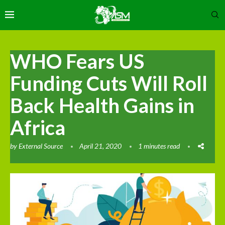
WHO Fears US
Funding Cuts Will Roll
Back Health Gains in
Africa
by
External Source
April 21, 2020
1 minutes read