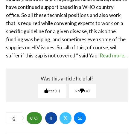
have continued support based in a WHO country
office. So all these technical positions and also work
that is required while convening experts to work on a
specific guideline for a given disease, this also the
funding was helping, and sometimes even some of the
supplies on HIV issues. So, all of this, of course, will
suffer if this gap is not covered,” said Yao.
Read more…
Was this article helpful?
Yes
0
No
0
0