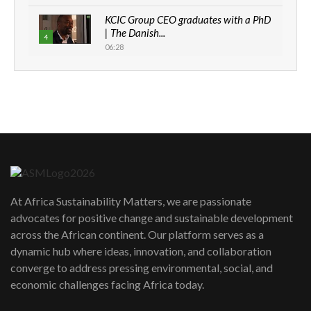
KCIC Group CEO graduates with a PhD
| The Danish...
4
06:28
How can we best simplify
sustainability to create lasting impact?
5
05:05
Machakos to benefit from EU &
Danida funded program |...
6
04:22
UN SDGs face critical investment
shortfalls| Youth in agribusiness
7
At Africa Sustainability Matters, we are passionate
awards|...
advocates for positive change and sustainable development
06:48
across the African continent. Our platform serves as a
Kenya,UK Year of climate launch|
dynamic hub where ideas, innovation, and collaboration
Lamu,Turkana oil field troubles| And...
8
converge to address pressing environmental, social, and
04:33
economic challenges facing Africa today.
Sustainable Businesses: How iFarm is