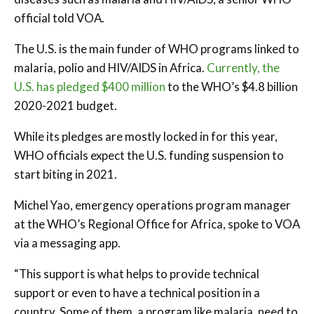
official told VOA.
The U.S. is the main funder of WHO programs linked to
malaria, polio and HIV/AIDS in Africa.
Currently, the
U.S. has pledged $400 million
to the WHO’s $4.8 billion
2020-2021 budget.
While its pledges are mostly locked in for this year,
WHO officials expect the U.S. funding suspension to
start biting in 2021.
Michel Yao, emergency operations program manager
at the WHO’s Regional Office for Africa, spoke to VOA
via a messaging app.
“This support is what helps to provide technical
support or even to have a technical position in a
country. Some of them, a program like malaria, need to