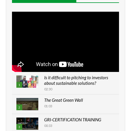
Is it difficult to pitching to investors
about sustainable solutions?
1
02:30
The Great Green Wall
01:03
2
GRI-CERTIFICATION TRAINING
00:33
3