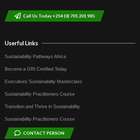
helping smallholder farmers in Kenya.
9
04:22
Call Us Today +254 (0) 701 201 985
Userful Links
Sustainability Pathways Africa
Become a GRI Certified Today
Executives Sustainability Masterclass
Sustainability Practitioners Course
Transition and Thrive in Sustainability
Sustainability Practitioners Course
CONTACT PERSON