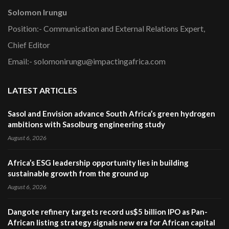
Solomon Irungu
Position:- Communication and External Relations Expert,
Chief Editor
Email:- solomonirungu@impactingafrica.com
LATEST ARTICLES
Sasol and Envision advance South Africa’s green hydrogen
ambitions with Sasolburg engineering study
August 6, 2026
Africa’s ESG leadership opportunity lies in building
sustainable growth from the ground up
August 6, 2026
Dangote refinery targets record us$5 billion IPO as Pan-
African listing strategy signals new era for African capital