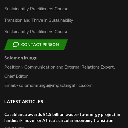
Sustainability Practitioners Course
Transition and Thrive in Sustainability
Sustainability Practitioners Course
CONTACT PERSON
Solomon Irungu
Position:- Communication and External Relations Expert,
Chief Editor
Email:- solomonirungu@impactingafrica.com
LATEST ARTICLES
Casablanca awards $1.5 billion waste-to-energy project in
landmark move for Africa’s circular economy transition
August 5, 2026