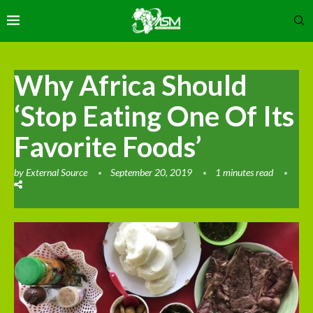
Why Africa Should
‘Stop Eating One Of Its
Favorite Foods’
by
External Source
September 20, 2019
1 minutes read