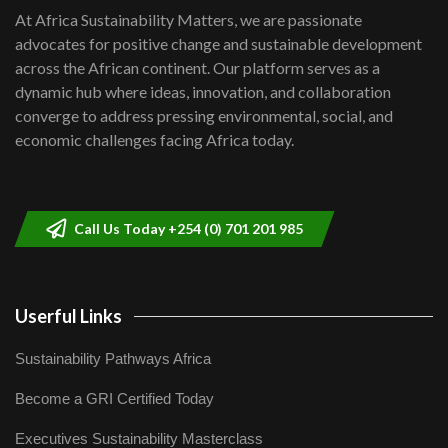
shortfalls| Youth in agribusiness
7
At Africa Sustainability Matters, we are passionate
awards|...
advocates for positive change and sustainable development
06:48
across the African continent. Our platform serves as a
Kenya,UK Year of climate launch|
dynamic hub where ideas, innovation, and collaboration
Lamu,Turkana oil field troubles| And...
8
converge to address pressing environmental, social, and
04:33
economic challenges facing Africa today.
Sustainable Businesses: How iFarm is
helping smallholder farmers in Kenya.
9
04:22
Call Us Today +254 (0) 701 201 985
Userful Links
Sustainability Pathways Africa
Become a GRI Certified Today
Executives Sustainability Masterclass