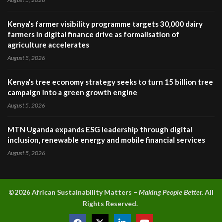
Kenya’s farmer visibility programme targets 30,000 dairy
farmers in digital finance drive as formalisation of
agriculture accelerates
August 5, 2026
Kenya’s tree economy strategy seeks to turn 15 billion tree
campaign into a green growth engine
August 5, 2026
MTN Uganda expands ESG leadership through digital
inclusion, renewable energy and mobile financial services
August 5, 2026
©2026 A
frican Sustainability Matters –
Making People Better.
All
Rights Reserved.