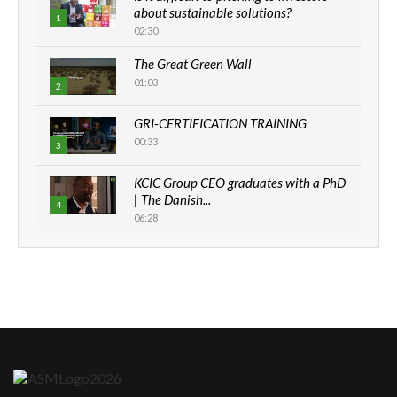
about sustainable solutions?
1
02:30
The Great Green Wall
01:03
2
GRI-CERTIFICATION TRAINING
00:33
3
KCIC Group CEO graduates with a PhD
| The Danish...
4
06:28
How can we best simplify
sustainability to create lasting impact?
5
05:05
Machakos to benefit from EU &
Danida funded program |...
6
04:22
UN SDGs face critical investment