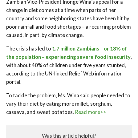
Zambian Vice-President Inonge Wina’s appeal for a
change in diet comes at a time when parts of her
country and some neighboring states have been hit by
poor rainfall and food shortages – a recurring problem
caused, in part, by climate change.
The crisis has led to
1.7 million Zambians – or 18% of
the population – experiencing severe food insecurity
,
with about 40% of children under five years stunted,
according to the UN-linked Relief Web information
portal.
To tackle the problem, Ms. Wina said people needed to
vary their diet by eating more millet, sorghum,
cassava, and sweet potatoes.
Read more>>
Was this article helpful?