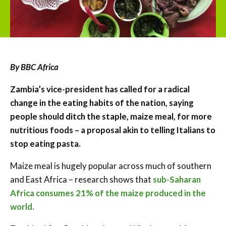
By BBC Africa
Zambia’s vice-president has called for a radical
change in the eating habits of the nation, saying
people should ditch the staple, maize meal, for more
nutritious foods – a proposal akin to telling Italians to
stop eating pasta.
Maize meal is hugely popular across much of southern
and East Africa – research shows that
sub-Saharan
Africa consumes 21% of the maize produced in the
world.