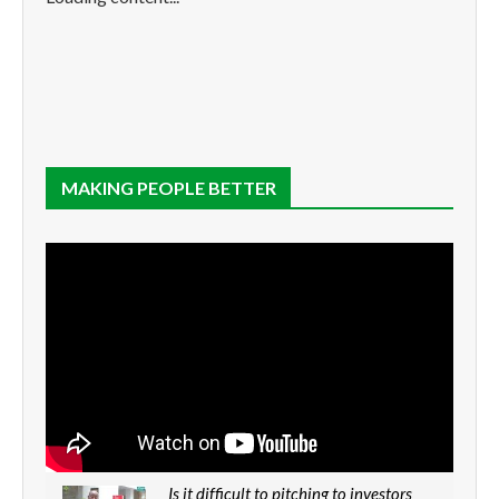
MAKING PEOPLE BETTER
Is it difficult to pitching to investors