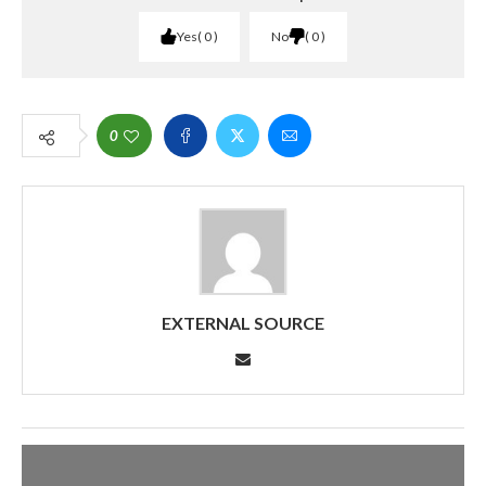
Yes
0
No
0
0
EXTERNAL SOURCE