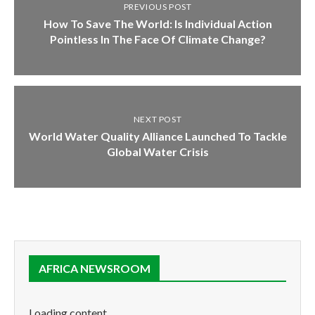
PREVIOUS POST
How To Save The World: Is Individual Action
Pointless In The Face Of Climate Change?
NEXT POST
World Water Quality Alliance Launched To Tackle
Global Water Crisis
AFRICA NEWSROOM
Loading content...