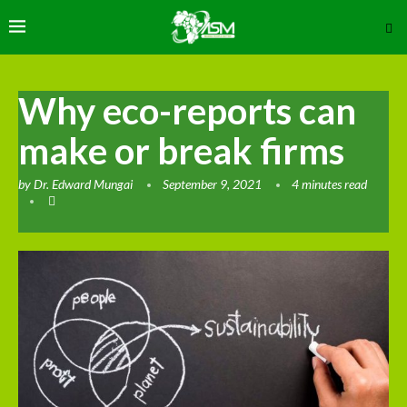
Why eco-reports can
make or break firms
by
Dr. Edward Mungai
September 9, 2021
4 minutes read