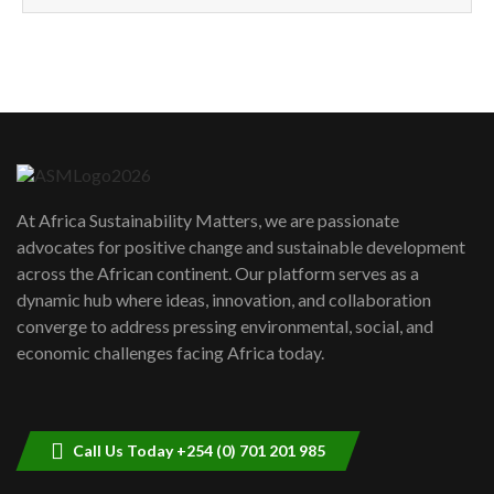
How can we best simplify
sustainability to create lasting impact?
5
05:05
Machakos to benefit from EU &
Danida funded program |...
6
04:22
UN SDGs face critical investment
shortfalls| Youth in agribusiness
7
At Africa Sustainability Matters, we are passionate
awards|...
advocates for positive change and sustainable development
06:48
across the African continent. Our platform serves as a
Kenya,UK Year of climate launch|
dynamic hub where ideas, innovation, and collaboration
Lamu,Turkana oil field troubles| And...
8
converge to address pressing environmental, social, and
04:33
economic challenges facing Africa today.
Sustainable Businesses: How iFarm is
helping smallholder farmers in Kenya.
9
04:22
Call Us Today +254 (0) 701 201 985