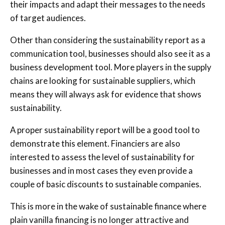
their impacts and adapt their messages to the needs
of target audiences.
Other than considering the sustainability report as a
communication tool, businesses should also see it as a
business development tool. More players in the supply
chains are looking for sustainable suppliers, which
means they will always ask for evidence that shows
sustainability.
A proper sustainability report will be a good tool to
demonstrate this element. Financiers are also
interested to assess the level of sustainability for
businesses and in most cases they even provide a
couple of basic discounts to sustainable companies.
This is more in the wake of sustainable finance where
plain vanilla financing is no longer attractive and