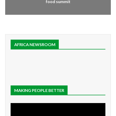
food summit
AFRICA NEWSROOM
MAKING PEOPLE BETTER