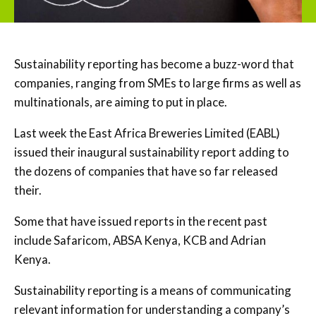
Sustainability reporting has become a buzz-word that
companies, ranging from SMEs to large firms as well as
multinationals, are aiming to put in place.
Last week the East Africa Breweries Limited (EABL)
issued their inaugural sustainability report adding to
the dozens of companies that have so far released
their.
Some that have issued reports in the recent past
include Safaricom, ABSA Kenya, KCB and Adrian
Kenya.
Sustainability reporting is a means of communicating
relevant information for understanding a company’s