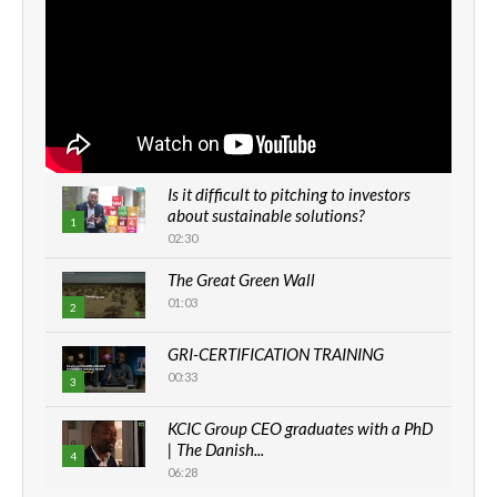
Is it difficult to pitching to investors
about sustainable solutions?
1
02:30
The Great Green Wall
01:03
2
GRI-CERTIFICATION TRAINING
00:33
3
KCIC Group CEO graduates with a PhD
| The Danish...
4
06:28