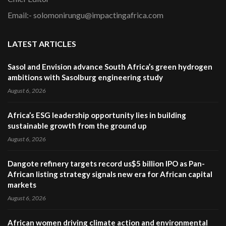
Email:- solomonirungu@impactingafrica.com
LATEST ARTICLES
Sasol and Envision advance South Africa’s green hydrogen
ambitions with Sasolburg engineering study
August 6, 2026
Africa’s ESG leadership opportunity lies in building
sustainable growth from the ground up
August 6, 2026
Dangote refinery targets record us$5 billion IPO as Pan-
African listing strategy signals new era for African capital
markets
August 6, 2026
African women driving climate action and environmental