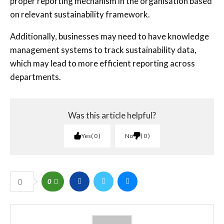
proper reporting mechanism in the organisation based
on relevant sustainability framework.
Additionally, businesses may need to have knowledge
management systems to track sustainability data,
which may lead to more efficient reporting across
departments.
Was this article helpful?
Yes
0
No
0
0