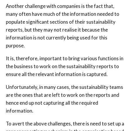
Another challenge with companies is the fact that,
many often have much of the information needed to
populate significant sections of their sustainability
reports, but they may not realise it because the
information is not currently being used for this
purpose.
It is, therefore, important to bring various functions in
the business to work on the sustainability reports to
ensure all the relevant information is captured.
Unfortunately, in many cases, the sustainability teams
are the ones that are left to work on the reports and
hence end up not capturing all the required
information.
To avert the above challenges, there is need to set up a