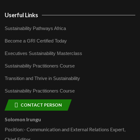
Userful Links
Sustainability Pathways Africa
Become a GRI Certified Today
Executives Sustainability Masterclass
Sustainability Practitioners Course
Transition and Thrive in Sustainability
Sustainability Practitioners Course
CONTACT PERSON
Solomon Irungu
Position:- Communication and External Relations Expert,
Chief Editor