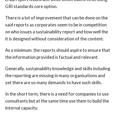
GRI standards core option.
There is a lot of improvement that can be done on the
said reports as corporates seem to be in competition
on who issues a sustainability report and how well the
it is designed without consideration of the content.
As a minimum, the reports should aspire to ensure that
the information provided is factual and relevant.
Generally, sustainability knowledge and skills including
the reporting are missing in many organisations and
yet there are so many demands to have such skills.
In the short term, there is a need for companies to use
consultants but at the same time use them to build the
internal capacity.