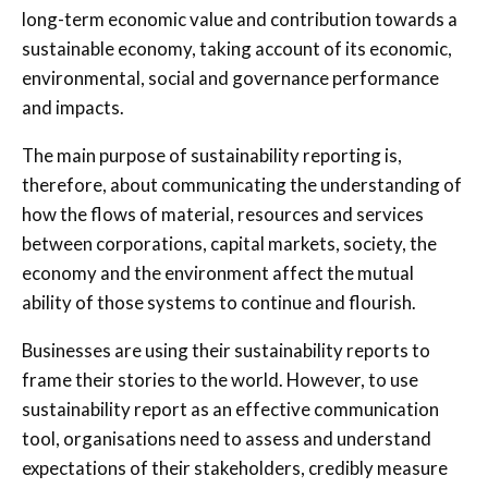
long-term economic value and contribution towards a
sustainable economy, taking account of its economic,
environmental, social and governance performance
and impacts.
The main purpose of sustainability reporting is,
therefore, about communicating the understanding of
how the flows of material, resources and services
between corporations, capital markets, society, the
economy and the environment affect the mutual
ability of those systems to continue and flourish.
Businesses are using their sustainability reports to
frame their stories to the world. However, to use
sustainability report as an effective communication
tool, organisations need to assess and understand
expectations of their stakeholders, credibly measure