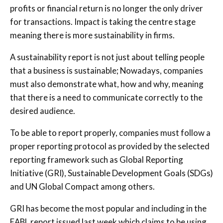
profits or financial return is no longer the only driver
for transactions. Impact is taking the centre stage
meaning there is more sustainability in firms.
A sustainability report is not just about telling people
that a business is sustainable; Nowadays, companies
must also demonstrate what, how and why, meaning
that there is a need to communicate correctly to the
desired audience.
To be able to report properly, companies must follow a
proper reporting protocol as provided by the selected
reporting framework such as Global Reporting
Initiative (GRI), Sustainable Development Goals (SDGs)
and UN Global Compact among others.
GRI has become the most popular and including in the
EABL report issued last week which claims to be using