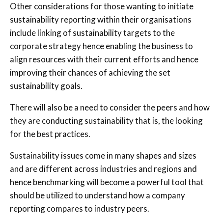
Other considerations for those wanting to initiate
sustainability reporting within their organisations
include linking of sustainability targets to the
corporate strategy hence enabling the business to
align resources with their current efforts and hence
improving their chances of achieving the set
sustainability goals.
There will also be a need to consider the peers and how
they are conducting sustainability that is, the looking
for the best practices.
Sustainability issues come in many shapes and sizes
and are different across industries and regions and
hence benchmarking will become a powerful tool that
should be utilized to understand how a company
reporting compares to industry peers.