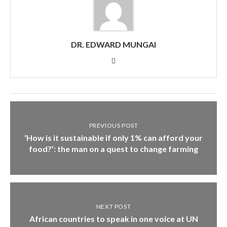
DR. EDWARD MUNGAI
PREVIOUS POST
‘How is it sustainable if only 1% can afford your
food?’: the man on a quest to change farming
NEXT POST
African countries to speak in one voice at UN