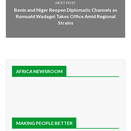
NEXT POST
Benin and Niger Reopen Diplomatic Channels as
Romuald Wadagni Takes Office Amid Regional
Strains
AFRICA NEWSROOM
MAKING PEOPLE BETTER