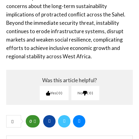
concerns about the long-term sustainability
implications of protracted conflict across the Sahel.
Beyond the immediate security threat, instability
continues to erode infrastructure systems, disrupt
markets and weaken social resilience, complicating
efforts to achieve inclusive economic growth and
regional stability across West Africa.
Was this article helpful?
Yes
0
No
0
0