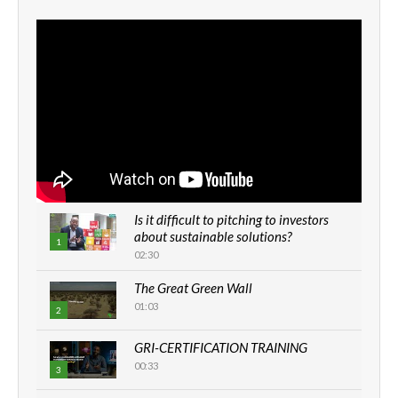
Is it difficult to pitching to investors
about sustainable solutions?
1
02:30
The Great Green Wall
01:03
2
GRI-CERTIFICATION TRAINING
00:33
3