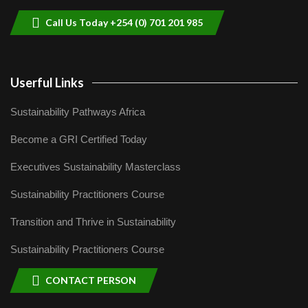
04:22
Call Us Today +254 (0) 701 201 985
Userful Links
Sustainability Pathways Africa
Become a GRI Certified Today
Executives Sustainability Masterclass
Sustainability Practitioners Course
Transition and Thrive in Sustainability
Sustainability Practitioners Course
CONTACT PERSON