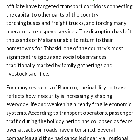
affiliate have targeted transport corridors connecting
the capital to other parts of the country,
torching buses and freight trucks, and forcing many
operators to suspend services. The disruption has left
thousands of Malians unable to return to their
hometowns for Tabaski, one of the country’s most
significant religious and social observances,
traditionally marked by family gatherings and
livestock sacrifice.
For many residents of Bamako, the inability to travel
reflects how insecurity is increasingly shaping
everyday life and weakening already fragile economic
systems. According to transport operators, passenger
traffic during the holiday period has collapsed as fears
over attacks on roads have intensified. Several
companies said they had cancelled nearly all regional