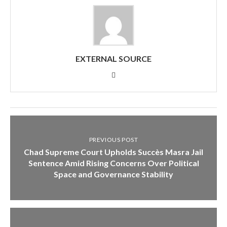
EXTERNAL SOURCE
PREVIOUS POST
Chad Supreme Court Upholds Succès Masra Jail
Sentence Amid Rising Concerns Over Political
Space and Governance Stability