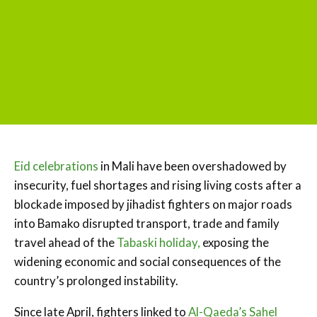
Eid celebrations
in Mali have been overshadowed by
insecurity, fuel shortages and rising living costs after a
blockade imposed by jihadist fighters on major roads
into Bamako disrupted transport, trade and family
travel ahead of the
Tabaski holiday,
exposing the
widening economic and social consequences of the
country’s prolonged instability.
Since late April, fighters linked to
Al-Qaeda’s Sahel