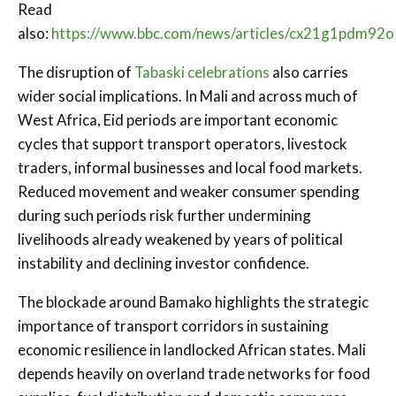
Read
also:
https://www.bbc.com/news/articles/cx21g1pdm92o
The disruption of
Tabaski celebrations
also carries
wider social implications. In Mali and across much of
West Africa, Eid periods are important economic
cycles that support transport operators, livestock
traders, informal businesses and local food markets.
Reduced movement and weaker consumer spending
during such periods risk further undermining
livelihoods already weakened by years of political
instability and declining investor confidence.
The blockade around Bamako highlights the strategic
importance of transport corridors in sustaining
economic resilience in landlocked African states. Mali
depends heavily on overland trade networks for food