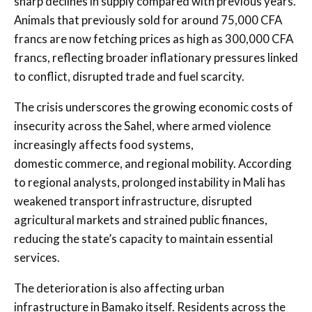
sharp declines in supply compared with previous years.
Animals that previously sold for around 75,000 CFA
francs are now fetching prices as high as 300,000 CFA
francs, reflecting broader inflationary pressures linked
to conflict, disrupted trade and fuel scarcity.
The crisis underscores the growing economic costs of
insecurity across the Sahel, where armed violence
increasingly affects food systems,
domestic commerce, and regional mobility. According
to regional analysts, prolonged instability in Mali has
weakened transport infrastructure, disrupted
agricultural markets and strained public finances,
reducing the state’s capacity to maintain essential
services.
The deterioration is also affecting urban
infrastructure in Bamako itself. Residents across the