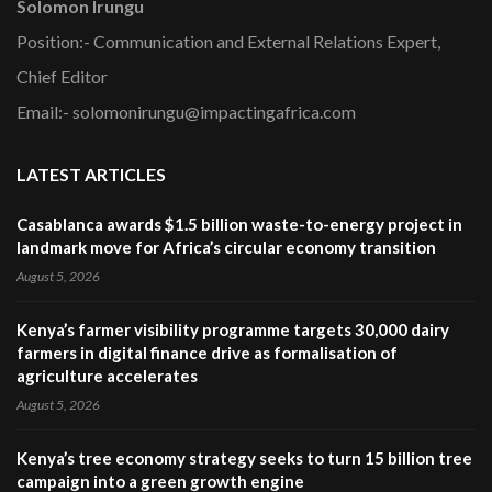
Solomon Irungu
Position:- Communication and External Relations Expert,
Chief Editor
Email:- solomonirungu@impactingafrica.com
LATEST ARTICLES
Casablanca awards $1.5 billion waste-to-energy project in
landmark move for Africa’s circular economy transition
August 5, 2026
Kenya’s farmer visibility programme targets 30,000 dairy
farmers in digital finance drive as formalisation of
agriculture accelerates
August 5, 2026
Kenya’s tree economy strategy seeks to turn 15 billion tree
campaign into a green growth engine