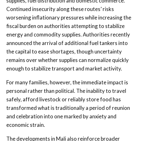
supplies, fuel distribution and domestic commerce.
Continued insecurity along these routes’ risks
worsening inflationary pressures while increasing the
fiscal burden on authorities attempting to stabilize
energy and commodity supplies.
Authorities recently
announced the arrival of additional fuel tankers into
the capital to ease shortages, though uncertainty
remains over whether supplies can normalize quickly
enough to stabilize transport and market activity.
For many families, however, the immediate impact is
personal rather than political. The inability to travel
safely, afford livestock or reliably store food has
transformed what is traditionally a period of reunion
and celebration into one marked by anxiety and
economic strain.
The developments in Mali also reinforce broader