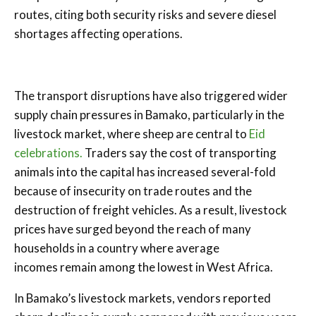
routes, citing both security risks and severe diesel
shortages affecting operations.
The transport disruptions have also triggered wider
supply chain pressures in Bamako, particularly in the
livestock market, where sheep are central to
Eid
celebrations.
Traders say the cost of transporting
animals into the capital has increased several-fold
because of insecurity on trade routes and the
destruction of freight vehicles. As a result, livestock
prices have surged beyond the reach of many
households in a country where average
incomes remain among the lowest in West Africa.
In Bamako’s livestock markets, vendors reported