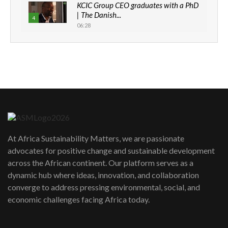
KCIC Group CEO graduates with a PhD
| The Danish...
4
06:28
How can we best simplify
sustainability to create lasting impact?
5
05:05
Machakos to benefit from EU &
Danida funded program |...
6
04:22
UN SDGs face critical investment
shortfalls| Youth in agribusiness
7
At Africa Sustainability Matters, we are passionate
awards|...
advocates for positive change and sustainable development
06:48
across the African continent. Our platform serves as a
Kenya,UK Year of climate launch|
dynamic hub where ideas, innovation, and collaboration
Lamu,Turkana oil field troubles| And...
8
converge to address pressing environmental, social, and
04:33
economic challenges facing Africa today.
Sustainable Businesses: How iFarm is
helping smallholder farmers in Kenya.
9