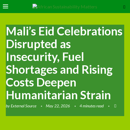
Mali’s Eid Celebrations
Disrupted as
Insecurity, Fuel
Shortages and Rising
Costs Deepen
Humanitarian Strain
by
External Source
May 22, 2026
4 minutes read