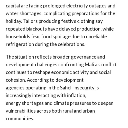
capital are facing prolonged electricity outages and
water shortages, complicating preparations for the
holiday. Tailors producing festive clothing say
repeated blackouts have delayed production, while
households fear food spoilage due to unreliable
refrigeration during the celebrations.
The situation reflects broader governance and
development challenges confronting Mali as conflict
continues to reshape economic activity and social
cohesion. According to development
agencies operating in the Sahel, insecurity is
increasingly interacting with inflation,
energy shortages and climate pressures to deepen
vulnerabilities across both rural and urban
communities.