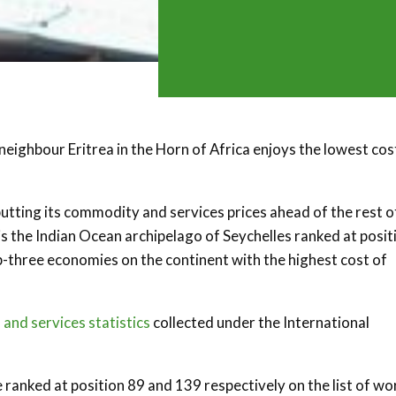
 neighbour Eritrea in the Horn of Africa enjoys the lowest cos
 putting its commodity and services prices ahead of the rest o
s the Indian Ocean archipelago of Seychelles ranked at posit
top-three economies on the continent with the highest cost of
 and services statistics
collected under the International
 ranked at position 89 and 139 respectively on the list of wo