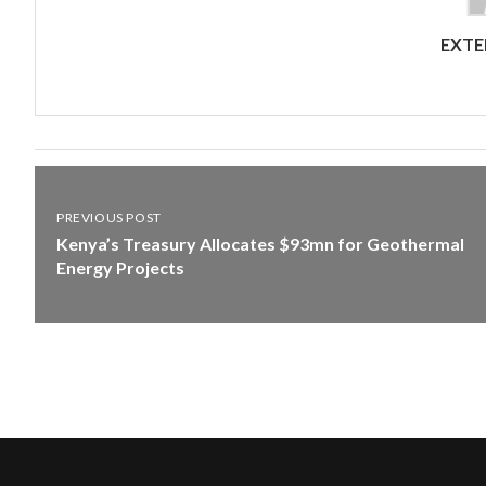
EXTE
PREVIOUS POST
Kenya’s Treasury Allocates $93mn for Geothermal
Energy Projects