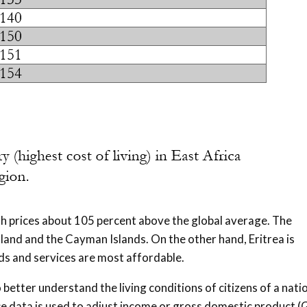
th prices about 105 percent above the global average. The
land and the Cayman Islands. On the other hand, Eritrea is
s and services are most affordable.
better understand the living conditions of citizens of a natio
ice data is used to adjust income or gross domestic product 