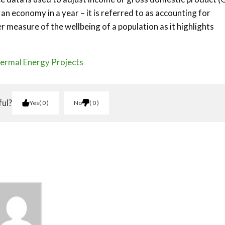
n economy in a year – it is referred to as accounting for
r measure of the wellbeing of a population as it highlights
ermal Energy Projects
ful?
Yes
0
No
0