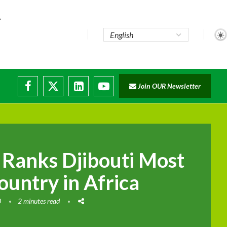
Join OUR Newsletter
e...
ruptions
Ranks Djibouti Most
ountry in Africa
0
2 minutes read