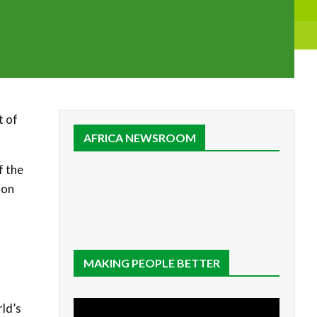
t of
AFRICA NEWSROOM
f the
ion
MAKING PEOPLE BETTER
rld’s