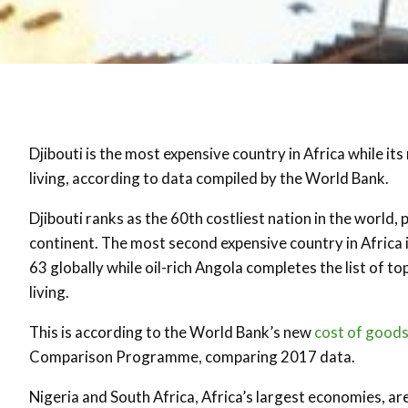
Djibouti is the most expensive country in Africa while its
living, according to data compiled by the World Bank.
Djibouti ranks as the 60th costliest nation in the world,
continent. The most second expensive country in Africa i
63 globally while oil-rich Angola completes the list of 
living.
This is according to the World Bank’s new
cost of goods
Comparison Programme, comparing 2017 data.
Nigeria and South Africa, Africa’s largest economies, are