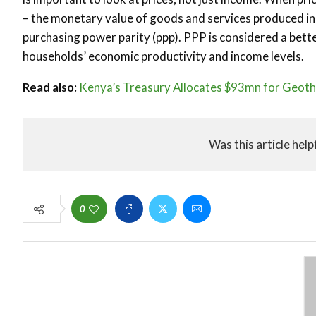
– the monetary value of goods and services produced in a
purchasing power parity (ppp). PPP is considered a bette
households’ economic productivity and income levels.
Read also:
Kenya’s Treasury Allocates $93mn for Geoth
Was this article help
0