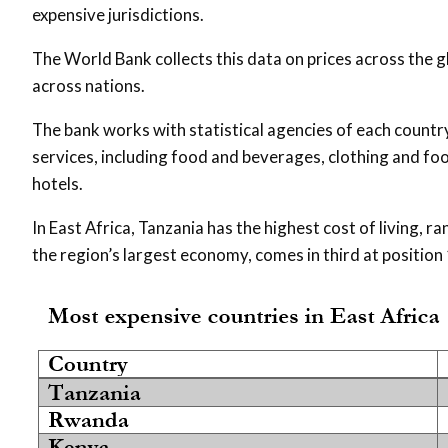
expensive jurisdictions.
The World Bank collects this data on prices across the g
across nations.
The bank works with statistical agencies of each count
services, including food and beverages, clothing and f
hotels.
In East Africa, Tanzania has the highest cost of living,
the region’s largest economy, comes in third at position 