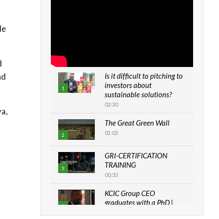
le
d
nd
Is it difficult to pitching to
investors about
1
sustainable solutions?
02:30
ya,
The Great Green Wall
01:03
2
GRI-CERTIFICATION
TRAINING
3
00:33
KCIC Group CEO
graduates with a PhD |
4
The Danish...