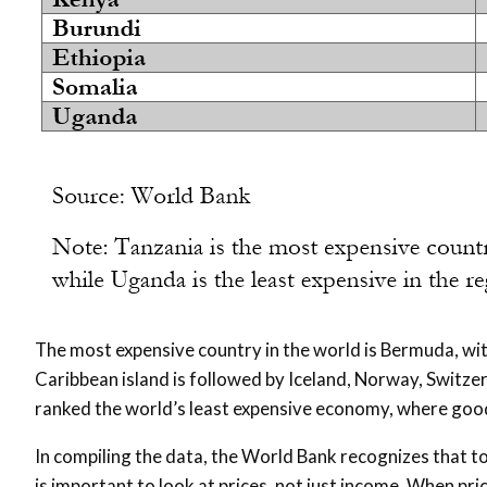
The most expensive country in the world is Bermuda, wi
Caribbean island is followed by Iceland, Norway, Switzer
ranked the world’s least expensive economy, where good
In compiling the data, the World Bank recognizes that to 
is important to look at prices, not just income. When pr