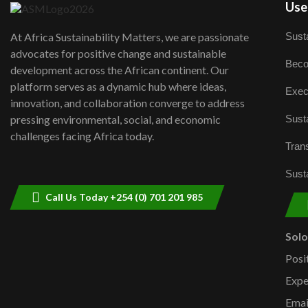
User
Susta
At Africa Sustainability Matters, we are passionate
advocates for positive change and sustainable
Beco
development across the African continent. Our
platform serves as a dynamic hub where ideas,
Exec
innovation, and collaboration converge to address
Susta
pressing environmental, social, and economic
challenges facing Africa today.
Trans
Susta
Call Us Today +254 (0) 701 201 985
Sol
Posi
Expe
Emai