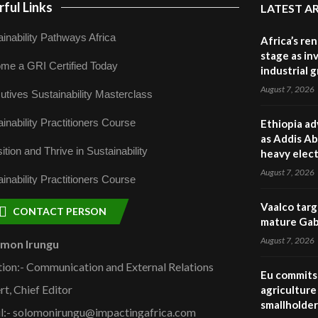
ful Links
LATEST A
inability Pathways Africa
Africa’s re
stage as in
me a GRI Certified Today
industrial 
August 7, 2026
utives Sustainability Masterclass
inability Practitioners Course
Ethiopia ad
as Addis Ab
ition and Thrive in Sustainability
heavy elect
August 7, 2026
inability Practitioners Course
Vaalco targ
CONTACT PERSON
mature Gabo
August 7, 2026
omon Irungu
tion:- Communication and External Relations
Eu commits 
rt, Chief Editor
agriculture 
smallholder
l:- solomonirungu@impactingafrica.com