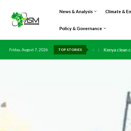
News & Analysis
Climate & E
Policy & Governance
Flood damage 
Friday, August 7, 2026
TOP STORIES
IMF Outlook: A
Environment: 
China grants z
DR Congo expo
Morocco doub
Kenya launche
Ghana risks l