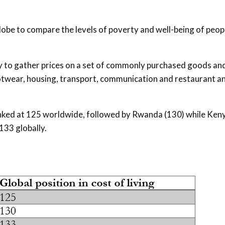
lobe to compare the levels of poverty and well-being of peop
ry to gather prices on a set of commonly purchased goods an
ootwear, housing, transport, communication and restaurant a
 ranked at 125 worldwide, followed by Rwanda (130) while Ken
133 globally.