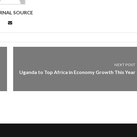
RNAL SOURCE
NEXT POST
Uganda to Top Africa in Economy Growth This Year