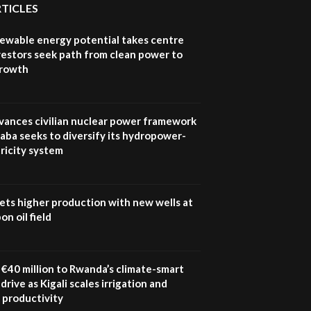
RTICLES
newable energy potential takes centre
vestors seek path from clean power to
growth
vances civilian nuclear power framework
aba seeks to diversify its hydropower-
ricity system
ets higher production with new wells at
n oil field
€40 million to Rwanda’s climate-smart
drive as Kigali scales irrigation and
 productivity