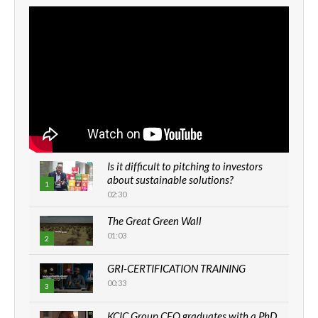
Is it difficult to pitching to investors
about sustainable solutions?
1
02:30
The Great Green Wall
01:03
2
GRI-CERTIFICATION TRAINING
00:33
3
KCIC Group CEO graduates with a PhD