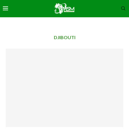
DJIBOUTI