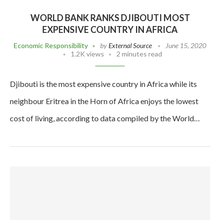
WORLD BANK RANKS DJIBOUTI MOST
EXPENSIVE COUNTRY IN AFRICA
Economic Responsibility
by
External Source
June 15, 2020
1.2K views
2 minutes read
Djibouti is the most expensive country in Africa while its
neighbour Eritrea in the Horn of Africa enjoys the lowest
cost of living, according to data compiled by the World…