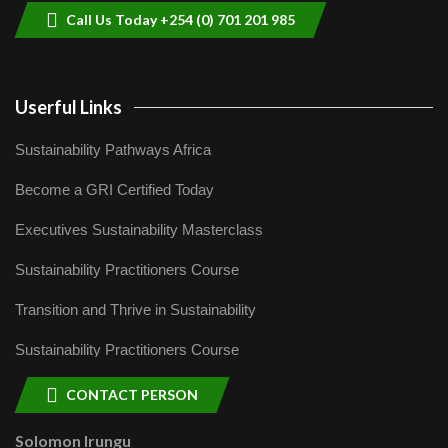
Call Us Today +254 (0) 701 201 985
Userful Links
Sustainability Pathways Africa
Become a GRI Certified Today
Executives Sustainability Masterclass
Sustainability Practitioners Course
Transition and Thrive in Sustainability
Sustainability Practitioners Course
CONTACT PERSON
Solomon Irungu