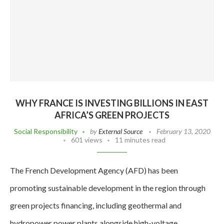
WHY FRANCE IS INVESTING BILLIONS IN EAST
AFRICA’S GREEN PROJECTS
Social Responsibility
by
External Source
February 13, 2020
601 views
11 minutes read
The French Development Agency (AFD) has been
promoting sustainable development in the region through
green projects financing, including geothermal and
hydropower power plants alongside high-voltage