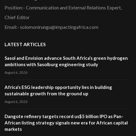
Position:- Communication and External Relations Expert,
Chief Editor
Email:- solomonirungu@impactingafrica.com
LATEST ARTICLES
Sasol and Envision advance South Africa’s green hydrogen
ambitions with Sasolburg engineering study
August 6, 2026
Africa’s ESG leadership opportunity lies in building
sustainable growth from the ground up
August 6, 2026
Dangote refinery targets record us$5 billion IPO as Pan-
African listing strategy signals new era for African capital
markets