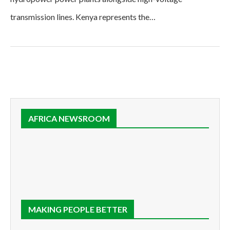
transmission lines. Kenya represents the…
AFRICA NEWSROOM
MAKING PEOPLE BETTER