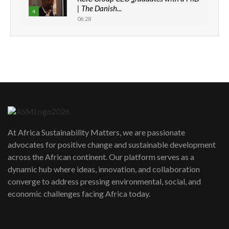
| The Danish...
4
06:28
How can we best simplify
sustainability to create lasting impact?
5
05:05
Machakos to benefit from EU &
Danida funded program |...
6
04:22
UN SDGs face critical investment
shortfalls| Youth in agribusiness
7
At Africa Sustainability Matters, we are passionate
awards|...
advocates for positive change and sustainable development
06:48
across the African continent. Our platform serves as a
Kenya,UK Year of climate launch|
dynamic hub where ideas, innovation, and collaboration
Lamu,Turkana oil field troubles| And...
8
converge to address pressing environmental, social, and
04:33
economic challenges facing Africa today.
Sustainable Businesses: How iFarm is
helping smallholder farmers in Kenya.
9
04:22