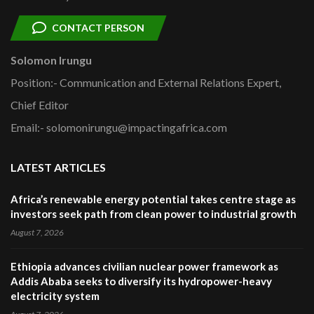
CONTACT PERSON
Solomon Irungu
Position:- Communication and External Relations Expert,
Chief Editor
Email:- solomonirungu@impactingafrica.com
LATEST ARTICLES
Africa’s renewable energy potential takes centre stage as
investors seek path from clean power to industrial growth
August 7, 2026
Ethiopia advances civilian nuclear power framework as
Addis Ababa seeks to diversify its hydropower-heavy
electricity system