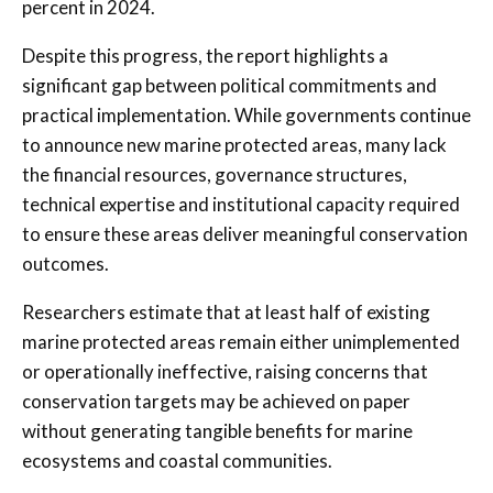
percent in 2024.
Despite this progress, the report highlights a
significant gap between political commitments and
practical implementation. While governments continue
to announce new marine protected areas, many lack
the financial resources, governance structures,
technical expertise and institutional capacity required
to ensure these areas deliver meaningful conservation
outcomes.
Researchers estimate that at least half of existing
marine protected areas remain either unimplemented
or operationally ineffective, raising concerns that
conservation targets may be achieved on paper
without generating tangible benefits for marine
ecosystems and coastal communities.