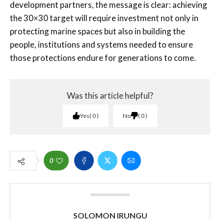
development partners, the message is clear: achieving
the 30×30 target will require investment not only in
protecting marine spaces but also in building the
people, institutions and systems needed to ensure
those protections endure for generations to come.
Was this article helpful?
Yes
0
No
0
0
SOLOMON IRUNGU