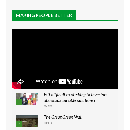
MAKING PEOPLE BETTER
Is it difficult to pitching to investors
about sustainable solutions?
1
02:30
The Great Green Wall
01:03
2