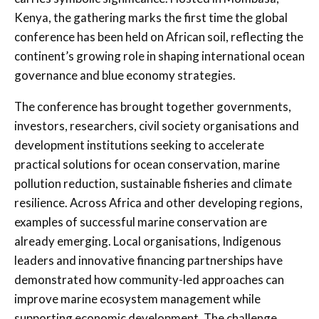
Kenya, the gathering marks the first time the global
conference has been held on African soil, reflecting the
continent’s growing role in shaping international ocean
governance and blue economy strategies.
The conference has brought together governments,
investors, researchers, civil society organisations and
development institutions seeking to accelerate
practical solutions for ocean conservation, marine
pollution reduction, sustainable fisheries and climate
resilience. Across Africa and other developing regions,
examples of successful marine conservation are
already emerging. Local organisations, Indigenous
leaders and innovative financing partnerships have
demonstrated how community-led approaches can
improve marine ecosystem management while
supporting economic development. The challenge