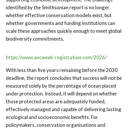
identified by the Smithsonian report is no longer
whether effective conservation models exist, but
whether governments and funding institutions can
scale these approaches quickly enough to meet global
biodiversity commitments.
https://www.aecweek-registration.com/2026/
With less than five years remaining before the 2030
deadline, the report concludes that success will not be
measured solely by the percentage of ocean placed
under protection. Instead, it will depend on whether
those protected areas are adequately funded,
effectively managed and capable of delivering lasting
ecological and socioeconomic benefits. For
policymakers, conservation organisations and