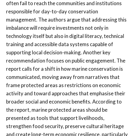
often fail to reach the communities and institutions
responsible for day-to-day conservation
management. The authors argue that addressing this
imbalance will require investments not only in
technology itself but also in digital literacy, technical
training and accessible data systems capable of
supporting local decision-making. Another key
recommendation focuses on public engagement. The
report calls for a shift in how marine conservation is
communicated, moving away from narratives that
frame protected areas as restrictions on economic
activity and toward approaches that emphasise their
broader social and economic benefits. According to
the report, marine protected areas should be
presented as tools that support livelihoods,
strengthen food security, preserve cultural heritage
and create long-term economic resilience, particularly