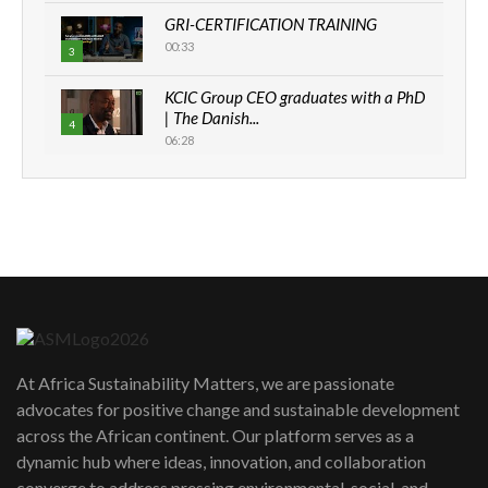
GRI-CERTIFICATION TRAINING
00:33
3
KCIC Group CEO graduates with a PhD
| The Danish...
4
06:28
How can we best simplify
sustainability to create lasting impact?
5
05:05
Machakos to benefit from EU &
Danida funded program |...
6
04:22
UN SDGs face critical investment
shortfalls| Youth in agribusiness
7
At Africa Sustainability Matters, we are passionate
awards|...
advocates for positive change and sustainable development
06:48
across the African continent. Our platform serves as a
Kenya,UK Year of climate launch|
dynamic hub where ideas, innovation, and collaboration
Lamu,Turkana oil field troubles| And...
8
converge to address pressing environmental, social, and