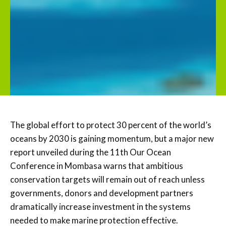
The global effort to protect 30 percent of the world’s
oceans by 2030 is gaining momentum, but a major new
report unveiled during the 11th Our Ocean
Conference in Mombasa warns that ambitious
conservation targets will remain out of reach unless
governments, donors and development partners
dramatically increase investment in the systems
needed to make marine protection effective.