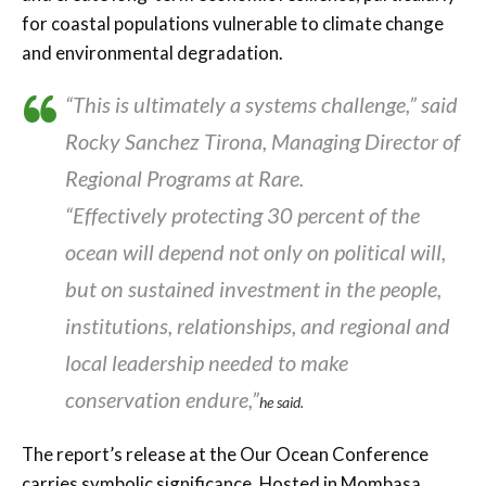
for coastal populations vulnerable to climate change
and environmental degradation.
“This is ultimately a systems challenge,” said
Rocky Sanchez Tirona, Managing Director of
Regional Programs at Rare.
“Effectively protecting 30 percent of the
ocean will depend not only on political will,
but on sustained investment in the people,
institutions, relationships, and regional and
local leadership needed to make
conservation endure,”
he said.
The report’s release at the Our Ocean Conference
carries symbolic significance. Hosted in Mombasa,