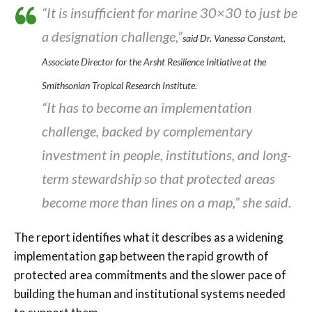
“It is insufficient for marine 30×30 to just be
a designation challenge,”
said Dr. Vanessa Constant,
Associate Director for the Arsht Resilience Initiative at the
Smithsonian Tropical Research Institute.
“It has to become an implementation
challenge, backed by complementary
investment in people, institutions, and long-
term stewardship so that protected areas
become more than lines on a map,” she said.
The report identifies what it describes as a widening
implementation gap between the rapid growth of
protected area commitments and the slower pace of
building the human and institutional systems needed