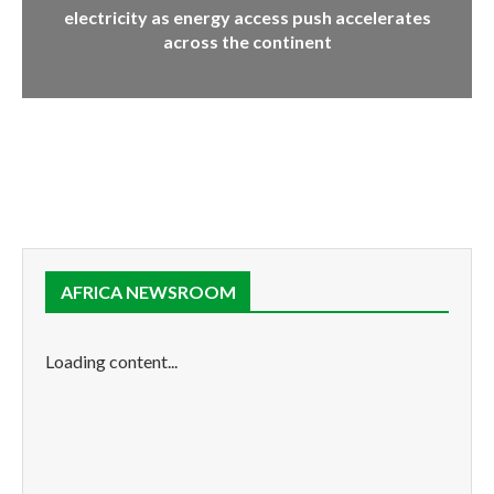
electricity as energy access push accelerates
across the continent
AFRICA NEWSROOM
Loading content...