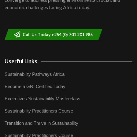
04:33
economic challenges facing Africa today.
Sustainable Businesses: How iFarm is
helping smallholder farmers in Kenya.
9
04:22
Call Us Today +254 (0) 701 201 985
Userful Links
Sustainability Pathways Africa
Become a GRI Certified Today
Executives Sustainability Masterclass
Sustainability Practitioners Course
Transition and Thrive in Sustainability
Sustainability Practitioners Course