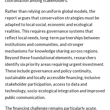
coordination among stakeholders.
Rather than relying on uniform global models, the
report argues that conservation strategies must be
adapted to local social, economic and ecological
realities. This requires governance systems that
reflect local needs, long-term partnerships between
institutions and communities, and stronger
mechanisms for knowledge sharing across regions.
Beyond these foundational elements, researchers
identify six priority areas requiring urgent investment.
These include governance and policy continuity,
sustainable and locally accessible financing, inclusive
stakeholder participation, access to data and
technology, socio-ecological integration and improved
public communication.
The financing challenge remains particularly acute.