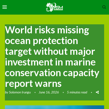
World risks missing
ocean protection
target without major
investment in marine
conservation capacity
report warns
by
Solomon Irungu
June 16, 2026
5 minutes read