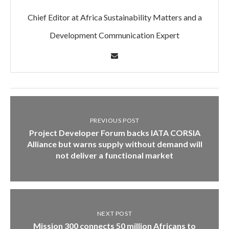
Chief Editor at Africa Sustainability Matters and a
Development Communication Expert
PREVIOUS POST
Project Developer Forum backs IATA CORSIA
Alliance but warns supply without demand will
not deliver a functional market
NEXT POST
Mission 300 connects 50 million Africans to