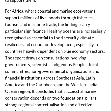
to support them.
For Africa, where coastal and marine ecosystems
support millions of livelihoods through fisheries,
tourism and maritime trade, the findings carry
particular significance. Healthy oceans are increasingly
recognised as essential to food security, climate
resilience and economic development, especially in
countries heavily dependent on blue economy sectors.
The report draws on consultations involving
governments, scientists, Indigenous Peoples, local
communities, non-governmental organisations and
financial institutions across Southeast Asia, Latin
America and the Caribbean, and the Western Indian
Ocean region. It concludes that successful marine
conservation depends on two foundational pillars:
strong regional contextualisation and effective