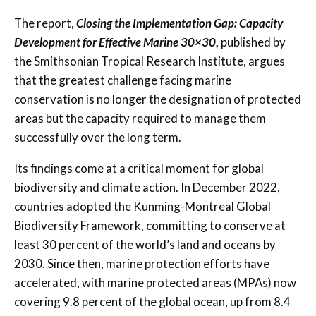
The report,
Closing the Implementation Gap: Capacity
Development for Effective Marine 30×30
,
published by
the Smithsonian Tropical Research Institute, argues
that the greatest challenge facing marine
conservation is no longer the designation of protected
areas but the capacity required to manage them
successfully over the long term.
Its findings come at a critical moment for global
biodiversity and climate action. In December 2022,
countries adopted the Kunming-Montreal Global
Biodiversity Framework, committing to conserve at
least 30 percent of the world’s land and oceans by
2030. Since then, marine protection efforts have
accelerated, with marine protected areas (MPAs) now
covering 9.8 percent of the global ocean, up from 8.4