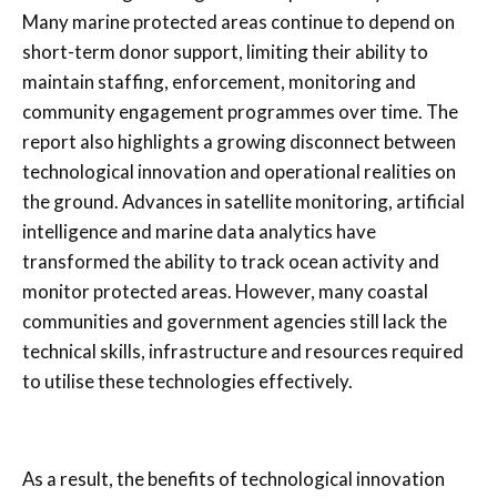
Many marine protected areas continue to depend on
short-term donor support, limiting their ability to
maintain staffing, enforcement, monitoring and
community engagement programmes over time. The
report also highlights a growing disconnect between
technological innovation and operational realities on
the ground. Advances in satellite monitoring, artificial
intelligence and marine data analytics have
transformed the ability to track ocean activity and
monitor protected areas. However, many coastal
communities and government agencies still lack the
technical skills, infrastructure and resources required
to utilise these technologies effectively.
As a result, the benefits of technological innovation