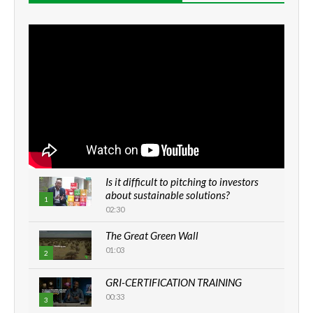
Is it difficult to pitching to investors
about sustainable solutions?
1
02:30
The Great Green Wall
01:03
2
GRI-CERTIFICATION TRAINING
00:33
3