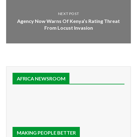
NEXT POST
Agency Now Warns Of Kenya’s Rating Threat
From Locust Invasion
AFRICA NEWSROOM
MAKING PEOPLE BETTER