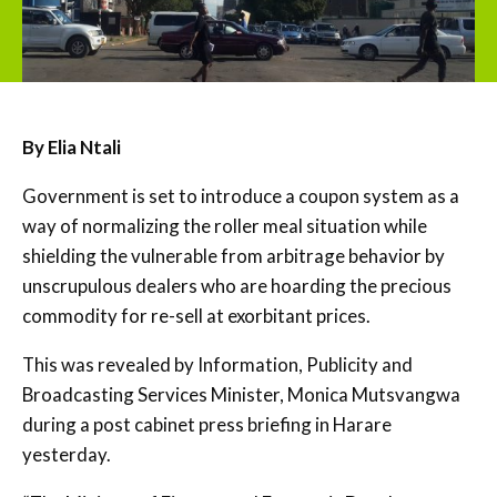
By Elia Ntali
Government is set to introduce a coupon system as a
way of normalizing the roller meal situation while
shielding the vulnerable from arbitrage behavior by
unscrupulous dealers who are hoarding the precious
commodity for re-sell at exorbitant prices.
This was revealed by Information, Publicity and
Broadcasting Services Minister, Monica Mutsvangwa
during a post cabinet press briefing in Harare
yesterday.