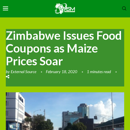
Zimbabwe Issues Food
Coupons as Maize
Prices Soar
by
External Source
February 18, 2020
1 minutes read