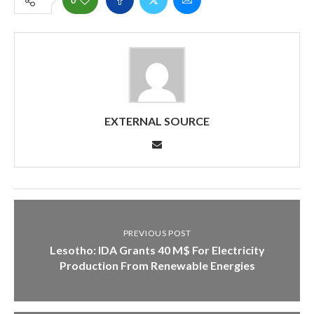
EXTERNAL SOURCE
PREVIOUS POST
Lesotho: IDA Grants 40 M$ For Electricity
Production From Renewable Energies