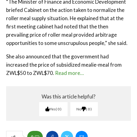
“The Minister of Finance and Economic Development
briefed Cabinet on the action taken to normalize the
roller meal supply situation. He explained that at the
first meeting cabinet had noted that the then
prevailing price of roller meal provided arbitrage
opportunities to some unscrupulous people,” she said.
She also announced that the government had
increased the price of subsidized mealie-meal from
ZWL$50 to ZWL$70.
Read more…
Was this article helpful?
Yes
0
No
0
0