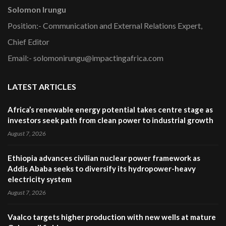
Solomon Irungu
Position:- Communication and External Relations Expert,
Chief Editor
Email:- solomonirungu@impactingafrica.com
LATEST ARTICLES
Africa’s renewable energy potential takes centre stage as
investors seek path from clean power to industrial growth
August 7, 2026
Ethiopia advances civilian nuclear power framework as
Addis Ababa seeks to diversify its hydropower-heavy
electricity system
August 7, 2026
Vaalco targets higher production with new wells at mature