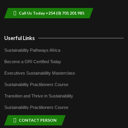
9
04:22
Call Us Today +254 (0) 701 201 985
Userful Links
Sustainability Pathways Africa
Become a GRI Certified Today
Executives Sustainability Masterclass
Sustainability Practitioners Course
Transition and Thrive in Sustainability
Sustainability Practitioners Course
CONTACT PERSON