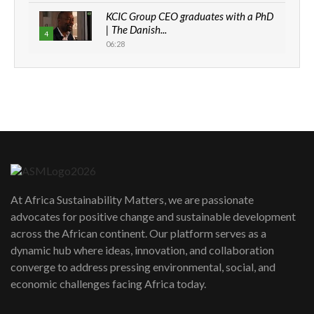
KCIC Group CEO graduates with a PhD
| The Danish...
4
06:28
How can we best simplify
sustainability to create lasting impact?
5
05:05
Machakos to benefit from EU &
Danida funded program |...
6
04:22
UN SDGs face critical investment
shortfalls| Youth in agribusiness
7
At Africa Sustainability Matters, we are passionate
awards|...
advocates for positive change and sustainable development
06:48
across the African continent. Our platform serves as a
Kenya,UK Year of climate launch|
dynamic hub where ideas, innovation, and collaboration
Lamu,Turkana oil field troubles| And...
8
converge to address pressing environmental, social, and
04:33
economic challenges facing Africa today.
Sustainable Businesses: How iFarm is
helping smallholder farmers in Kenya.