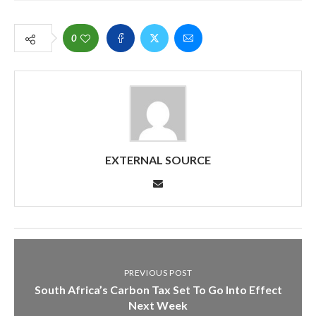
0
EXTERNAL SOURCE
PREVIOUS POST
South Africa’s Carbon Tax Set To Go Into Effect
Next Week