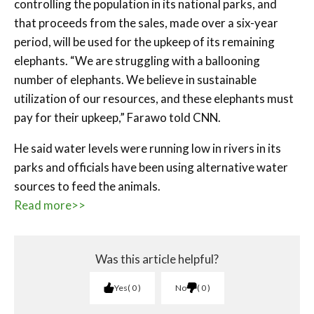
controlling the population in its national parks, and
that proceeds from the sales, made over a six-year
period, will be used for the upkeep of its remaining
elephants. “We are struggling with a ballooning
number of elephants. We believe in sustainable
utilization of our resources, and these elephants must
pay for their upkeep,” Farawo told CNN.
He said water levels were running low in rivers in its
parks and officials have been using alternative water
sources to feed the animals.
Read more>>
Was this article helpful?
Yes
0
No
0