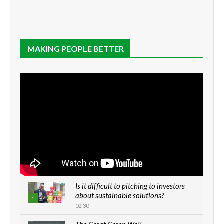
MAKING PEOPLE BETTER
Is it difficult to pitching to investors
about sustainable solutions?
1
02:30