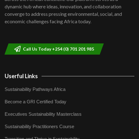
Kenya,UK Year of climate launch|
dynamic hub where ideas, innovation, and collaboration
Lamu,Turkana oil field troubles| And...
8
converge to address pressing environmental, social, and
04:33
economic challenges facing Africa today.
Sustainable Businesses: How iFarm is
helping smallholder farmers in Kenya.
9
04:22
Call Us Today +254 (0) 701 201 985
Userful Links
Sustainability Pathways Africa
Become a GRI Certified Today
Executives Sustainability Masterclass
Sustainability Practitioners Course
Transition and Thrive in Sustainability