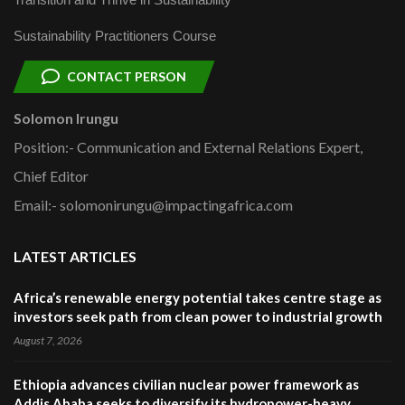
Sustainability Practitioners Course
CONTACT PERSON
Solomon Irungu
Position:- Communication and External Relations Expert,
Chief Editor
Email:- solomonirungu@impactingafrica.com
LATEST ARTICLES
Africa’s renewable energy potential takes centre stage as
investors seek path from clean power to industrial growth
August 7, 2026
Ethiopia advances civilian nuclear power framework as
Addis Ababa seeks to diversify its hydropower-heavy