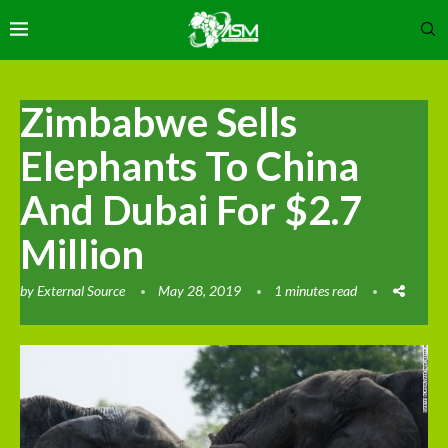
Zimbabwe Sells
Elephants To China
And Dubai For $2.7
Million
by
External Source
May 28, 2019
1 minutes read