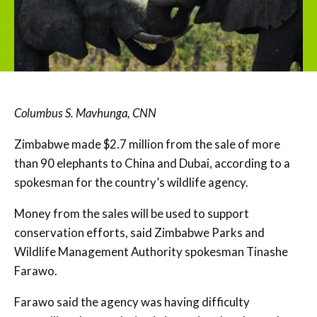
Columbus S. Mavhunga, CNN
Zimbabwe made $2.7 million from the sale of more
than 90 elephants to China and Dubai, according to a
spokesman for the country’s wildlife agency.
Money from the sales will be used to support
conservation efforts, said Zimbabwe Parks and
Wildlife Management Authority spokesman Tinashe
Farawo.
Farawo said the agency was having difficulty