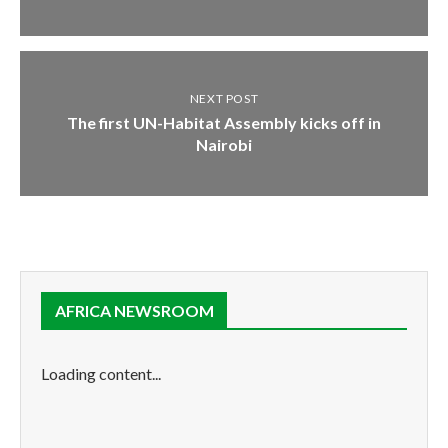
NEXT POST
The first UN-Habitat Assembly kicks off in
Nairobi
AFRICA NEWSROOM
Loading content...