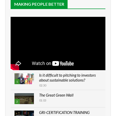
MAKING PEOPLE BETTER
Is it difficult to pitching to investors
about sustainable solutions?
1
02:30
The Great Green Wall
01:03
2
GRI-CERTIFICATION TRAINING