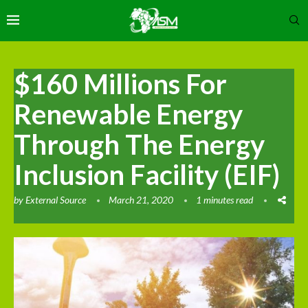
$160 Millions For
Renewable Energy
Through The Energy
Inclusion Facility (EIF)
by
External Source
March 21, 2020
1 minutes read