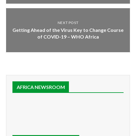
NEXT POST
Getting Ahead of the Virus Key to Change Course
of COVID-19 – WHO Africa
AFRICA NEWSROOM