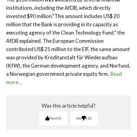
institutions, including the AfDB, which directly
invested $90 million.“This amount includes US$ 20
million that the Bank is providing in its capacity as
executing agency of the Clean Technology Fund,” the
AfDB explained. The European Commission
contributed US$ 25 million to the EIF, the same amount
was provided by Kreditanstalt für Wiederaufbau
(KfW), the German development agency, and Norfund,
a Norwegian government private equity firm.
Read
more…
Was this article helpful?
Yes
0
No
0