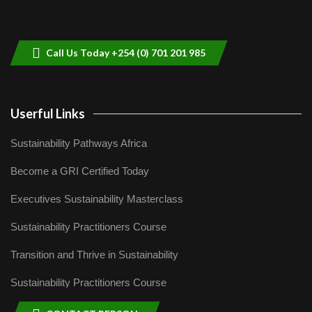
Sustainable Businesses: How iFarm is
helping smallholder farmers in Kenya.
9
04:22
Call Us Today +254 (0) 701 201 985
Userful Links
Sustainability Pathways Africa
Become a GRI Certified Today
Executives Sustainability Masterclass
Sustainability Practitioners Course
Transition and Thrive in Sustainability
Sustainability Practitioners Course