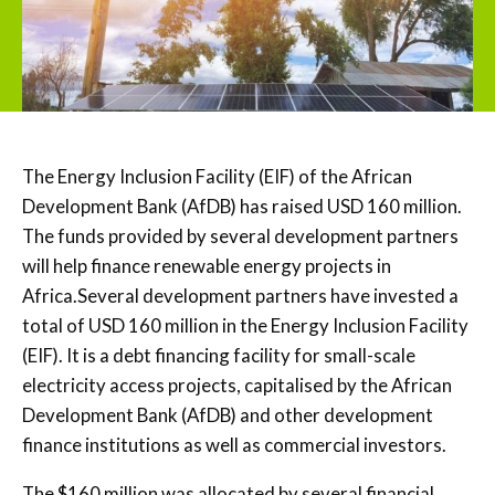
The Energy Inclusion Facility (EIF) of the African
Development Bank (AfDB) has raised USD 160 million.
The funds provided by several development partners
will help finance renewable energy projects in
Africa.Several development partners have invested a
total of USD 160 million in the Energy Inclusion Facility
(EIF). It is a debt financing facility for small-scale
electricity access projects, capitalised by the African
Development Bank (AfDB) and other development
finance institutions as well as commercial investors.
The $160 million was allocated by several financial