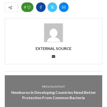
0
EXTERNAL SOURCE
PREVIOUS POST
Newborns In Developing Countries Need Better
Protection From Common Bacteria