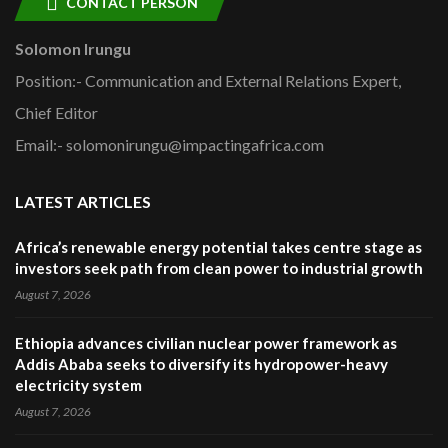
CONTACT PERSON
Solomon Irungu
Position:- Communication and External Relations Expert,
Chief Editor
Email:- solomonirungu@impactingafrica.com
LATEST ARTICLES
Africa’s renewable energy potential takes centre stage as
investors seek path from clean power to industrial growth
August 7, 2026
Ethiopia advances civilian nuclear power framework as
Addis Ababa seeks to diversify its hydropower-heavy
electricity system
August 7, 2026