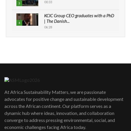
00:33
3
KCIC Group CEO graduates with a PhD
| The Danish...
4
06:28
How can we best simplify
sustainability to create lasting impact?
5
05:05
Machakos to benefit from EU &
Danida funded program |...
6
04:22
UN SDGs face critical investment
shortfalls| Youth in agribusiness
7
At Africa Sustainability Matters, we are passionate
awards|...
advocates for positive change and sustainable development
06:48
across the African continent. Our platform serves as a
Kenya,UK Year of climate launch|
dynamic hub where ideas, innovation, and collaboration
Lamu,Turkana oil field troubles| And...
8
converge to address pressing environmental, social, and
04:33
economic challenges facing Africa today.