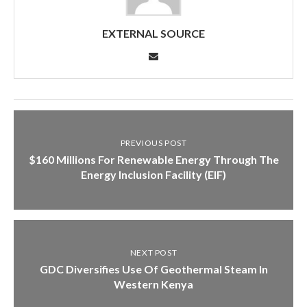
EXTERNAL SOURCE
PREVIOUS POST
$160 Millions For Renewable Energy Through The
Energy Inclusion Facility (EIF)
NEXT POST
GDC Diversifies Use Of Geothermal Steam In
Western Kenya