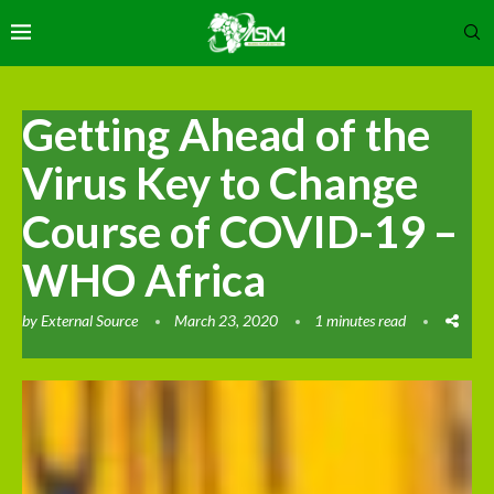
Getting Ahead of the
Virus Key to Change
Course of COVID-19 –
WHO Africa
by
External Source
March 23, 2020
1 minutes read