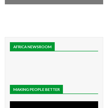
AFRICA NEWSROOM
MAKING PEOPLE BETTER