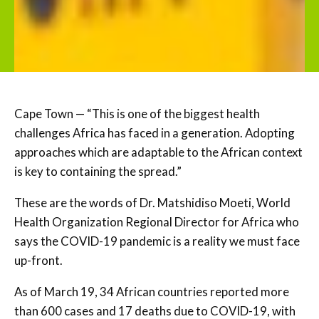
Cape Town — “This is one of the biggest health
challenges Africa has faced in a generation. Adopting
approaches which are adaptable to the African context
is key to containing the spread.”
These are the words of Dr. Matshidiso Moeti, World
Health Organization Regional Director for Africa who
says the COVID-19 pandemic is a reality we must face
up-front.
As of March 19, 34 African countries reported more
than 600 cases and 17 deaths due to COVID-19, with