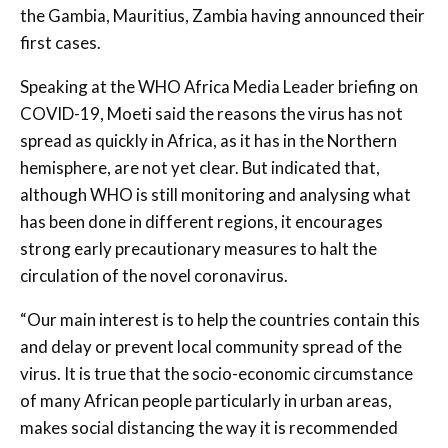
the Gambia, Mauritius, Zambia having announced their
first cases.
Speaking at the WHO Africa Media Leader briefing on
COVID-19, Moeti said the reasons the virus has not
spread as quickly in Africa, as it has in the Northern
hemisphere, are not yet clear. But indicated that,
although WHO is still monitoring and analysing what
has been done in different regions, it encourages
strong early precautionary measures to halt the
circulation of the novel coronavirus.
“Our main interest is to help the countries contain this
and delay or prevent local community spread of the
virus. It is true that the socio-economic circumstance
of many African people particularly in urban areas,
makes social distancing the way it is recommended