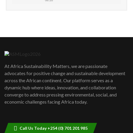
How can we best simplify
sustainability to create lasting impact?
5
05:05
Machakos to benefit from EU &
Danida funded program |...
6
04:22
UN SDGs face critical investment
shortfalls| Youth in agribusiness
7
At Africa Sustainability Matters, we are passionate
awards|...
advocates for positive change and sustainable development
06:48
across the African continent. Our platform serves as a
Kenya,UK Year of climate launch|
dynamic hub where ideas, innovation, and collaboration
Lamu,Turkana oil field troubles| And...
8
converge to address pressing environmental, social, and
04:33
economic challenges facing Africa today.
Sustainable Businesses: How iFarm is
helping smallholder farmers in Kenya.
9
04:22
Call Us Today +254 (0) 701 201 985