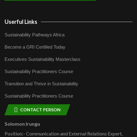
Userful Links
Sustainability Pathways Africa
Become a GRI Certified Today
Executives Sustainability Masterclass
Sustainability Practitioners Course
Transition and Thrive in Sustainability
Sustainability Practitioners Course
CONTACT PERSON
Solomon Irungu
Position:- Communication and External Relations Expert,