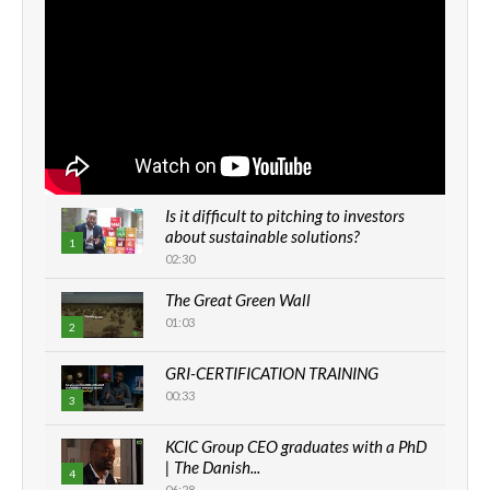
Is it difficult to pitching to investors
about sustainable solutions?
1
02:30
The Great Green Wall
01:03
2
GRI-CERTIFICATION TRAINING
00:33
3
KCIC Group CEO graduates with a PhD
| The Danish...
4
06:28