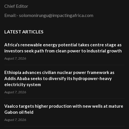
Chief Editor
Email:- solomonirungu@impactingafrica.com
LATEST ARTICLES
Africa’s renewable energy potential takes centre stage as
investors seek path from clean power to industrial growth
August 7, 2026
Ethiopia advances civilian nuclear power framework as
Addis Ababa seeks to diversify its hydropower-heavy
electricity system
August 7, 2026
Vaalco targets higher production with new wells at mature
Gabon oil field
August 7, 2026