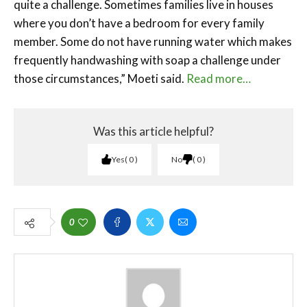
quite a challenge. Sometimes families live in houses
where you don’t have a bedroom for every family
member. Some do not have running water which makes
frequently handwashing with soap a challenge under
those circumstances,” Moeti said.
Read more…
Was this article helpful?
Yes
0
No
0
0