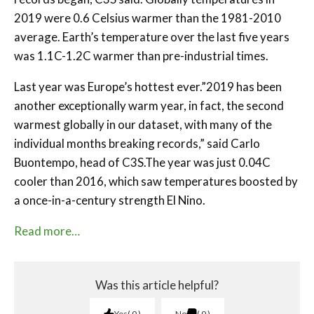
2019 were 0.6 Celsius warmer than the 1981-2010
average. Earth’s temperature over the last five years
was 1.1C-1.2C warmer than pre-industrial times.
Last year was Europe’s hottest ever.”2019 has been
another exceptionally warm year, in fact, the second
warmest globally in our dataset, with many of the
individual months breaking records,” said Carlo
Buontempo, head of C3S.The year was just 0.04C
cooler than 2016, which saw temperatures boosted by
a once-in-a-century strength El Nino.
Read more…
Was this article helpful?
Yes
0
No
0