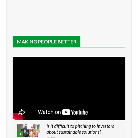
MAKING PEOPLE BETTER
Is it difficult to pitching to investors
about sustainable solutions?
1