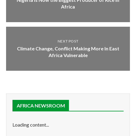
Africa
NEXT POST
Climate Change, Conflict Making More In East
Africa Vulnerable
AFRICA NEWSROOM
Loading content...