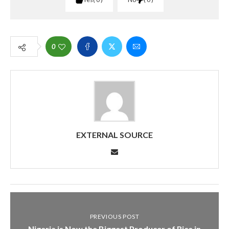
0
EXTERNAL SOURCE
PREVIOUS POST
Nigeria is Now the Biggest Producer of Rice in