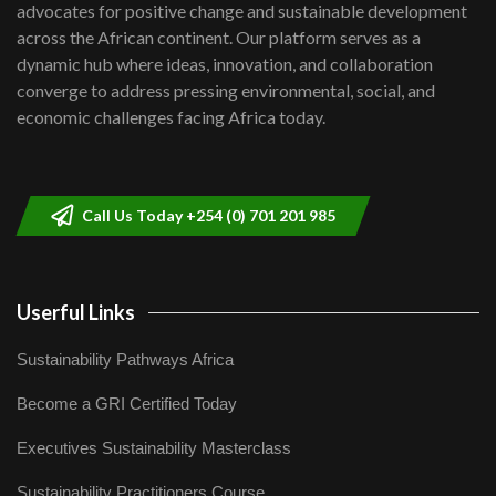
advocates for positive change and sustainable development
06:48
across the African continent. Our platform serves as a
Kenya,UK Year of climate launch|
dynamic hub where ideas, innovation, and collaboration
Lamu,Turkana oil field troubles| And...
8
converge to address pressing environmental, social, and
04:33
economic challenges facing Africa today.
Sustainable Businesses: How iFarm is
helping smallholder farmers in Kenya.
9
04:22
Call Us Today +254 (0) 701 201 985
Userful Links
Sustainability Pathways Africa
Become a GRI Certified Today
Executives Sustainability Masterclass
Sustainability Practitioners Course