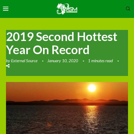
2019 Second Hottest
Year On Record
by
External Source
January 10, 2020
1 minutes read