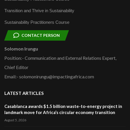
Transition and Thrive in Sustainability
Sustainability Practitioners Course
CONTACT PERSON
Solomon Irungu
Position:- Communication and External Relations Expert,
Chief Editor
Email:- solomonirungu@impactingafrica.com
LATEST ARTICLES
Casablanca awards $1.5 billion waste-to-energy project in
landmark move for Africa’s circular economy transition
August 5, 2026