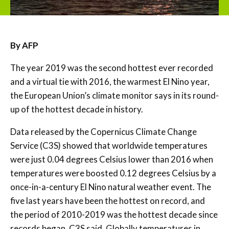
By AFP
The year 2019 was the second hottest ever recorded
and a virtual tie with 2016, the warmest El Nino year,
the European Union’s climate monitor says in its round-
up of the hottest decade in history.
Data released by the Copernicus Climate Change
Service (C3S) showed that worldwide temperatures
were just 0.04 degrees Celsius lower than 2016 when
temperatures were boosted 0.12 degrees Celsius by a
once-in-a-century El Nino natural weather event. The
five last years have been the hottest on record, and
the period of 2010-2019 was the hottest decade since
records began, C3S said. Globally temperatures in