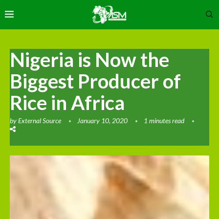
Nigeria is Now the
Biggest Producer of
Rice in Africa
by
External Source
January 10, 2020
1 minutes read