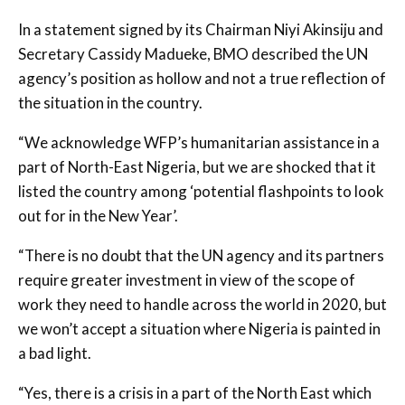
In a statement signed by its Chairman Niyi Akinsiju and
Secretary Cassidy Madueke, BMO described the UN
agency’s position as hollow and not a true reflection of
the situation in the country.
“We acknowledge WFP’s humanitarian assistance in a
part of North-East Nigeria, but we are shocked that it
listed the country among ‘potential flashpoints to look
out for in the New Year’.
“There is no doubt that the UN agency and its partners
require greater investment in view of the scope of
work they need to handle across the world in 2020, but
we won’t accept a situation where Nigeria is painted in
a bad light.
“Yes, there is a crisis in a part of the North East which