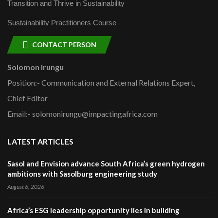
Transition and Thrive in Sustainability
Sustainability Practitioners Course
CONTACT PERSON
Solomon Irungu
Position:- Communication and External Relations Expert,
Chief Editor
Email:- solomonirungu@impactingafrica.com
LATEST ARTICLES
Sasol and Envision advance South Africa’s green hydrogen
ambitions with Sasolburg engineering study
August 6, 2026
Africa’s ESG leadership opportunity lies in building