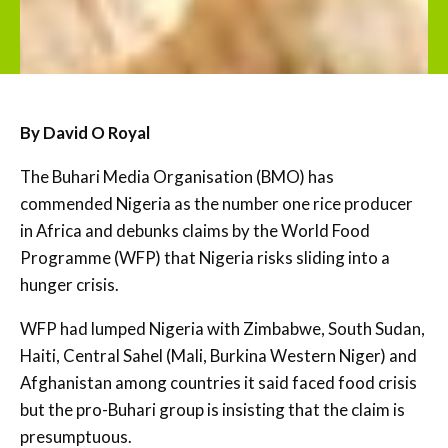
By David O Royal
The Buhari Media Organisation (BMO) has
commended Nigeria as the number one rice producer
in Africa and debunks claims by the World Food
Programme (WFP) that Nigeria risks sliding into a
hunger crisis.
WFP had lumped Nigeria with Zimbabwe, South Sudan,
Haiti, Central Sahel (Mali, Burkina Western Niger) and
Afghanistan among countries it said faced food crisis
but the pro-Buhari group is insisting that the claim is
presumptuous.