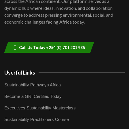
across the African continent. Our platform serves as a
Kenya,UK Year of climate launch|
dynamic hub where ideas, innovation, and collaboration
Lamu,Turkana oil field troubles| And...
8
converge to address pressing environmental, social, and
04:33
economic challenges facing Africa today.
Sustainable Businesses: How iFarm is
helping smallholder farmers in Kenya.
9
04:22
Call Us Today +254 (0) 701 201 985
Userful Links
Sustainability Pathways Africa
Become a GRI Certified Today
Executives Sustainability Masterclass
Sustainability Practitioners Course