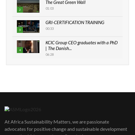
The Great Green Wall
01:03
2
GRI-CERTIFICATION TRAINING
00:33
3
KCIC Group CEO graduates with a PhD
| The Danish...
4
06:28
How can we best simplify
sustainability to create lasting impact?
5
05:05
Machakos to benefit from EU &
Danida funded program |...
6
04:22
UN SDGs face critical investment
shortfalls| Youth in agribusiness
7
At Africa Sustainability Matters, we are passionate
awards|...
advocates for positive change and sustainable development
06:48