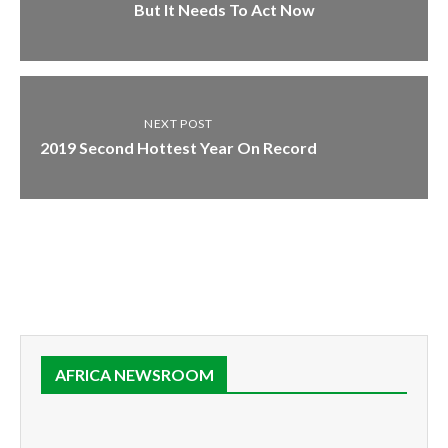
But It Needs To Act Now
NEXT POST
2019 Second Hottest Year On Record
AFRICA NEWSROOM