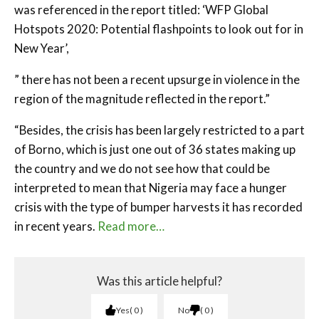
was referenced in the report titled: ‘WFP Global
Hotspots 2020: Potential flashpoints to look out for in
New Year’,
” there has not been a recent upsurge in violence in the
region of the magnitude reflected in the report.”
“Besides, the crisis has been largely restricted to a part
of Borno, which is just one out of 36 states making up
the country and we do not see how that could be
interpreted to mean that Nigeria may face a hunger
crisis with the type of bumper harvests it has recorded
in recent years.
Read more…
Was this article helpful?
Yes
0
No
0