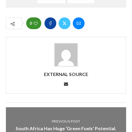
0
EXTERNAL SOURCE
PREVIOUS POST
South Africa Has Huge ‘Green Fuels’ Potential.