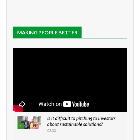
MAKING PEOPLE BETTER
Is it difficult to pitching to investors
about sustainable solutions?
1
02:30