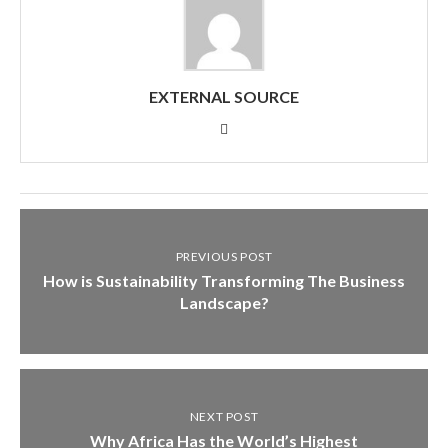
EXTERNAL SOURCE
PREVIOUS POST
How is Sustainability Transforming The Business
Landscape?
NEXT POST
Why Africa Has the World’s Highest