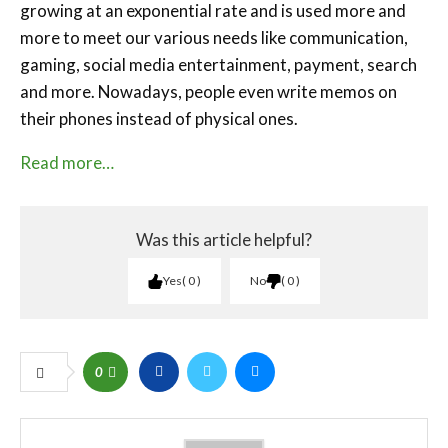
growing at an exponential rate and is used more and
more to meet our various needs like communication,
gaming, social media entertainment, payment, search
and more. Nowadays, people even write memos on
their phones instead of physical ones.
Read more…
Was this article helpful?
Yes
0
No
0
0