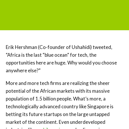
Erik Hershman (Co-founder of Ushahidi) tweeted,
“Africa is the last “blue ocean” for tech, the
opportunities here are huge. Why would you choose
anywhere else?”
More and more tech firms are realizing the sheer
potential of the African markets with its massive
population of 1.5 billion people. What’s more, a
technologically advanced country like Singapore is
betting its future startups on the large untapped
market of the continent. Even underdeveloped