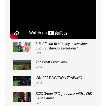
Is it difficult to pitching to investors
about sustainable solutions?
1
02:30
The Great Green Wall
01:03
2
GRI-CERTIFICATION TRAINING
00:33
3
KCIC Group CEO graduates with a PhD
| The Danish...
4
06:28