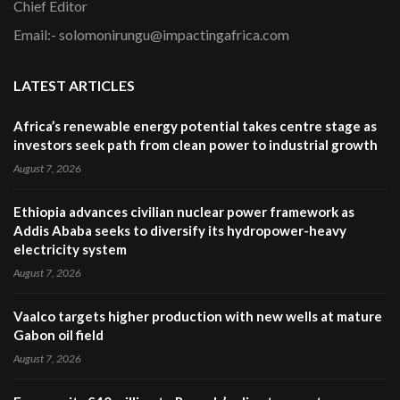
Chief Editor
Email:- solomonirungu@impactingafrica.com
LATEST ARTICLES
Africa’s renewable energy potential takes centre stage as
investors seek path from clean power to industrial growth
August 7, 2026
Ethiopia advances civilian nuclear power framework as
Addis Ababa seeks to diversify its hydropower-heavy
electricity system
August 7, 2026
Vaalco targets higher production with new wells at mature
Gabon oil field
August 7, 2026