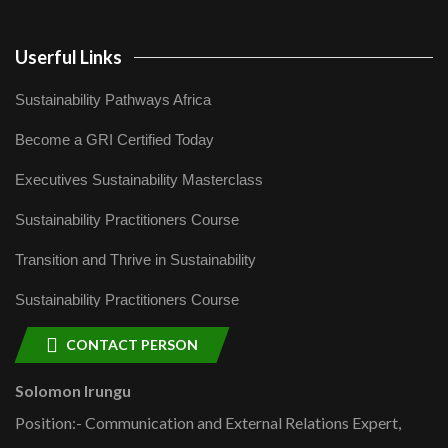
Userful Links
Sustainability Pathways Africa
Become a GRI Certified Today
Executives Sustainability Masterclass
Sustainability Practitioners Course
Transition and Thrive in Sustainability
Sustainability Practitioners Course
CONTACT PERSON
Solomon Irungu
Position:- Communication and External Relations Expert,