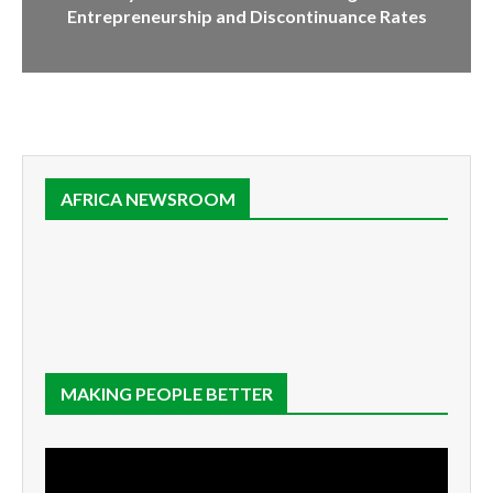
Entrepreneurship and Discontinuance Rates
AFRICA NEWSROOM
MAKING PEOPLE BETTER