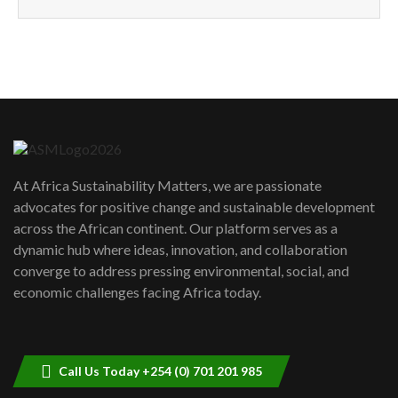
How can we best simplify
sustainability to create lasting impact?
5
05:05
Machakos to benefit from EU &
Danida funded program |...
6
04:22
UN SDGs face critical investment
shortfalls| Youth in agribusiness
7
At Africa Sustainability Matters, we are passionate
awards|...
advocates for positive change and sustainable development
06:48
across the African continent. Our platform serves as a
Kenya,UK Year of climate launch|
dynamic hub where ideas, innovation, and collaboration
Lamu,Turkana oil field troubles| And...
8
converge to address pressing environmental, social, and
04:33
economic challenges facing Africa today.
Sustainable Businesses: How iFarm is
helping smallholder farmers in Kenya.
9
04:22
Call Us Today +254 (0) 701 201 985