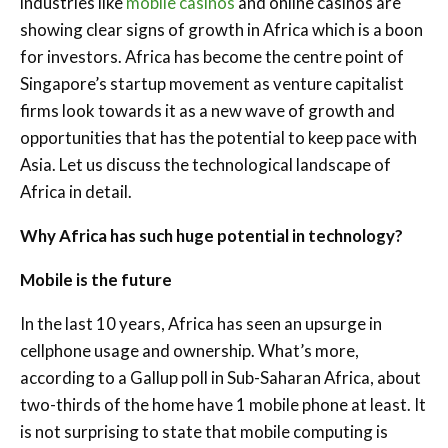
industries like
mobile casinos
and online casinos are
showing clear signs of growth in Africa which is a boon
for investors. Africa has become the centre point of
Singapore’s startup movement as venture capitalist
firms look towards it as a new wave of growth and
opportunities that has the potential to keep pace with
Asia. Let us discuss the technological landscape of
Africa in detail.
Why Africa has such huge potential in technology?
Mobile is the future
In the last 10 years, Africa has seen an upsurge in
cellphone usage and ownership. What’s more,
according to a Gallup poll in Sub-Saharan Africa, about
two-thirds of the home have 1 mobile phone at least. It
is not surprising to state that mobile computing is