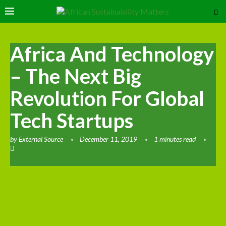
Africa And Technology
– The Next Big
Revolution For Global
Tech Startups
by
External Source
December 11, 2019
1 minutes read