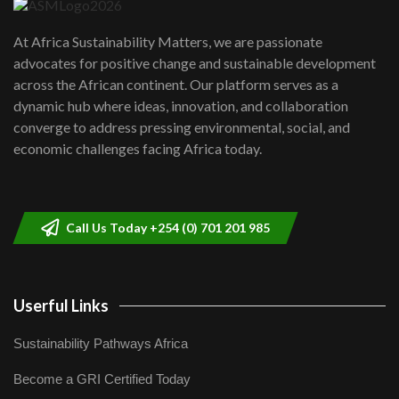
UN SDGs face critical investment
shortfalls| Youth in agribusiness
7
At Africa Sustainability Matters, we are passionate
awards|...
advocates for positive change and sustainable development
06:48
across the African continent. Our platform serves as a
Kenya,UK Year of climate launch|
dynamic hub where ideas, innovation, and collaboration
Lamu,Turkana oil field troubles| And...
8
converge to address pressing environmental, social, and
04:33
economic challenges facing Africa today.
Sustainable Businesses: How iFarm is
helping smallholder farmers in Kenya.
9
04:22
Call Us Today +254 (0) 701 201 985
Userful Links
Sustainability Pathways Africa
Become a GRI Certified Today