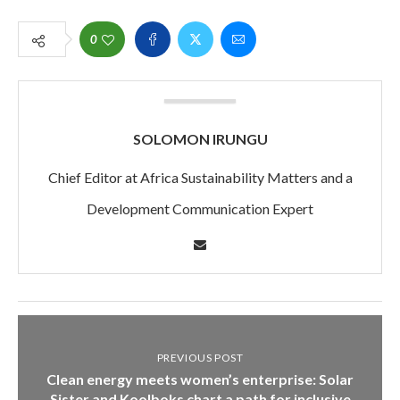
0
SOLOMON IRUNGU
Chief Editor at Africa Sustainability Matters and a
Development Communication Expert
PREVIOUS POST
Clean energy meets women’s enterprise: Solar
Sister and Koolboks chart a path for inclusive