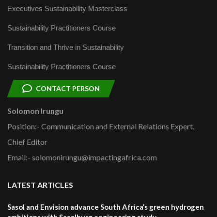
Executives Sustainability Masterclass
Sustainability Practitioners Course
Transition and Thrive in Sustainability
Sustainability Practitioners Course
CONTACT PERSON
Solomon Irungu
Position:- Communication and External Relations Expert,
Chief Editor
Email:- solomonirungu@impactingafrica.com
LATEST ARTICLES
Sasol and Envision advance South Africa’s green hydrogen