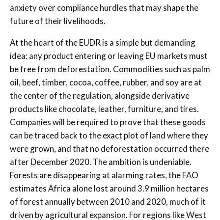
anxiety over compliance hurdles that may shape the
future of their livelihoods.
At the heart of the EUDR is a simple but demanding
idea: any product entering or leaving EU markets must
be free from deforestation. Commodities such as palm
oil, beef, timber, cocoa, coffee, rubber, and soy are at
the center of the regulation, alongside derivative
products like chocolate, leather, furniture, and tires.
Companies will be required to prove that these goods
can be traced back to the exact plot of land where they
were grown, and that no deforestation occurred there
after December 2020. The ambition is undeniable.
Forests are disappearing at alarming rates, the FAO
estimates Africa alone lost around 3.9 million hectares
of forest annually between 2010 and 2020, much of it
driven by agricultural expansion. For regions like West