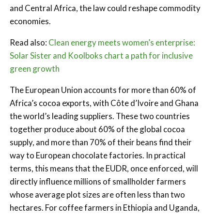
and Central Africa, the law could reshape commodity
economies.
Read also:
Clean energy meets women’s enterprise:
Solar Sister and Koolboks chart a path for inclusive
green growth
The European Union accounts for more than 60% of
Africa’s cocoa exports, with Côte d’Ivoire and Ghana
the world’s leading suppliers. These two countries
together produce about 60% of the global cocoa
supply, and more than 70% of their beans find their
way to European chocolate factories. In practical
terms, this means that the EUDR, once enforced, will
directly influence millions of smallholder farmers
whose average plot sizes are often less than two
hectares. For coffee farmers in Ethiopia and Uganda,