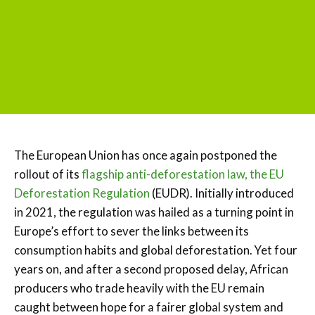
The European Union has once again postponed the
rollout of its
flagship anti-deforestation law, the EU
Deforestation Regulation
(EUDR). Initially introduced
in 2021, the regulation was hailed as a turning point in
Europe’s effort to sever the links between its
consumption habits and global deforestation. Yet four
years on, and after a second proposed delay, African
producers who trade heavily with the EU remain
caught between hope for a fairer global system and