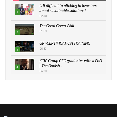
Is it difficult to pitching to investors
about sustainable solutions?
1
02:30
The Great Green Wall
01:03
2
GRI-CERTIFICATION TRAINING
00:33
3
KCIC Group CEO graduates with a PhD
| The Danish...
4
06:28
How can we best simplify
sustainability to create lasting impact?
5
05:05
Machakos to benefit from EU &
Danida funded program |...
6
04:22