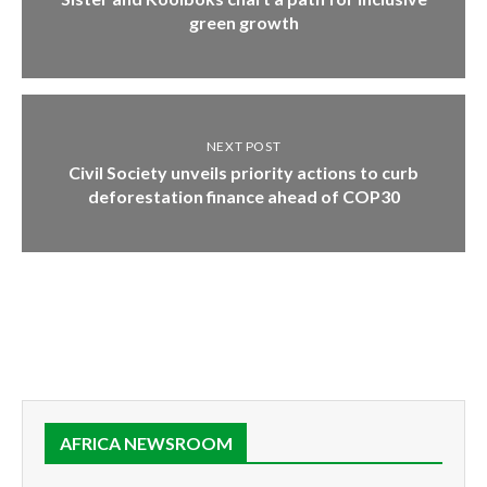
green growth
NEXT POST
Civil Society unveils priority actions to curb
deforestation finance ahead of COP30
AFRICA NEWSROOM