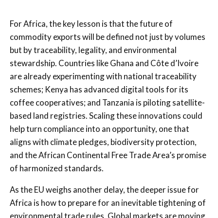
For Africa, the key lesson is that the future of
commodity exports will be defined not just by volumes
but by traceability, legality, and environmental
stewardship. Countries like Ghana and Côte d’Ivoire
are already experimenting with national traceability
schemes; Kenya has advanced digital tools for its
coffee cooperatives; and Tanzania is piloting satellite-
based land registries. Scaling these innovations could
help turn compliance into an opportunity, one that
aligns with climate pledges, biodiversity protection,
and the African Continental Free Trade Area’s promise
of harmonized standards.
As the EU weighs another delay, the deeper issue for
Africa is how to prepare for an inevitable tightening of
environmental trade rules. Global markets are moving