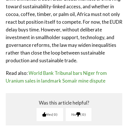
toward sustainability-linked access, and whether in
cocoa, coffee, timber, or palm oil, Africa must not only
react but position itself to compete. For now, the EUDR
delay buys time. However, without deliberate
investment in smallholder support, technology, and
governance reforms, the law may widen inequalities
rather than close the loop between sustainable
production and sustainable trade.
Read also:
World Bank Tribunal bars Niger from
Uranium sales in landmark Somaïr mine dispute
Was this article helpful?
Yes
0
No
0