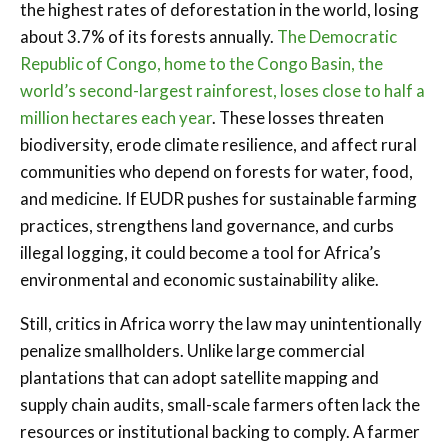
the highest rates of deforestation in the world, losing
about 3.7% of its forests annually.
The Democratic
Republic of Congo, home to the Congo Basin, the
world’s second-largest rainforest, loses close to half a
million hectares each year
. These losses threaten
biodiversity, erode climate resilience, and affect rural
communities who depend on forests for water, food,
and medicine. If EUDR pushes for sustainable farming
practices, strengthens land governance, and curbs
illegal logging, it could become a tool for Africa’s
environmental and economic sustainability alike.
Still, critics in Africa worry the law may unintentionally
penalize smallholders. Unlike large commercial
plantations that can adopt satellite mapping and
supply chain audits, small-scale farmers often lack the
resources or institutional backing to comply. A farmer