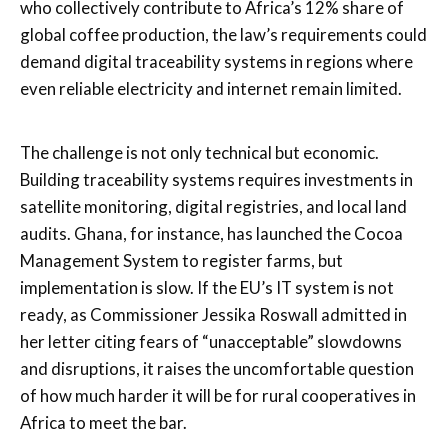
who collectively contribute to Africa’s 12% share of
global coffee production, the law’s requirements could
demand digital traceability systems in regions where
even reliable electricity and internet remain limited.
The challenge is not only technical but economic.
Building traceability systems requires investments in
satellite monitoring, digital registries, and local land
audits. Ghana, for instance, has launched the Cocoa
Management System to register farms, but
implementation is slow. If the EU’s IT system is not
ready, as Commissioner Jessika Roswall admitted in
her letter citing fears of “unacceptable” slowdowns
and disruptions, it raises the uncomfortable question
of how much harder it will be for rural cooperatives in
Africa to meet the bar.