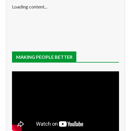
Loading content...
MAKING PEOPLE BETTER