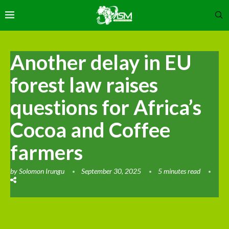
Another delay in EU
forest law raises
questions for Africa’s
Cocoa and Coffee
farmers
by
Solomon Irungu
September 30, 2025
5 minutes read