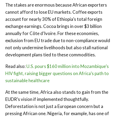
The stakes are enormous because African exporters
cannot afford to lose EU markets. Coffee exports
account for nearly 30% of Ethiopia’s total foreign
exchange earnings. Cocoa brings in over $3 billion
annually for Côte d’Ivoire. For these economies,
exclusion from EU trade due to non-compliance would
not only undermine livelihoods but also stall national
development plans tied to these commodities.
Read also:
U.S. pours $160 million into Mozambique’s
HIV fight, raising bigger questions on Africa’s path to
sustainable healthcare
At the same time, Africa also stands to gain from the
EUDR’s vision if implemented thoughtfully.
Deforestation is not just a European concern but a
pressing African one. Nigeria, for example, has one of