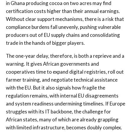
in Ghana producing cocoa on two acres may find
certification costs higher than their annual earnings.
Without clear support mechanisms, there is a risk that
compliance burdens fall unevenly, pushing vulnerable
producers out of EU supply chains and consolidating
trade in the hands of bigger players.
The one-year delay, therefore, is both a reprieve and a
warning. It gives African governments and
cooperatives time to expand digital registries, roll out
farmer training, and negotiate technical assistance
with the EU. But it also signals how fragile the
regulation remains, with internal EU disagreements
and system readiness undermining timelines. If Europe
struggles with its IT backbone, the challenge for
African states, many of which are already grappling
with limited infrastructure, becomes doubly complex.