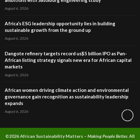
ambitions with Sasolburg engineering study
August 6, 2026
Africa’s ESG leadership opportunity lies in building
sustainable growth from the ground up
August 6, 2026
Dangote refinery targets record us$5 billion IPO as Pan-
African listing strategy signals new era for African capital
markets
August 6, 2026
African women driving climate action and environmental
governance gain recognition as sustainability leadership
expands
August 6, 2026
©2026 A
frican Sustainability Matters –
Making People Better.
All