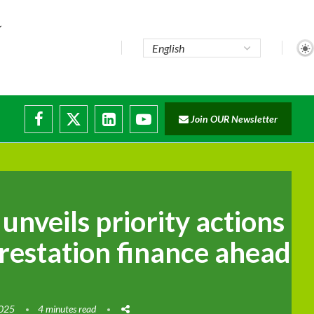
Join OUR Newsletter
 unveils priority actions
restation finance ahead
2025
4 minutes read