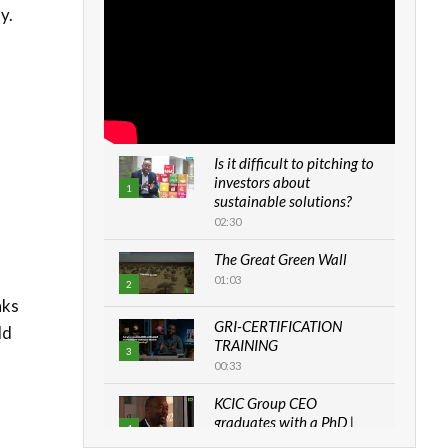
y.
Is it difficult to pitching to
investors about
1
sustainable solutions?
02:30
The Great Green Wall
01:03
2
nks
GRI-CERTIFICATION
ld
TRAINING
3
00:33
KCIC Group CEO
graduates with a PhD |
4
The Danish...