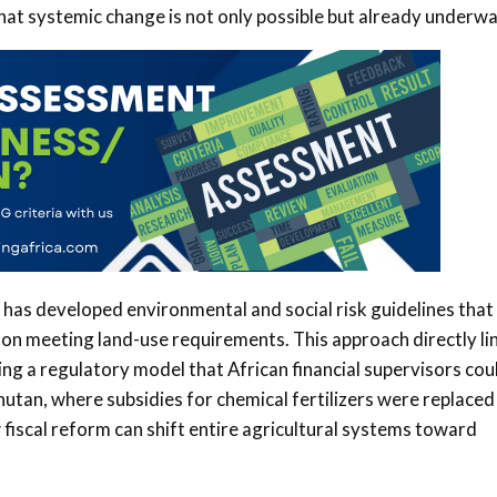
hat systemic change is not only possible but already underwa
has developed environmental and social risk guidelines that
on meeting land-use requirements. This approach directly li
ding a regulatory model that African financial supervisors cou
Bhutan, where subsidies for chemical fertilizers were replaced
fiscal reform can shift entire agricultural systems toward