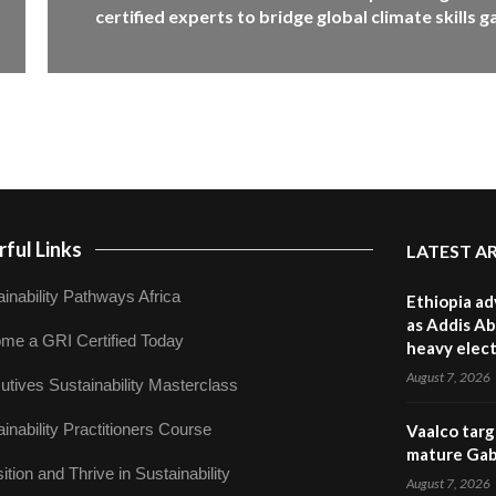
certified experts to bridge global climate skills g
ful Links
LATEST A
inability Pathways Africa
Ethiopia ad
as Addis Ab
me a GRI Certified Today
heavy elect
August 7, 2026
utives Sustainability Masterclass
inability Practitioners Course
Vaalco targ
mature Gabo
ition and Thrive in Sustainability
August 7, 2026