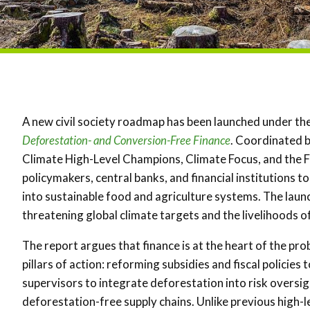
A new civil society roadmap has been launched under the
Deforestation- and Conversion-Free Finance
. Coordinated 
Climate High-Level Champions, Climate Focus, and the 
policymakers, central banks, and financial institutions 
into sustainable food and agriculture systems. The laun
threatening global climate targets and the livelihoods of m
The report argues that finance is at the heart of the pro
pillars of action: reforming subsidies and fiscal policie
supervisors to integrate deforestation into risk oversight
deforestation-free supply chains. Unlike previous high-