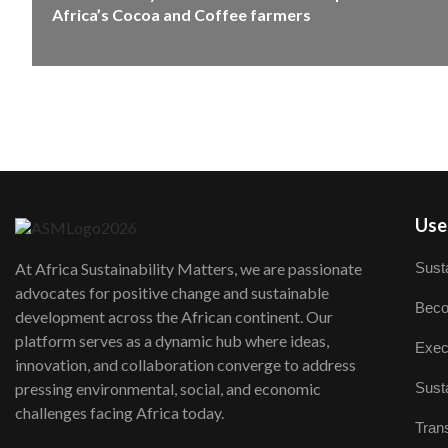
Africa’s Cocoa and Coffee farmers
User
Susta
At Africa Sustainability Matters, we are passionate
advocates for positive change and sustainable
Beco
development across the African continent. Our
platform serves as a dynamic hub where ideas,
Exec
innovation, and collaboration converge to address
Susta
pressing environmental, social, and economic
challenges facing Africa today.
Trans