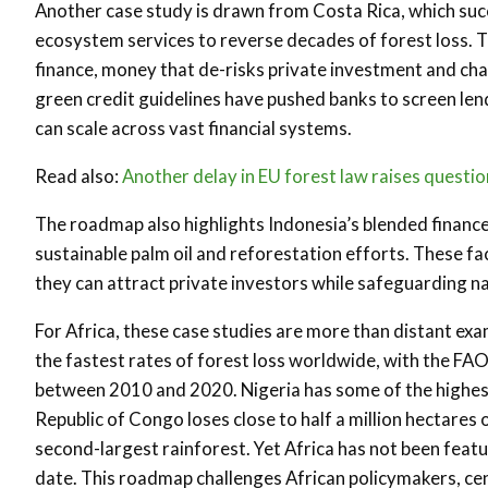
Another case study is drawn from Costa Rica, which suc
ecosystem services to reverse decades of forest loss. T
finance, money that de-risks private investment and chann
green credit guidelines have pushed banks to screen len
can scale across vast financial systems.
Read also:
Another delay in EU forest law raises questi
The roadmap also highlights Indonesia’s blended finance f
sustainable palm oil and reforestation efforts. These fac
they can attract private investors while safeguarding na
For Africa, these case studies are more than distant ex
the fastest rates of forest loss worldwide, with the FAO
between 2010 and 2020. Nigeria has some of the highest
Republic of Congo loses close to half a million hectares 
second-largest rainforest. Yet Africa has not been feat
date. This roadmap challenges African policymakers, centr