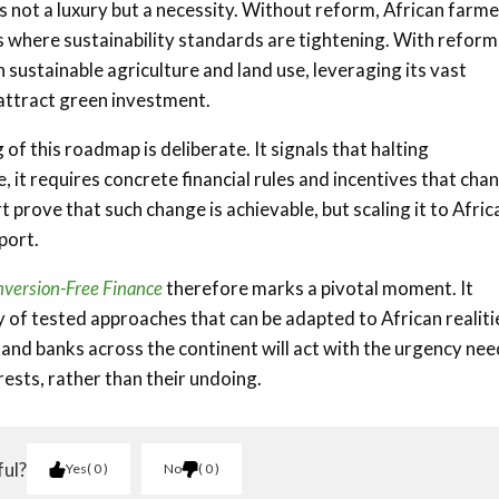
s not a luxury but a necessity. Without reform, African farm
 where sustainability standards are tightening. With reform
n sustainable agriculture and land use, leveraging its vast
attract green investment.
f this roadmap is deliberate. It signals that halting
it requires concrete financial rules and incentives that cha
t prove that such change is achievable, but scaling it to Africa
port.
onversion-Free Finance
therefore marks a pivotal moment. It
 of tested approaches that can be adapted to African realiti
and banks across the continent will act with the urgency ne
rests, rather than their undoing.
ful?
Yes
0
No
0