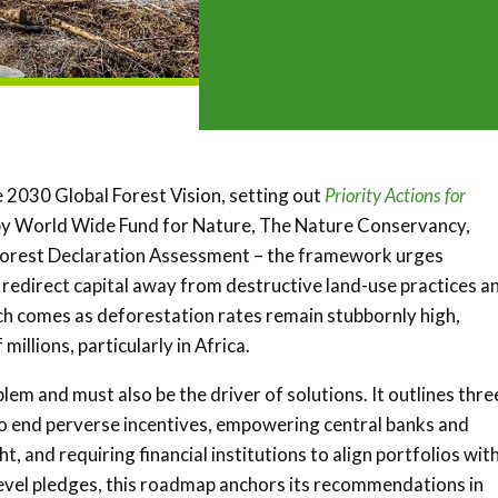
 2030 Global Forest Vision, setting out
Priority Actions for
by World Wide Fund for Nature, The Nature Conservancy,
Forest Declaration Assessment – the framework urges
to redirect capital away from destructive land-use practices a
ch comes as deforestation rates remain stubbornly high,
illions, particularly in Africa.
blem and must also be the driver of solutions. It outlines thre
s to end perverse incentives, empowering central banks and
, and requiring financial institutions to align portfolios wit
level pledges, this roadmap anchors its recommendations in