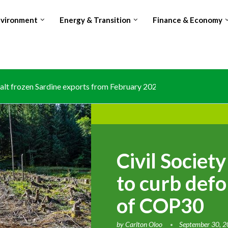
nvironment
Energy & Transition
Finance & Economy
lt frozen Sardine exports from February 2026 amid domestic...
Civil Society
to curb defo
of COP30
by
Carlton Oloo
September 30, 