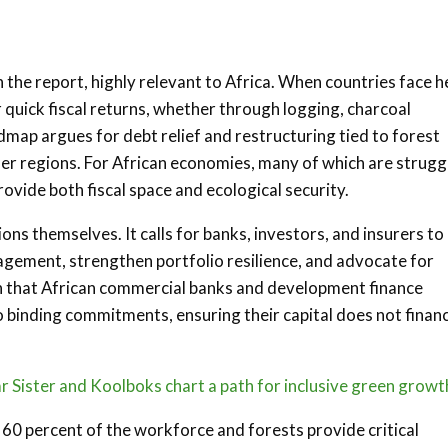
 the report, highly relevant to Africa. When countries face 
r quick fiscal returns, whether through logging, charcoal
dmap argues for debt relief and restructuring tied to forest
er regions. For African economies, many of which are strugg
vide both fiscal space and ecological security.
ions themselves. It calls for banks, investors, and insurers to
gement, strengthen portfolio resilience, and advocate for
an that African commercial banks and development finance
 binding commitments, ensuring their capital does not finan
 Sister and Koolboks chart a path for inclusive green growt
60 percent of the workforce and forests provide critical