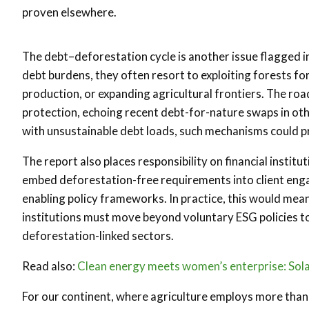
proven elsewhere.
The debt–deforestation cycle is another issue flagged in
debt burdens, they often resort to exploiting forests fo
production, or expanding agricultural frontiers. The roa
protection, echoing recent debt-for-nature swaps in oth
with unsustainable debt loads, such mechanisms could pro
The report also places responsibility on financial institut
embed deforestation-free requirements into client enga
enabling policy frameworks. In practice, this would me
institutions must move beyond voluntary ESG policies to
deforestation-linked sectors.
Read also:
Clean energy meets women’s enterprise: Solar
For our continent, where agriculture employs more than 