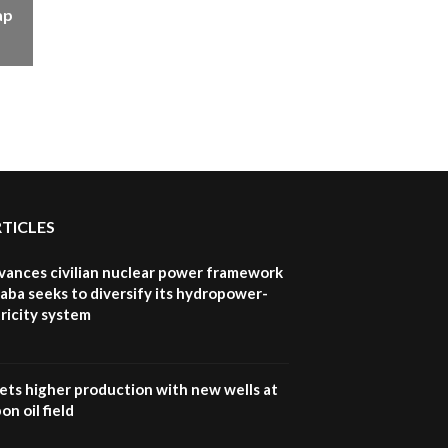
ap
RTICLES
vances civilian nuclear power framework
aba seeks to diversify its hydropower-
ricity system
ets higher production with new wells at
n oil field