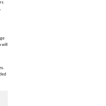
ers
,
nge
 will
es.
eded