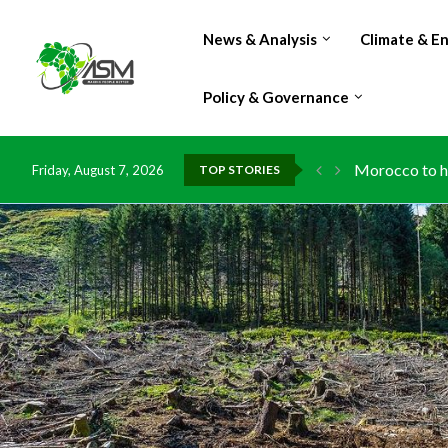
News & Analysis
Climate & E
Policy & Governance
Morocco to ha
Friday, August 7, 2026
TOP STORIES