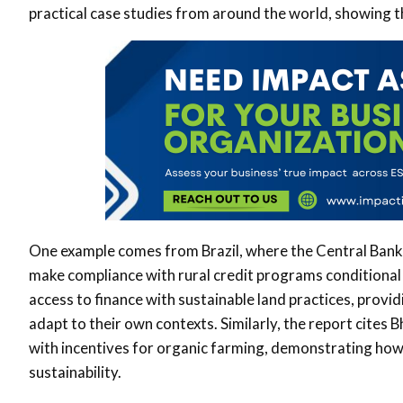
practical case studies from around the world, showing t
One example comes from Brazil, where the Central Bank 
make compliance with rural credit programs conditional 
access to finance with sustainable land practices, provi
adapt to their own contexts. Similarly, the report cites 
with incentives for organic farming, demonstrating how 
sustainability.