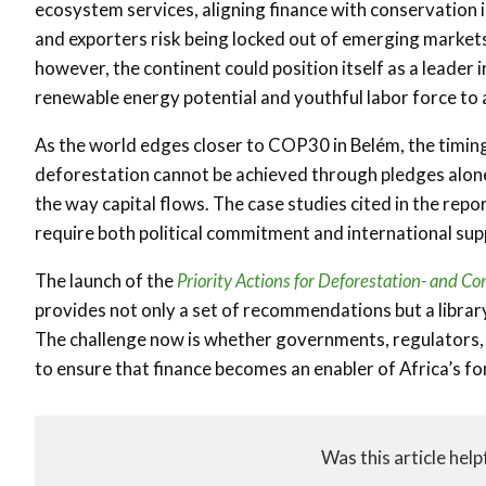
ecosystem services, aligning finance with conservation i
and exporters risk being locked out of emerging markets
however, the continent could position itself as a leader i
renewable energy potential and youthful labor force to 
As the world edges closer to COP30 in Belém, the timing o
deforestation cannot be achieved through pledges alone, 
the way capital flows. The case studies cited in the repor
require both political commitment and international sup
The launch of the
Priority Actions for Deforestation- and C
provides not only a set of recommendations but a library
The challenge now is whether governments, regulators, 
to ensure that finance becomes an enabler of Africa’s fo
Was this article help