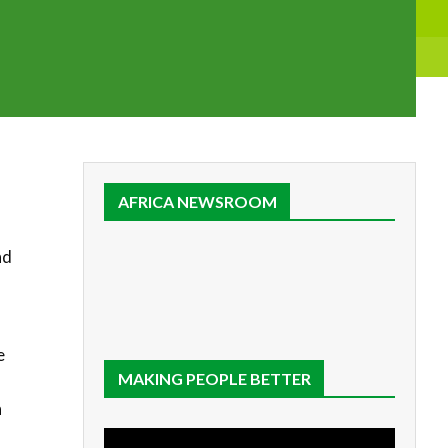
AFRICA NEWSROOM
nd
e
MAKING PEOPLE BETTER
h