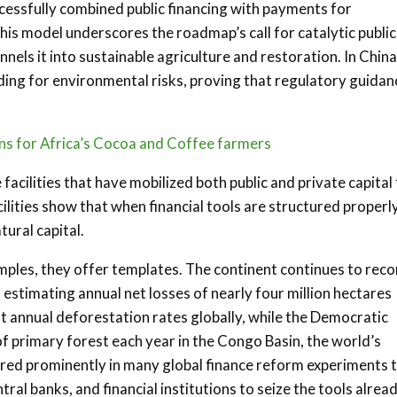
cessfully combined public financing with payments for
his model underscores the roadmap’s call for catalytic public
els it into sustainable agriculture and restoration. In China
ding for environmental risks, proving that regulatory guidan
ons for Africa’s Cocoa and Coffee farmers
acilities that have mobilized both public and private capital
ilities show that when financial tools are structured properly
tural capital.
amples, they offer templates. The continent continues to rec
 estimating annual net losses of nearly four million hectares
 annual deforestation rates globally, while the Democratic
of primary forest each year in the Congo Basin, the world’s
ured prominently in many global finance reform experiments 
al banks, and financial institutions to seize the tools alrea