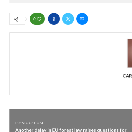
0
CA
PREVIOUS POST
Another delay in EU forest law raises questions for