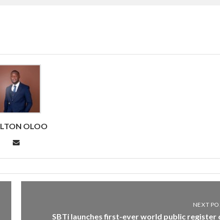
RLTON OLOO
NEXT PO
SBTi launches first-ever world public register 