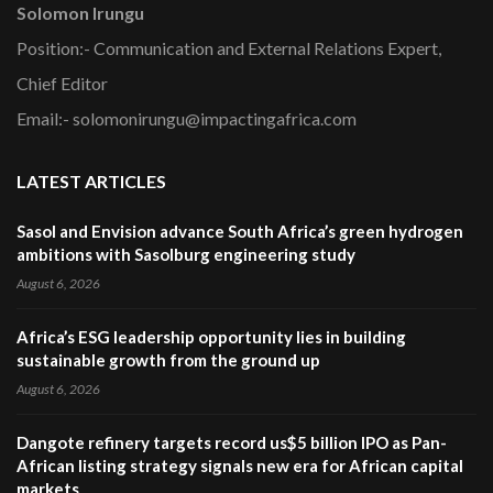
Solomon Irungu
Position:- Communication and External Relations Expert,
Chief Editor
Email:- solomonirungu@impactingafrica.com
LATEST ARTICLES
Sasol and Envision advance South Africa’s green hydrogen
ambitions with Sasolburg engineering study
August 6, 2026
Africa’s ESG leadership opportunity lies in building
sustainable growth from the ground up
August 6, 2026
Dangote refinery targets record us$5 billion IPO as Pan-
African listing strategy signals new era for African capital
markets