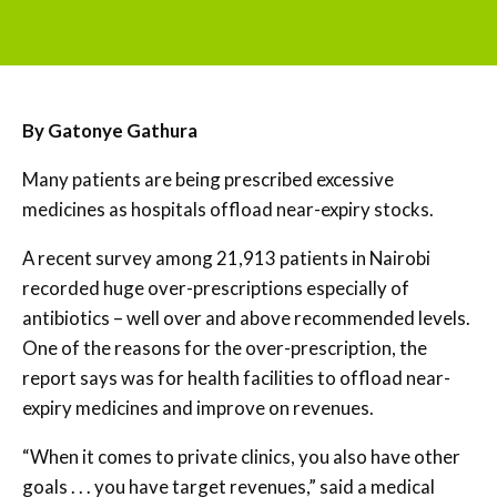
By Gatonye Gathura
Many patients are being prescribed excessive
medicines as hospitals offload near-expiry stocks.
A recent survey among 21,913 patients in Nairobi
recorded huge over-prescriptions especially of
antibiotics – well over and above recommended levels.
One of the reasons for the over-prescription, the
report says was for health facilities to offload near-
expiry medicines and improve on revenues.
“When it comes to private clinics, you also have other
goals . . . you have target revenues,” said a medical