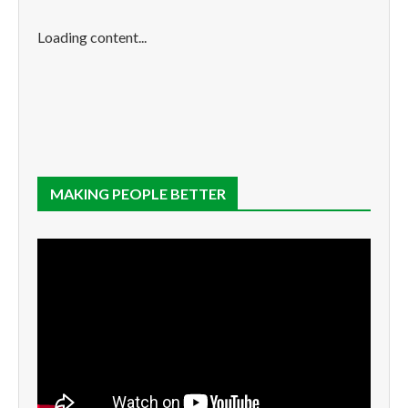
Loading content...
MAKING PEOPLE BETTER