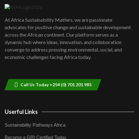
UN SDGs face critical investment
shortfalls| Youth in agribusiness
7
At Africa Sustainability Matters, we are passionate
awards|...
advocates for positive change and sustainable development
06:48
across the African continent. Our platform serves as a
Kenya,UK Year of climate launch|
dynamic hub where ideas, innovation, and collaboration
Lamu,Turkana oil field troubles| And...
8
converge to address pressing environmental, social, and
04:33
economic challenges facing Africa today.
Sustainable Businesses: How iFarm is
helping smallholder farmers in Kenya.
9
04:22
Call Us Today +254 (0) 701 201 985
Userful Links
Sustainability Pathways Africa
Become a GRI Certified Today