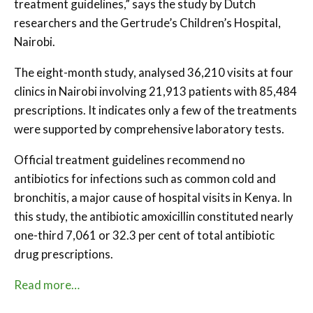
treatment guidelines,” says the study by Dutch
researchers and the Gertrude’s Children’s Hospital,
Nairobi.
The eight-month study, analysed 36,210 visits at four
clinics in Nairobi involving 21,913 patients with 85,484
prescriptions. It indicates only a few of the treatments
were supported by comprehensive laboratory tests.
Official treatment guidelines recommend no
antibiotics for infections such as common cold and
bronchitis, a major cause of hospital visits in Kenya. In
this study, the antibiotic amoxicillin constituted nearly
one-third 7,061 or 32.3 per cent of total antibiotic
drug prescriptions.
Read more…