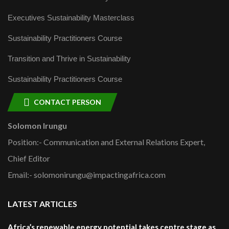
Executives Sustainability Masterclass
Sustainability Practitioners Course
Transition and Thrive in Sustainability
Sustainability Practitioners Course
CONTACT PERSON
Solomon Irungu
Position:- Communication and External Relations Expert,
Chief Editor
Email:- solomonirungu@impactingafrica.com
LATEST ARTICLES
Africa’s renewable energy potential takes centre stage as