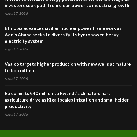
investors seek path from clean power to industrial growth
August 7, 2026
Ethiopia advances civilian nuclear power framework as
Addis Ababa seeks to diversify its hydropower-heavy
electricity system
August 7, 2026
Vaalco targets higher production with new wells at mature
Gabon oil field
August 7, 2026
Eu commits €40 million to Rwanda’s climate-smart
agriculture drive as Kigali scales irrigation and smallholder
productivity
August 7, 2026