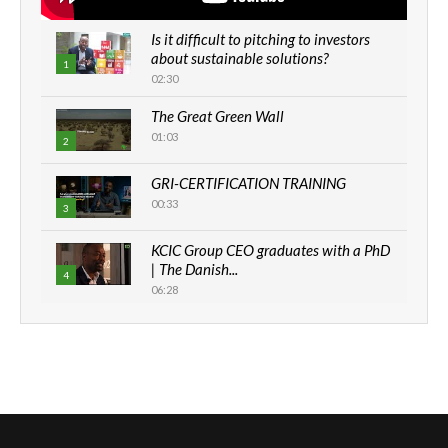
Is it difficult to pitching to investors
about sustainable solutions?
1
02:30
The Great Green Wall
01:03
2
GRI-CERTIFICATION TRAINING
00:33
3
KCIC Group CEO graduates with a PhD
| The Danish...
4
06:28
How can we best simplify
sustainability to create lasting impact?
5
05:05
Machakos to benefit from EU &
Danida funded program |...
6
04:22