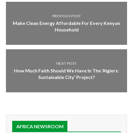
PREVIOUS POST
Make Clean Energy Affordable For Every Kenyan
Household
NEXT POST
How Much Faith Should We Have In The ‘Algiers:
Sustainable City’ Project?
AFRICA NEWSROOM