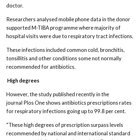
doctor.
Researchers analysed mobile phone data in the donor
supported M-TIBA programme where majority of
hospital visits were due to respiratory tract infections.
These infections included common cold, bronchitis,
tonsillitis and other conditions some not normally
recommended for antibiotics.
High degrees
However, the study published recently in the
journal Plos One shows antibiotics prescriptions rates
for respiratory infections going up to 99.8 per cent.
“These high degrees of prescription surpass levels
recommended by national and international standard