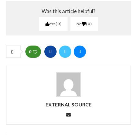
Was this article helpful?
Yes
0
No
0
0
EXTERNAL SOURCE