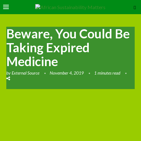
Beware, You Could Be
Taking Expired
Medicine
by
External Source
November 4, 2019
1 minutes read