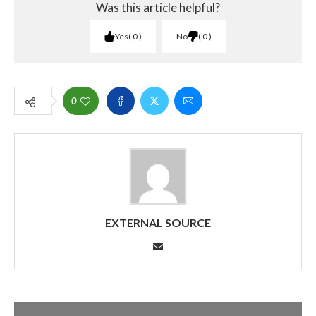
Was this article helpful?
Yes
0
No
0
0
EXTERNAL SOURCE