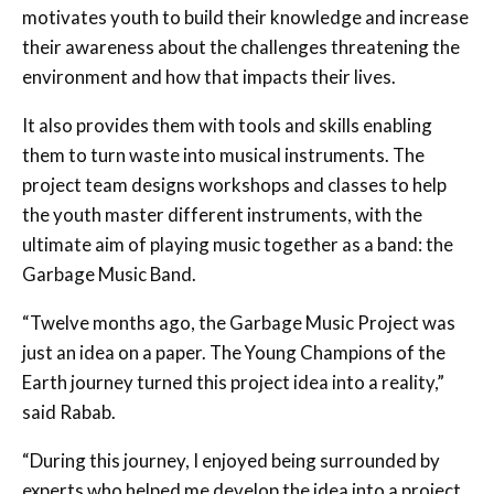
motivates youth to build their knowledge and increase
their awareness about the challenges threatening the
environment and how that impacts their lives.
It also provides them with tools and skills enabling
them to turn waste into musical instruments. The
project team designs workshops and classes to help
the youth master different instruments, with the
ultimate aim of playing music together as a band: the
Garbage Music Band.
“Twelve months ago, the Garbage Music Project was
just an idea on a paper. The Young Champions of the
Earth journey turned this project idea into a reality,”
said Rabab.
“During this journey, I enjoyed being surrounded by
experts who helped me develop the idea into a project,