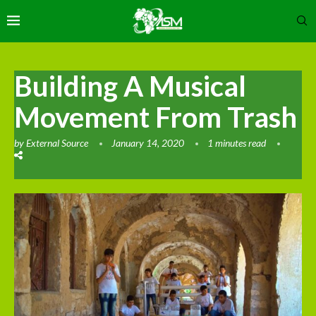
Building A Musical
Movement From Trash
by
External Source
January 14, 2020
1 minutes read