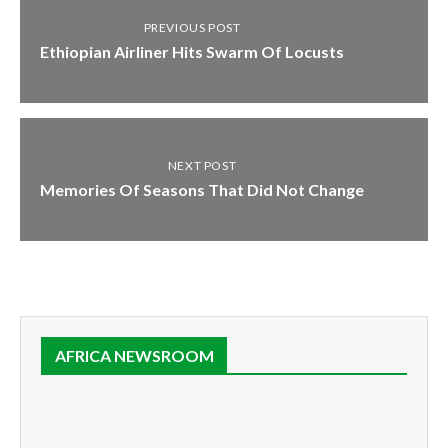
PREVIOUS POST
Ethiopian Airliner Hits Swarm Of Locusts
NEXT POST
Memories Of Seasons That Did Not Change
AFRICA NEWSROOM