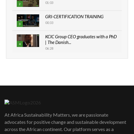
01:03
2
GRI-CERTIFICATION TRAINING
00:33
3
KCIC Group CEO graduates with a PhD
| The Danish...
4
06:28
How can we best simplify
sustainability to create lasting impact?
5
05:05
Machakos to benefit from EU &
Danida funded program |...
6
04:22
UN SDGs face critical investment
shortfalls| Youth in agribusiness
7
At Africa Sustainability Matters, we are passionate
awards|...
advocates for positive change and sustainable development
06:48
across the African continent. Our platform serves as a