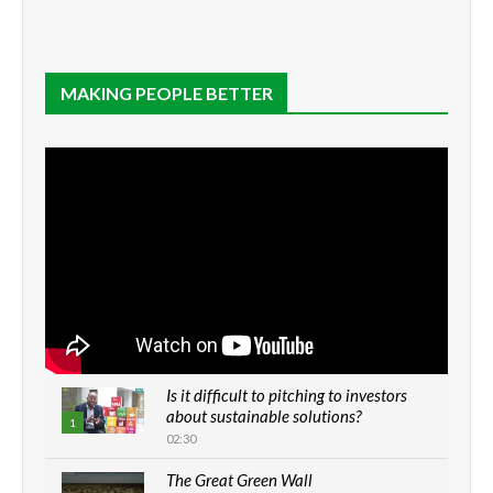
MAKING PEOPLE BETTER
Is it difficult to pitching to investors
about sustainable solutions?
1
02:30
The Great Green Wall