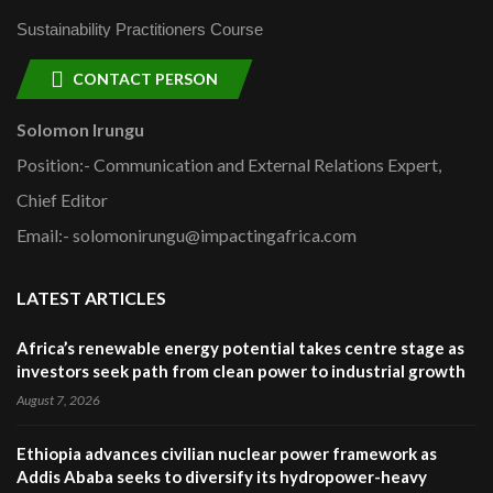
Sustainability Practitioners Course
CONTACT PERSON
Solomon Irungu
Position:- Communication and External Relations Expert,
Chief Editor
Email:- solomonirungu@impactingafrica.com
LATEST ARTICLES
Africa’s renewable energy potential takes centre stage as
investors seek path from clean power to industrial growth
August 7, 2026
Ethiopia advances civilian nuclear power framework as
Addis Ababa seeks to diversify its hydropower-heavy