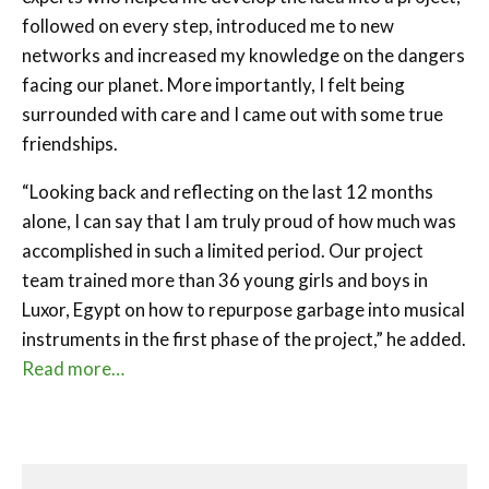
followed on every step, introduced me to new
networks and increased my knowledge on the dangers
facing our planet. More importantly, I felt being
surrounded with care and I came out with some true
friendships.
“Looking back and reflecting on the last 12 months
alone, I can say that I am truly proud of how much was
accomplished in such a limited period. Our project
team trained more than 36 young girls and boys in
Luxor, Egypt on how to repurpose garbage into musical
instruments in the first phase of the project,” he added.
Read more…