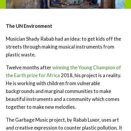
The UN Environment
Musician Shady Rabab had an idea: to get kids off the
streets through making musical instruments from
plastic waste.
Twelve months after
winning the Young Champion of
the Earth prize for Africa
2018, his project is a reality.
He is working with children from vulnerable
backgrounds and marginal communities to make
beautiful instruments and a community which comes
together to make new melodies.
The Garbage Music project, by Rabab Luxor, uses art
and creative expression to counter plastic pollution. It