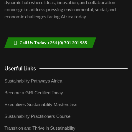
Kenya,UK Year of climate launch|
dynamic hub where ideas, innovation, and collaboration
Lamu,Turkana oil field troubles| And...
8
converge to address pressing environmental, social, and
04:33
economic challenges facing Africa today.
Sustainable Businesses: How iFarm is
helping smallholder farmers in Kenya.
9
04:22
Call Us Today +254 (0) 701 201 985
Userful Links
Sustainability Pathways Africa
Become a GRI Certified Today
Executives Sustainability Masterclass
Sustainability Practitioners Course
Transition and Thrive in Sustainability