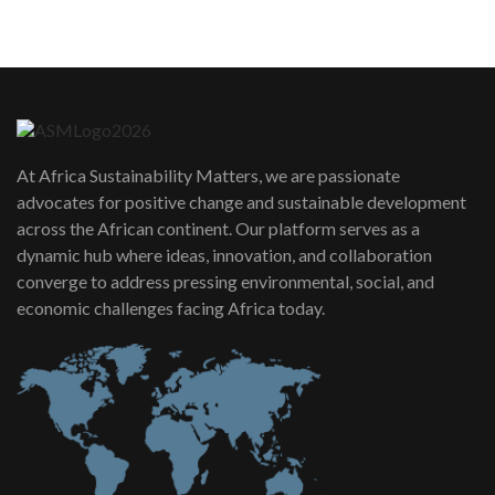
05:05
Machakos to benefit from EU &
Danida funded program |...
6
04:22
UN SDGs face critical investment
shortfalls| Youth in agribusiness
7
At Africa Sustainability Matters, we are passionate
awards|...
advocates for positive change and sustainable development
06:48
across the African continent. Our platform serves as a
Kenya,UK Year of climate launch|
dynamic hub where ideas, innovation, and collaboration
Lamu,Turkana oil field troubles| And...
8
converge to address pressing environmental, social, and
04:33
economic challenges facing Africa today.
Sustainable Businesses: How iFarm is
helping smallholder farmers in Kenya.
9
04:22