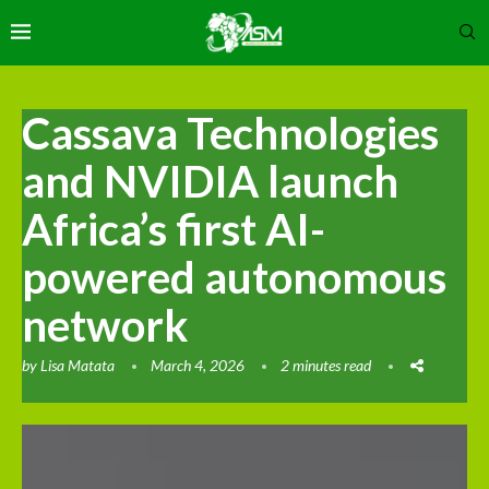
Cassava Technologies
and NVIDIA launch
Africa’s first AI-
powered autonomous
network
by
Lisa Matata
March 4, 2026
2 minutes read