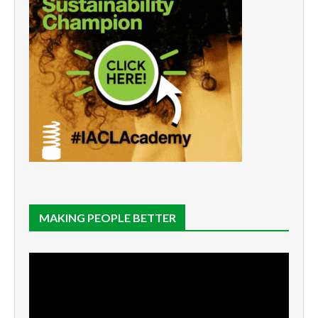
MAKING PEOPLE BETTER