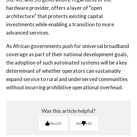
hardware provider, offers a layer of “open
architecture” that protects existing capital
investments while enabling a transition to more
advanced services.
As African governments push for universal broadband
coverage as part of their national development goals,
the adoption of such automated systems will be a key
determinant of whether operators can sustainably
expand service to rural and underserved communities
without incurring prohibitive operational overhead.
Was this article helpful?
Yes
0
No
0