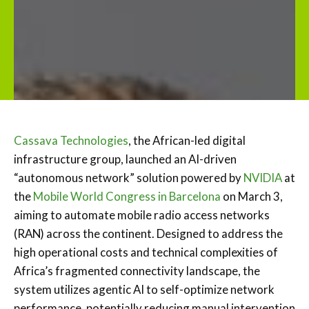
Cassava Technologies
, the African-led digital
infrastructure group, launched an AI-driven
“autonomous network” solution powered by
NVIDIA
at
the
Mobile World Congress in Barcelona
on March 3,
aiming to automate mobile radio access networks
(RAN) across the continent. Designed to address the
high operational costs and technical complexities of
Africa’s fragmented connectivity landscape, the
system utilizes agentic AI to self-optimize network
performance, potentially reducing manual intervention