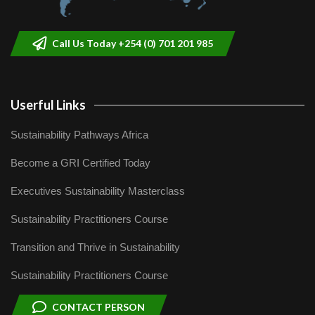
Call Us Today +254 (0) 701 201 985
Userful Links
Sustainability Pathways Africa
Become a GRI Certified Today
Executives Sustainability Masterclass
Sustainability Practitioners Course
Transition and Thrive in Sustainability
Sustainability Practitioners Course
CONTACT PERSON