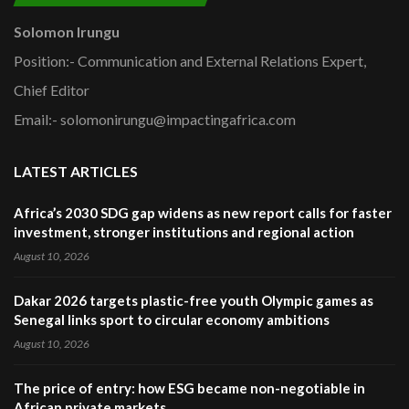
Solomon Irungu
Position:- Communication and External Relations Expert,
Chief Editor
Email:- solomonirungu@impactingafrica.com
LATEST ARTICLES
Africa’s 2030 SDG gap widens as new report calls for faster
investment, stronger institutions and regional action
August 10, 2026
Dakar 2026 targets plastic-free youth Olympic games as
Senegal links sport to circular economy ambitions
August 10, 2026
The price of entry: how ESG became non-negotiable in
African private markets