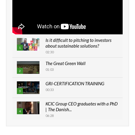
Is it difficult to pitching to investors
about sustainable solutions?
1
02:30
The Great Green Wall
01:03
2
GRI-CERTIFICATION TRAINING
00:33
3
KCIC Group CEO graduates with a PhD
| The Danish...
4
06:28
How can we best simplify
sustainability to create lasting impact?
5