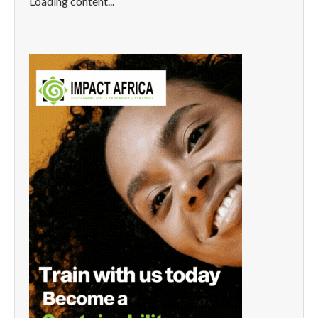
Loading content...