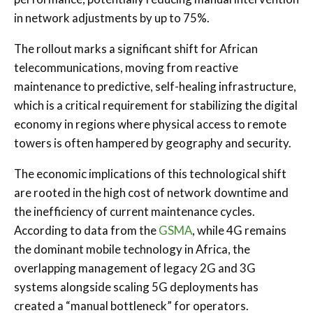
in network adjustments by up to 75%.
The rollout marks a significant shift for African
telecommunications, moving from reactive
maintenance to predictive, self-healing infrastructure,
which is a critical requirement for stabilizing the digital
economy in regions where physical access to remote
towers is often hampered by geography and security.
The economic implications of this technological shift
are rooted in the high cost of network downtime and
the inefficiency of current maintenance cycles.
According to data from the
GSMA
, while 4G remains
the dominant mobile technology in Africa, the
overlapping management of legacy 2G and 3G
systems alongside scaling 5G deployments has
created a “manual bottleneck” for operators.