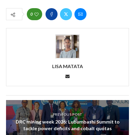
0
LISA MATATA
PREVIOUS POST
DRC mining week 2026: Lubumbashi Summit to
tackle power deficits and cobalt quotas