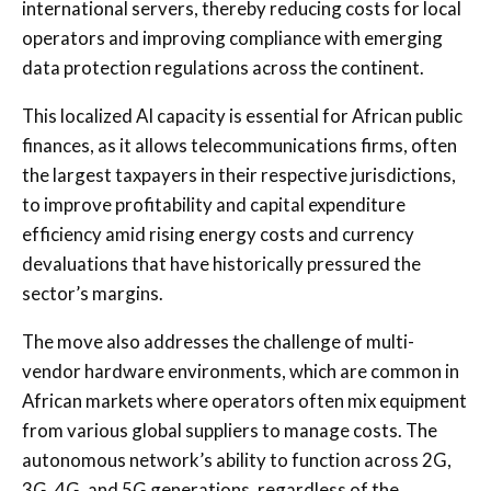
international servers, thereby reducing costs for local
operators and improving compliance with emerging
data protection regulations across the continent.
This localized AI capacity is essential for African public
finances, as it allows telecommunications firms, often
the largest taxpayers in their respective jurisdictions,
to improve profitability and capital expenditure
efficiency amid rising energy costs and currency
devaluations that have historically pressured the
sector’s margins.
The move also addresses the challenge of multi-
vendor hardware environments, which are common in
African markets where operators often mix equipment
from various global suppliers to manage costs. The
autonomous network’s ability to function across 2G,
3G, 4G, and 5G generations, regardless of the