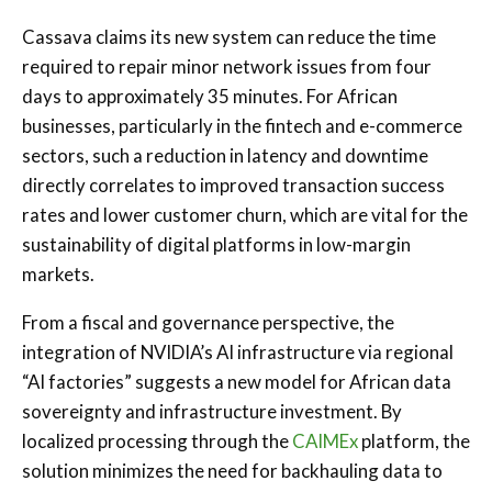
Cassava claims its new system can reduce the time
required to repair minor network issues from four
days to approximately 35 minutes. For African
businesses, particularly in the fintech and e-commerce
sectors, such a reduction in latency and downtime
directly correlates to improved transaction success
rates and lower customer churn, which are vital for the
sustainability of digital platforms in low-margin
markets.
From a fiscal and governance perspective, the
integration of NVIDIA’s AI infrastructure via regional
“AI factories” suggests a new model for African data
sovereignty and infrastructure investment. By
localized processing through the
CAIMEx
platform, the
solution minimizes the need for backhauling data to