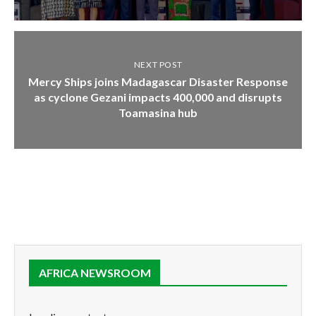
NEXT POST
Mercy Ships joins Madagascar Disaster Response
as cyclone Gezani impacts 400,000 and disrupts
Toamasina hub
AFRICA NEWSROOM