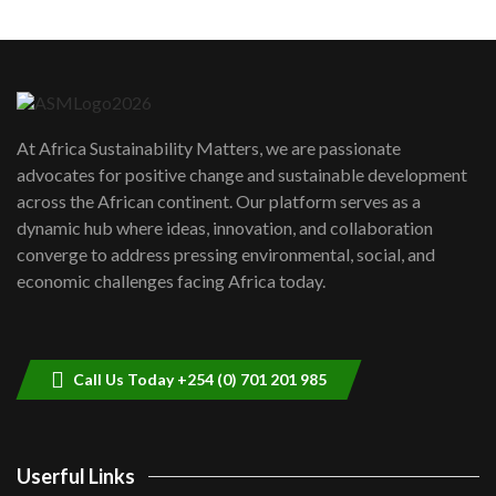
Machakos to benefit from EU &
Danida funded program |...
6
04:22
UN SDGs face critical investment
shortfalls| Youth in agribusiness
7
At Africa Sustainability Matters, we are passionate
awards|...
advocates for positive change and sustainable development
06:48
across the African continent. Our platform serves as a
Kenya,UK Year of climate launch|
dynamic hub where ideas, innovation, and collaboration
Lamu,Turkana oil field troubles| And...
8
converge to address pressing environmental, social, and
04:33
economic challenges facing Africa today.
Sustainable Businesses: How iFarm is
helping smallholder farmers in Kenya.
9
04:22
Call Us Today +254 (0) 701 201 985
Userful Links