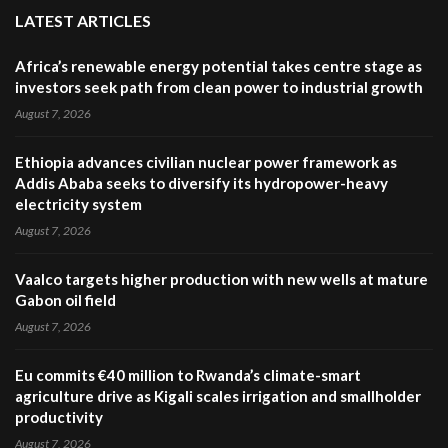
LATEST ARTICLES
Africa’s renewable energy potential takes centre stage as
investors seek path from clean power to industrial growth
August 7, 2026
Ethiopia advances civilian nuclear power framework as
Addis Ababa seeks to diversify its hydropower-heavy
electricity system
August 7, 2026
Vaalco targets higher production with new wells at mature
Gabon oil field
August 7, 2026
Eu commits €40 million to Rwanda’s climate-smart
agriculture drive as Kigali scales irrigation and smallholder
productivity
August 7, 2026