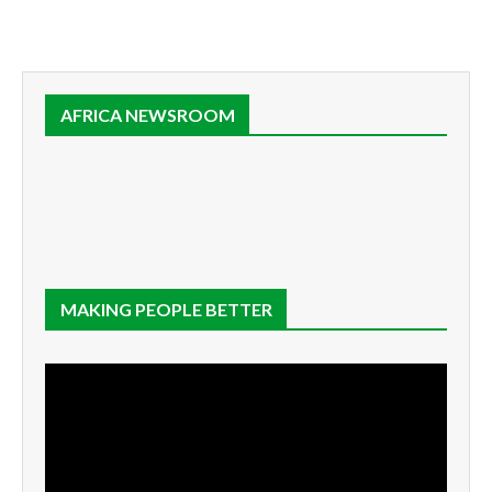
AFRICA NEWSROOM
MAKING PEOPLE BETTER