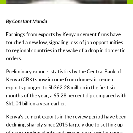
By Constant Munda
Earnings from exports by Kenyan cement firms have
touched a new low, signaling loss of job opportunities
to regional countries in the wake of a drop in domestic
orders.
Preliminary exports statistics by the Central Bank of
Kenya (CBK) show income from domestic cement
exports plunged to Sh362.28 million in the first six
months of the year, a 65.28 percent dip compared with
Sh1.04 billion a year earlier.
Kenya’s cement exports in the review period have been
declining sharply since 2015 largely due to setting up
of new grinding plants and expansion of existing ones