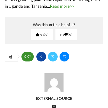
in Uganda and Tanzania…
Read more>>
Was this article helpful?
Yes
0
No
0
0
EXTERNAL SOURCE