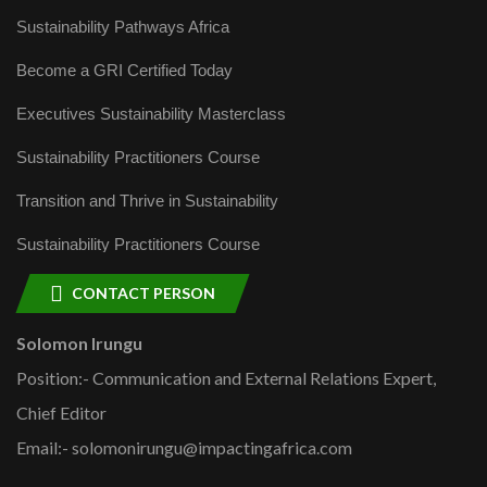
Sustainability Pathways Africa
Become a GRI Certified Today
Executives Sustainability Masterclass
Sustainability Practitioners Course
Transition and Thrive in Sustainability
Sustainability Practitioners Course
CONTACT PERSON
Solomon Irungu
Position:- Communication and External Relations Expert,
Chief Editor
Email:- solomonirungu@impactingafrica.com