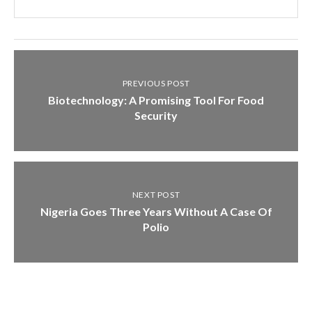
PREVIOUS POST
Biotechnology: A Promising Tool For Food
Security
NEXT POST
Nigeria Goes Three Years Without A Case Of
Polio