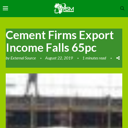
Cement Firms Export
Income Falls 65pc
by
External Source
August 22, 2019
1 minutes read