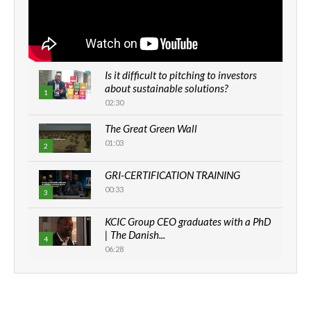
Is it difficult to pitching to investors
about sustainable solutions?
1
02:30
The Great Green Wall
01:03
2
GRI-CERTIFICATION TRAINING
00:33
3
KCIC Group CEO graduates with a PhD
| The Danish...
4
06:28
How can we best simplify
sustainability to create lasting impact?
5
05:05