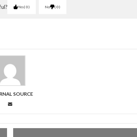
ful?
Yes
0
No
0
RNAL SOURCE