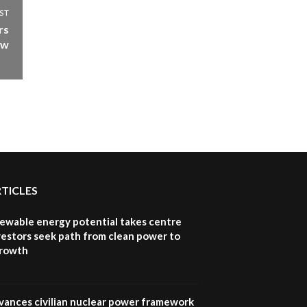
How iFarm is helping
ST
9
smallholder farmers in
rs
Kenya.
ow
04:22
RTICLES
newable energy potential takes centre
vestors seek path from clean power to
growth
vances civilian nuclear power framework