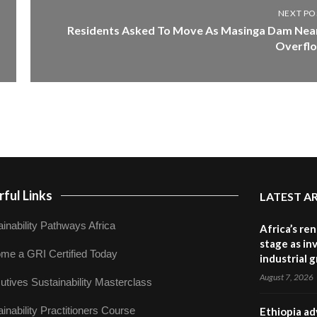
NEXT PO
Residents Asked To Move As Masinga Dam Nea
Overfl
ful Links
LATEST A
inability Pathways Africa
Africa’s re
stage as in
me a GRI Certified Today
industrial 
August 7, 2026
utives Sustainability Masterclass
inability Practitioners Course
Ethiopia ad