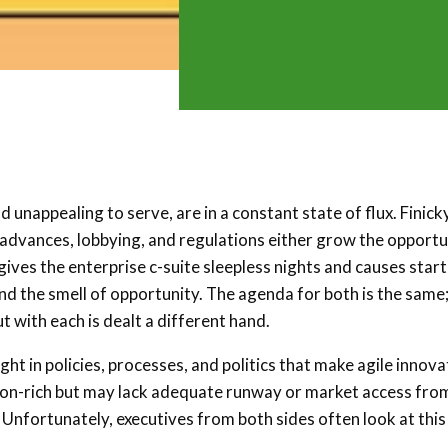
unappealing to serve, are in a constant state of flux. Finick
l advances, lobbying, and regulations either grow the opportu
 gives the enterprise c-suite sleepless nights and causes star
and the smell of opportunity. The agenda for both is the same;
t with each is dealt a different hand.
ght in policies, processes, and politics that make agile innova
lution-rich but may lack adequate runway or market access fro
 Unfortunately, executives from both sides often look at this