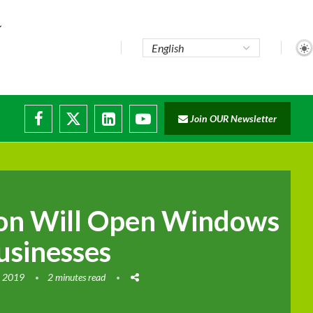
e...
Join OUR Newsletter
ade...
isruptions
ion Will Open Windows
usinesses
, 2019
2 minutes read