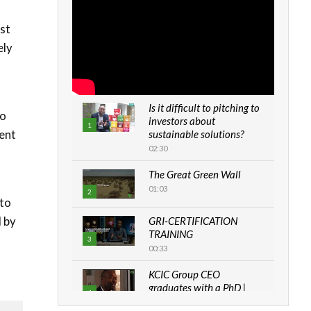
st
ely
Is it difficult to pitching to
to
investors about
1
ment
sustainable solutions?
02:30
The Great Green Wall
01:03
2
 to
d by
GRI-CERTIFICATION
TRAINING
3
00:33
KCIC Group CEO
graduates with a PhD |
4
The Danish...