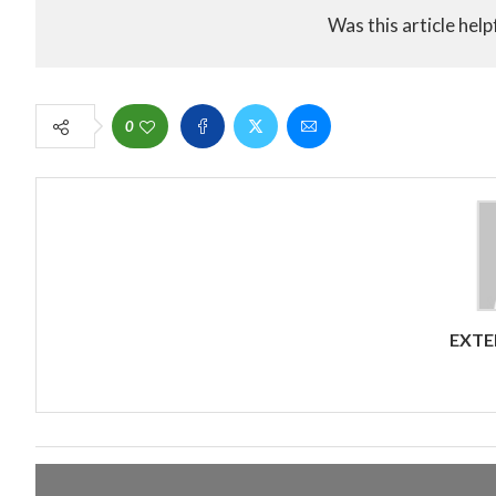
Was this article help
0
EXTE