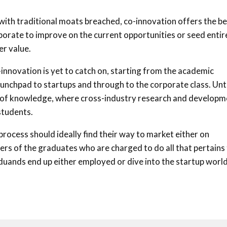
with traditional moats breached, co-innovation offers the be
borate to improve on the current opportunities or seed entir
r value.
o-innovation is yet to catch on, starting from the academic
 launchpad to startups and through to the corporate class. Un
ove of knowledge, where cross-industry research and develop
students.
ocess should ideally find their way to market either on
ders of the graduates who are charged to do all that pertains
raduands end up either employed or dive into the startup worl