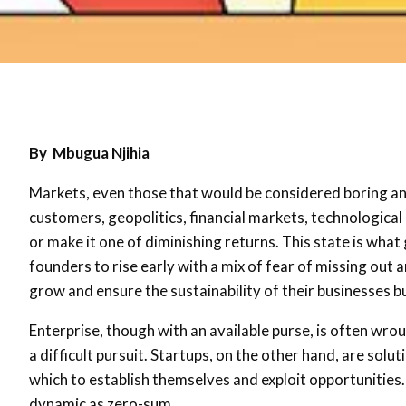
By Mbugua Njihia
Markets, even those that would be considered boring and 
customers, geopolitics, financial markets, technologica
or make it one of diminishing returns. This state is what
founders to rise early with a mix of fear of missing out 
grow and ensure the sustainability of their businesses bu
Enterprise, though with an available purse, is often wrou
a difficult pursuit. Startups, on the other hand, are so
which to establish themselves and exploit opportunities.
dynamic as zero-sum.