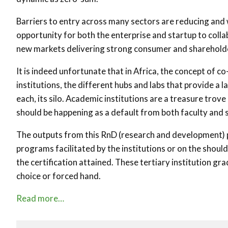
Barriers to entry across many sectors are reducing and 
opportunity for both the enterprise and startup to colla
new markets delivering strong consumer and shareholde
It is indeed unfortunate that in Africa, the concept of c
institutions, the different hubs and labs that provide a
each, its silo. Academic institutions are a treasure tr
should be happening as a default from both faculty and 
The outputs from this RnD (research and development) pr
programs facilitated by the institutions or on the shoul
the certification attained. These tertiary institution g
choice or forced hand.
Read more…