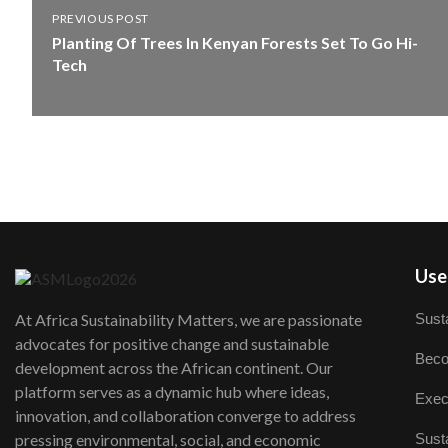
PREVIOUS POST
Planting Of Trees In Kenyan Forests Set To Go Hi-
Tech
User
Susta
At Africa Sustainability Matters, we are passionate
advocates for positive change and sustainable
Beco
development across the African continent. Our
platform serves as a dynamic hub where ideas,
Exec
innovation, and collaboration converge to address
Susta
pressing environmental, social, and economic