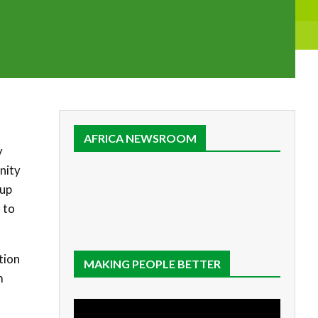
AFRICA NEWSROOM
y
nity
tup
 to
tion
MAKING PEOPLE BETTER
m