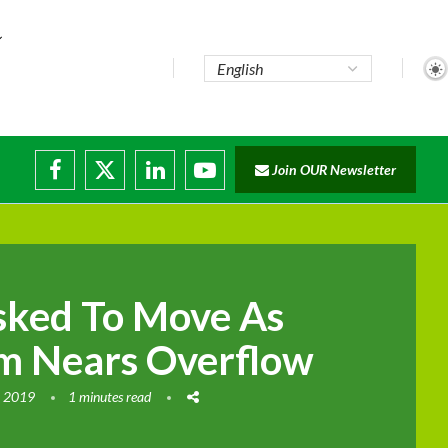
te...
Join OUR Newsletter
ade...
disruptions
sked To Move As
m Nears Overflow
, 2019
1 minutes read