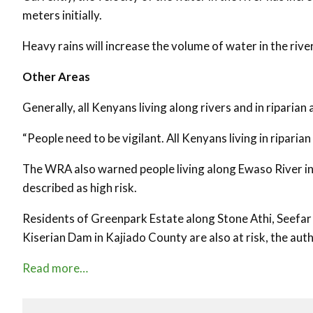
meters initially.
Heavy rains will increase the volume of water in the rive
Other Areas
Generally, all Kenyans living along rivers and in ripari
“People need to be vigilant. All Kenyans living in riparia
The WRA also warned people living along Ewaso River in 
described as high risk.
Residents of Greenpark Estate along Stone Athi, Seefar
Kiserian Dam in Kajiado County are also at risk, the auth
Read more…