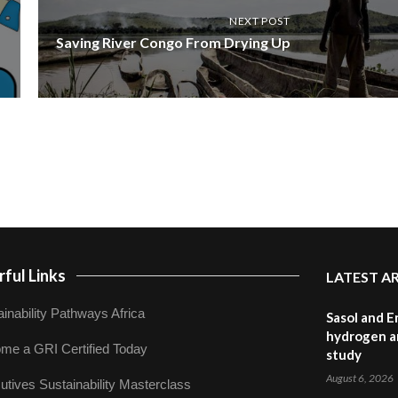
NEXT POST
Saving River Congo From Drying Up
ful Links
LATEST A
inability Pathways Africa
Sasol and E
hydrogen a
me a GRI Certified Today
study
August 6, 2026
utives Sustainability Masterclass