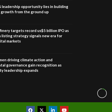
awards|...
G leadership opportunity lies in building
06:48
e growth from the ground up
Kenya,UK Year of climate
launch| Lamu,Turkana oil
8
field troubles| And...
inery targets record us$5 billion IPO as
04:33
 listing strategy signals new era for
ital markets
Sustainable Businesses:
How iFarm is helping
9
smallholder farmers in
Kenya.
en driving climate action and
04:22
tal governance gain recognition as
ity leadership expands