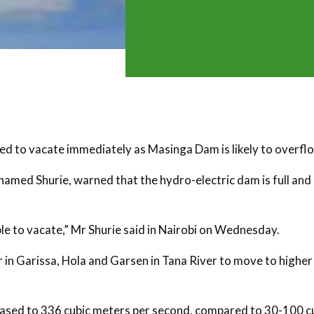
d to vacate immediately as Masinga Dam is likely to overfl
amed Shurie, warned that the hydro-electric dam is full an
ple to vacate,” Mr Shurie said in Nairobi on Wednesday.
 in Garissa, Hola and Garsen in Tana River to move to higher
creased to 336 cubic meters per second, compared to 30-100 c