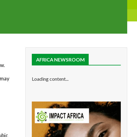
AFRICA NEWSROOM
ow.
d may
Loading content...
ubic