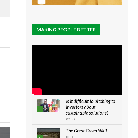
MAKING PEOPLE BETTER
Is it difficult to pitching to
investors about
1
sustainable solutions?
02:30
The Great Green Wall
01:03