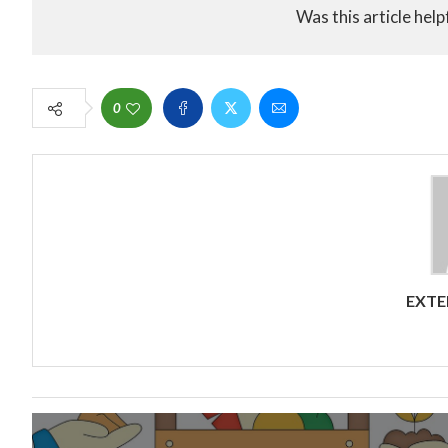
Was this article help
0
EXTE