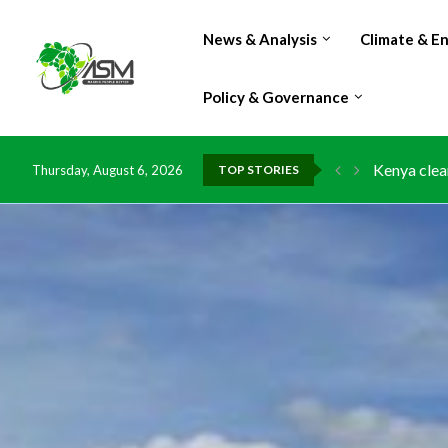
News & Analysis
Climate & E
Policy & Governance
Kenya clea
Thursday, August 6, 2026
TOP STORIES
Flood dama
IMF Outlook
Environmen
China grant
DR Congo e
Morocco do
Kenya launc
Ghana risk