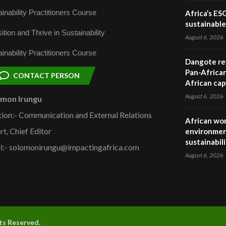
inability Practitioners Course
Africa’s ES
sustainabl
ition and Thrive in Sustainability
August 6, 2026
inability Practitioners Course
Dangote ref
Pan-African
CONTACT PERSON
African cap
August 6, 2026
omon Irungu
tion:- Communication and External Relations
African wom
rt, Chief Editor
environmen
sustainabil
l:- solomonirungu@impactingafrica.com
August 6, 2026
hts Reserved.