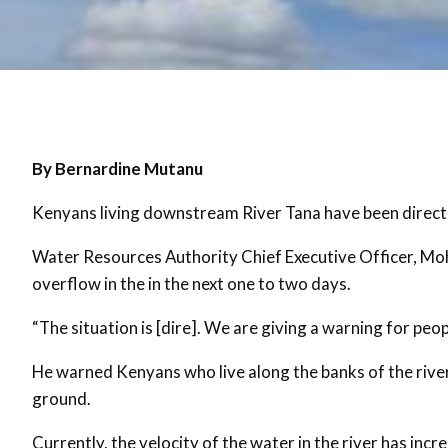
By Bernardine Mutanu
Kenyans living downstream River Tana have been directe
Water Resources Authority Chief Executive Officer, Moh
overflow in the in the next one to two days.
“The situation is [dire]. We are giving a warning for peo
He warned Kenyans who live along the banks of the river
ground.
Currently, the velocity of the water in the river has in