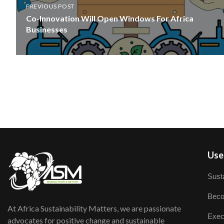
PREVIOUS POST
Co-Innovation Will Open Windows For Africa
Businesses
User
Susta
Beco
At Africa Sustainability Matters, we are passionate
Exec
advocates for positive change and sustainable