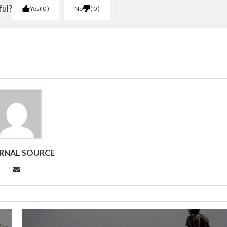
ful?
Yes
0
No
0
RNAL SOURCE