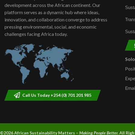
development across the African continent. Our
Susta
platform serves as a dynamic hub where ideas,
innovation, and collaboration converge to address
Trans
pressing environmental, social, and economic
Susta
challenges facing Africa today.
Sol
Posi
Expe
Emai
Call Us Today +254 (0) 701 201 985
©2026 A
frican Sustainability Matters –
Making People Better.
All Rig