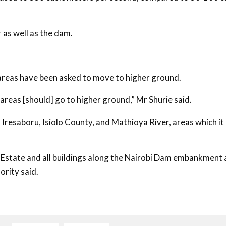
r as well as the dam.
an areas have been asked to move to higher ground.
n areas [should] go to higher ground,” Mr Shurie said.
Iresaboru, Isiolo County, and Mathioya River, areas which it
 Estate and all buildings along the Nairobi Dam embankment
ority said.