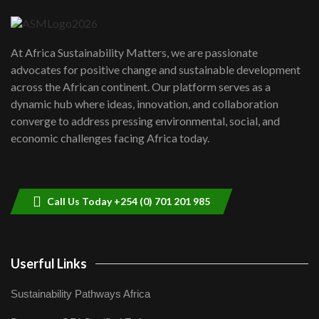
04:22
UN SDGs face critical investment
shortfalls| Youth in agribusiness
7
At Africa Sustainability Matters, we are passionate
awards|...
advocates for positive change and sustainable development
06:48
across the African continent. Our platform serves as a
Kenya,UK Year of climate launch|
dynamic hub where ideas, innovation, and collaboration
Lamu,Turkana oil field troubles| And...
8
converge to address pressing environmental, social, and
04:33
economic challenges facing Africa today.
Sustainable Businesses: How iFarm is
helping smallholder farmers in Kenya.
9
04:22
Call Us Today +254 (0) 701 201 985
Userful Links
Sustainability Pathways Africa