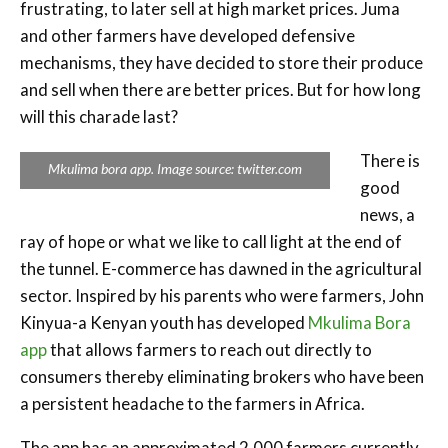
frustrating, to later sell at high market prices. Juma
and other farmers have developed defensive
mechanisms, they have decided to store their produce
and sell when there are better prices. But for how long
will this charade last?
There is
Mkulima bora app. Image source: twitter.com
good
news, a
ray of hope or what we like to call light at the end of
the tunnel. E-commerce has dawned in the agricultural
sector. Inspired by his parents who were farmers, John
Kinyua-a Kenyan youth has developed
Mkulima Bora
app
that allows farmers to reach out directly to
consumers thereby eliminating brokers who have been
a persistent headache to the farmers in Africa.
The app has an approximated 2,000 farmers currently