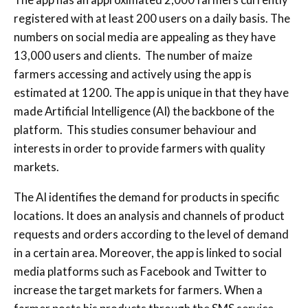
registered with at least 200 users on a daily basis. The
numbers on social media are appealing as they have
13,000 users and clients. The number of maize
farmers accessing and actively using the app is
estimated at 1200. The app is unique in that they have
made Artificial Intelligence (AI) the backbone of the
platform. This studies consumer behaviour and
interests in order to provide farmers with quality
markets.
The AI identifies the demand for products in specific
locations. It does an analysis and channels of product
requests and orders according to the level of demand
in a certain area. Moreover, the app is linked to social
media platforms such as Facebook and Twitter to
increase the target markets for farmers. When a