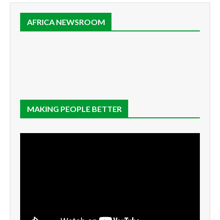
AFRICA NEWSROOM
MAKING PEOPLE BETTER