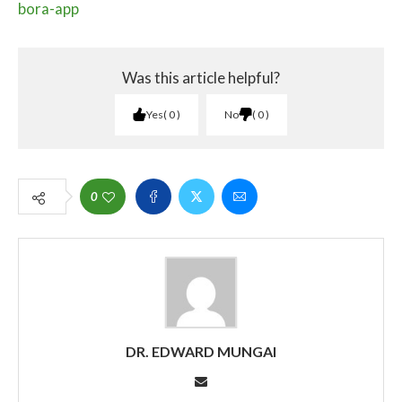
bora-app
Was this article helpful?
Yes
0
No
0
0
DR. EDWARD MUNGAI