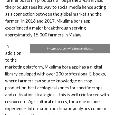
farmer posts his products through the SMS service,
the product sees its way to social media hence acting
as a connection between the global market and the
farmer. In 2016 and 2017, Mkulima bora app
experienced a major breakthrough serving
approximately 15,000 farmers in Malawi.
In
image source: wire.farmradio.fm
addition
to the
marketing platform, Mkulima bora app has a digital
library equipped with over 200 professional E-books,
where farmers can source knowledge on crop
production-best ecological zones for specific crops,
and cultivation strategies. This is well reinforced with
resourceful Agricultural officers, for a one on one
experience. Information on climatic analytics comes in