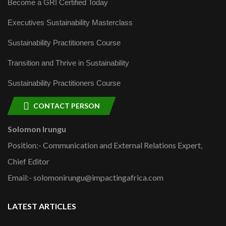
Become a GRI Certified Today
Executives Sustainability Masterclass
Sustainability Practitioners Course
Transition and Thrive in Sustainability
Sustainability Practitioners Course
CONTACT PERSON
Solomon Irungu
Position:- Communication and External Relations Expert,
Chief Editor
Email:- solomonirungu@impactingafrica.com
LATEST ARTICLES