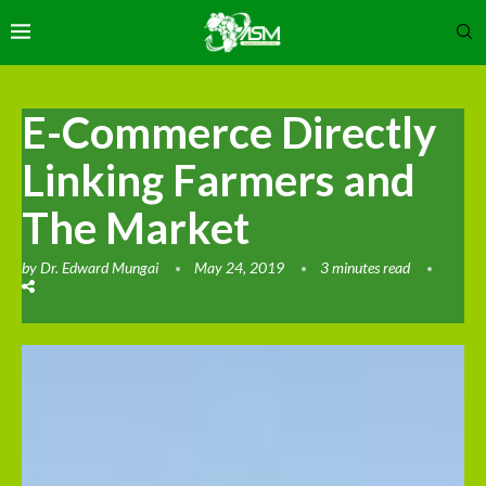
E-Commerce Directly
Linking Farmers and
The Market
by
Dr. Edward Mungai
May 24, 2019
3 minutes read