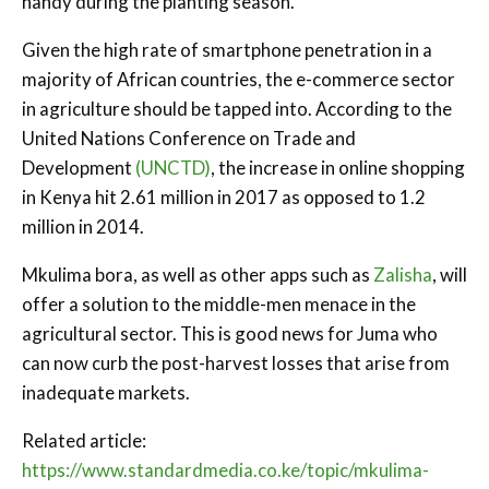
handy during the planting season.
Given the high rate of smartphone penetration in a
majority of African countries, the e-commerce sector
in agriculture should be tapped into. According to the
United Nations Conference on Trade and
Development
(UNCTD)
, the increase in online shopping
in Kenya hit 2.61 million in 2017 as opposed to 1.2
million in 2014.
Mkulima bora, as well as other apps such as
Zalisha
, will
offer a solution to the middle-men menace in the
agricultural sector. This is good news for Juma who
can now curb the post-harvest losses that arise from
inadequate markets.
Related article:
https://www.standardmedia.co.ke/topic/mkulima-