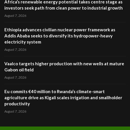
Africa’s renewable energy potential takes centre stage as
investors seek path from clean power to industrial growth
August 7, 2026
Ethiopia advances civilian nuclear power framework as
Addis Ababa seeks to diversify its hydropower-heavy
electricity system
August 7, 2026
Vaalco targets higher production with new wells at mature
Gabon oil field
August 7, 2026
Eu commits €40 million to Rwanda’s climate-smart
agriculture drive as Kigali scales irrigation and smallholder
productivity
August 7, 2026