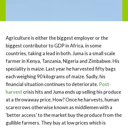
Agriculture is either the biggest employer or the
biggest contributor to GDP in Africa, in some
countries, taking a lead in both. Juma is a small scale
farmer in Kenya, Tanzania, Nigeria and Zimbabwe. His
speciality is maize. Last year he harvested fifty bags
each weighing 90 kilograms of maize. Sadly, his
financial situation continues to deteriorate.
Post-
harvest
crisis hits and Juma ends up selling his produce
at a throwaway price. How? Once he harvests, human
scarecrows otherwise known as middlemen with a
‘better access’ to the market buy the produce from the
gullible farmers. They buy at low prices which is