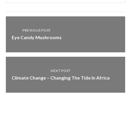
PREVIOUS POST
Eye Candy Mushrooms
NEXT POST
Climate Change – Changing The Tide In Africa