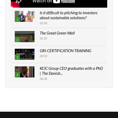
Is it difficult to pitching to investors
about sustainable solutions?
1
02:30
The Great Green Wall
01:03
2
GRI-CERTIFICATION TRAINING
00:33
3
KCIC Group CEO graduates with a PhD
| The Danish...
4
06:28
How can we best simplify
sustainability to create lasting impact?
5
05:05
Machakos to benefit from EU &
Danida funded program |...
6