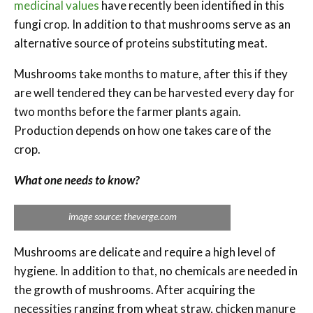
medicinal values
have recently been identified in this
fungi crop. In addition to that mushrooms serve as an
alternative source of proteins substituting meat.
Mushrooms take months to mature, after this if they
are well tendered they can be harvested every day for
two months before the farmer plants again.
Production depends on how one takes care of the
crop.
What one needs to know?
image source: theverge.com
Mushrooms are delicate and require a high level of
hygiene. In addition to that, no chemicals are needed in
the growth of mushrooms. After acquiring the
necessities ranging from wheat straw, chicken manure