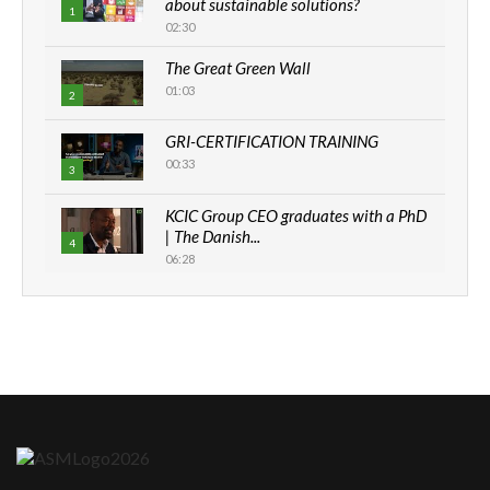
about sustainable solutions?
1
02:30
The Great Green Wall
01:03
2
GRI-CERTIFICATION TRAINING
00:33
3
KCIC Group CEO graduates with a PhD
| The Danish...
4
06:28
How can we best simplify
sustainability to create lasting impact?
5
05:05
Machakos to benefit from EU &
Danida funded program |...
6
04:22
UN SDGs face critical investment
shortfalls| Youth in agribusiness