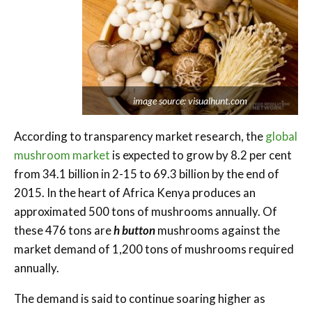
image source: visualhunt.com
According to transparency market research, the
global
mushroom market
is expected to grow by 8.2 per cent
from 34.1 billion in 2-15 to 69.3 billion by the end of
2015. In the heart of Africa Kenya produces an
approximated 500 tons of mushrooms annually. Of
these 476 tons are
h button
mushrooms against the
market demand of 1,200 tons of mushrooms required
annually.
The demand is said to continue soaring higher as