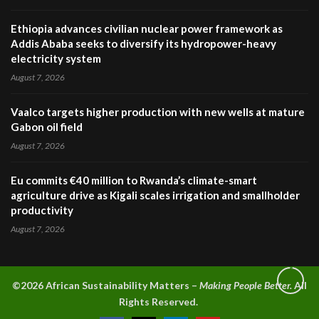
Ethiopia advances civilian nuclear power framework as
Addis Ababa seeks to diversify its hydropower-heavy
electricity system
August 7, 2026
Vaalco targets higher production with new wells at mature
Gabon oil field
August 7, 2026
Eu commits €40 million to Rwanda’s climate-smart
agriculture drive as Kigali scales irrigation and smallholder
productivity
August 7, 2026
©2026 A
frican Sustainability Matters –
Making People Better.
All
Rights Reserved.