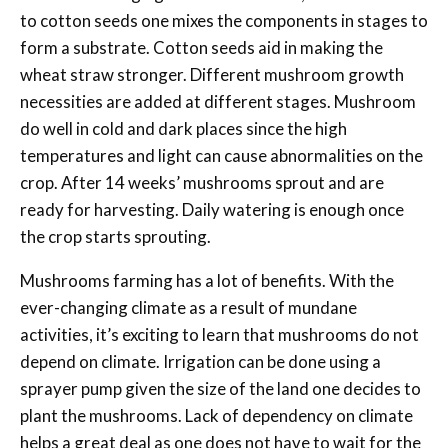
to cotton seeds one mixes the components in stages to
form a substrate. Cotton seeds aid in making the
wheat straw stronger. Different mushroom growth
necessities are added at different stages. Mushroom
do well in cold and dark places since the high
temperatures and light can cause abnormalities on the
crop. After 14 weeks’ mushrooms sprout and are
ready for harvesting. Daily watering is enough once
the crop starts sprouting.
Mushrooms farming has a lot of benefits. With the
ever-changing climate as a result of mundane
activities, it’s exciting to learn that mushrooms do not
depend on climate. Irrigation can be done using a
sprayer pump given the size of the land one decides to
plant the mushrooms. Lack of dependency on climate
helps a great deal as one does not have to wait for the