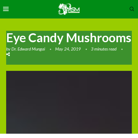
Eye Candy Mushrooms
by
Dr. Edward Mungai
May 24, 2019
3 minutes read