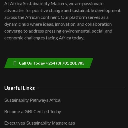
7
At Africa Sustainability Matters, we are passionate
awards|...
advocates for positive change and sustainable development
06:48
across the African continent. Our platform serves as a
Kenya,UK Year of climate launch|
dynamic hub where ideas, innovation, and collaboration
Lamu,Turkana oil field troubles| And...
8
converge to address pressing environmental, social, and
04:33
economic challenges facing Africa today.
Sustainable Businesses: How iFarm is
helping smallholder farmers in Kenya.
9
04:22
Call Us Today +254 (0) 701 201 985
Userful Links
Sustainability Pathways Africa
Become a GRI Certified Today
Executives Sustainability Masterclass