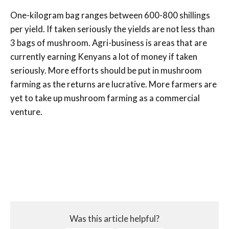
One-kilogram bag ranges between 600-800 shillings
per yield. If taken seriously the yields are not less than
3 bags of mushroom. Agri-business is areas that are
currently earning Kenyans a lot of money if taken
seriously. More efforts should be put in mushroom
farming as the returns are lucrative. More farmers are
yet to take up mushroom farming as a commercial
venture.
Was this article helpful?