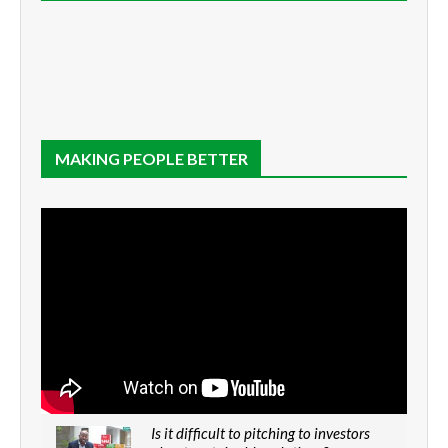
MAKING PEOPLE BETTER
Is it difficult to pitching to investors