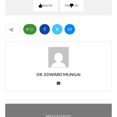
Yes
0
No
0
0
DR. EDWARD MUNGAI
PREVIOUS POST