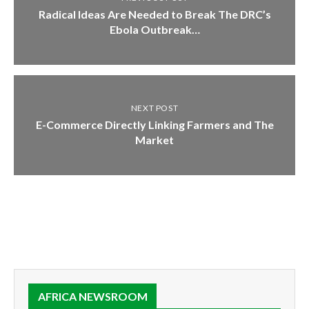
Radical Ideas Are Needed to Break The DRC’s
Ebola Outbreak…
NEXT POST
E-Commerce Directly Linking Farmers and The
Market
AFRICA NEWSROOM