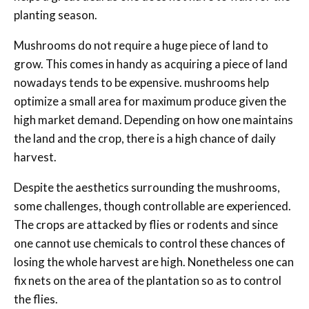
planting season.
Mushrooms do not require a huge piece of land to
grow. This comes in handy as acquiring a piece of land
nowadays tends to be expensive. mushrooms help
optimize a small area for maximum produce given the
high market demand. Depending on how one maintains
the land and the crop, there is a high chance of daily
harvest.
Despite the aesthetics surrounding the mushrooms,
some challenges, though controllable are experienced.
The crops are attacked by flies or rodents and since
one cannot use chemicals to control these chances of
losing the whole harvest are high. Nonetheless one can
fix nets on the area of the plantation so as to control
the flies.