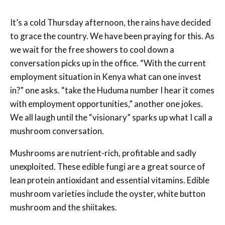
It’s a cold Thursday afternoon, the rains have decided
to grace the country. We have been praying for this. As
we wait for the free showers to cool down a
conversation picks up in the office. “With the current
employment situation in Kenya what can one invest
in?” one asks. “take the Huduma number I hear it comes
with employment opportunities,” another one jokes.
We all laugh until the “visionary” sparks up what I call a
mushroom conversation.
Mushrooms are nutrient-rich, profitable and sadly
unexploited. These edible fungi are a great source of
lean protein antioxidant and essential vitamins. Edible
mushroom varieties include the oyster, white button
mushroom and the shiitakes.