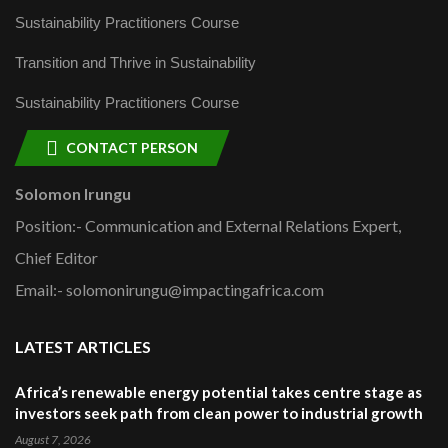
Sustainability Practitioners Course
Transition and Thrive in Sustainability
Sustainability Practitioners Course
CONTACT PERSON
Solomon Irungu
Position:- Communication and External Relations Expert,
Chief Editor
Email:- solomonirungu@impactingafrica.com
LATEST ARTICLES
Africa’s renewable energy potential takes centre stage as
investors seek path from clean power to industrial growth
August 7, 2026