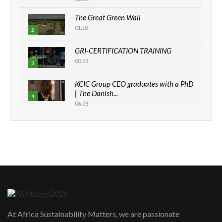
The Great Green Wall
01:03
2
GRI-CERTIFICATION TRAINING
00:33
3
KCIC Group CEO graduates with a PhD
| The Danish...
4
06:28
How can we best simplify
sustainability to create lasting impact?
5
05:05
Machakos to benefit from EU &
Danida funded program |...
6
04:22
UN SDGs face critical investment
shortfalls| Youth in agribusiness
7
At Africa Sustainability Matters, we are passionate
awards|...