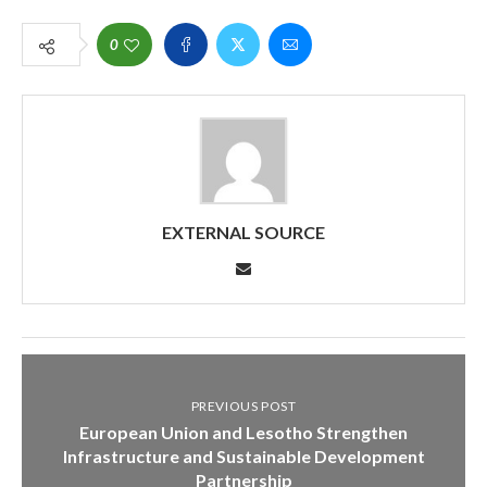
0
EXTERNAL SOURCE
PREVIOUS POST
European Union and Lesotho Strengthen
Infrastructure and Sustainable Development
Partnership