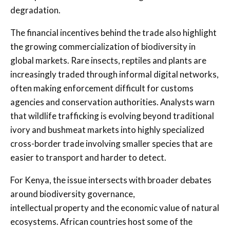
degradation.
The financial incentives behind the trade also highlight
the growing commercialization of biodiversity in
global markets. Rare insects, reptiles and plants are
increasingly traded through informal digital networks,
often making enforcement difficult for customs
agencies and conservation authorities. Analysts warn
that wildlife trafficking is evolving beyond traditional
ivory and bushmeat markets into highly specialized
cross-border trade involving smaller species that are
easier to transport and harder to detect.
For Kenya, the issue intersects with broader debates
around biodiversity governance,
intellectual property and the economic value of natural
ecosystems. African countries host some of the