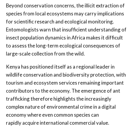
Beyond conservation concerns, the illicit extraction of
species from local ecosystems may carry implications
for scientific research and ecological monitoring.
Entomologists warn that insufficient understanding of
insect population dynamics in Africa makes it difficult
to assess the long-term ecological consequences of
large-scale collection from the wild.
Kenya has positioned itself as a regional leader in
wildlife conservation and biodiversity protection, with
tourism and ecosystem services remaining important
contributors to the economy. The emergence of ant
trafficking therefore highlights the increasingly
complex nature of environmental crime in a digital
economy where even common species can
rapidly acquire international commercial value.