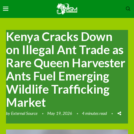
Kenya Cracks Down
on Illegal Ant Trade as
Rare Queen Harvester
Ants Fuel Emerging
Wildlife Trafficking
Market
by
External Source
May 19, 2026
4 minutes read