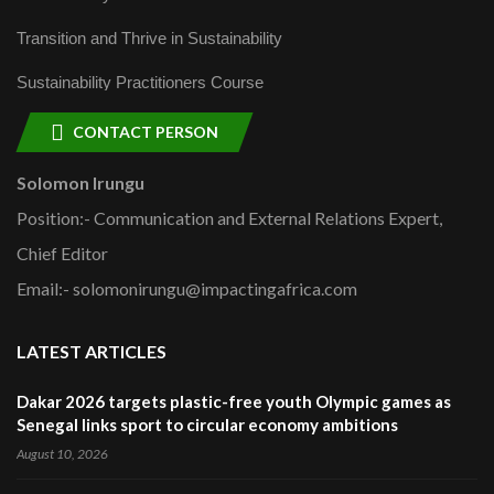
Transition and Thrive in Sustainability
Sustainability Practitioners Course
CONTACT PERSON
Solomon Irungu
Position:- Communication and External Relations Expert,
Chief Editor
Email:- solomonirungu@impactingafrica.com
LATEST ARTICLES
Dakar 2026 targets plastic-free youth Olympic games as
Senegal links sport to circular economy ambitions
August 10, 2026