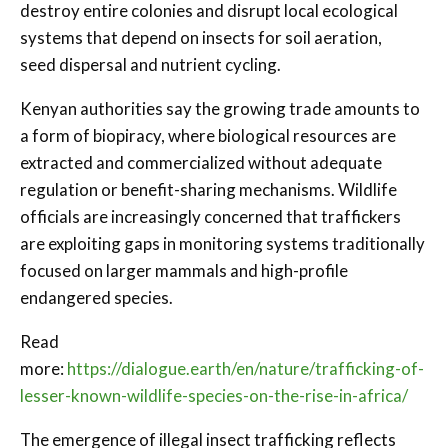
destroy entire colonies and disrupt local ecological
systems that depend on insects for soil aeration,
seed dispersal and nutrient cycling.
Kenyan authorities say the growing trade amounts to
a form of biopiracy, where biological resources are
extracted and commercialized without adequate
regulation or benefit-sharing mechanisms. Wildlife
officials are increasingly concerned that traffickers
are exploiting gaps in monitoring systems traditionally
focused on larger mammals and high-profile
endangered species.
Read
more:
https://dialogue.earth/en/nature/trafficking-of-
lesser-known-wildlife-species-on-the-rise-in-africa/
The emergence of illegal insect trafficking reflects