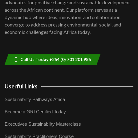
advocates for positive change and sustainable development
06:48
across the African continent. Our platform serves as a
Kenya,UK Year of climate launch|
dynamic hub where ideas, innovation, and collaboration
Lamu,Turkana oil field troubles| And...
8
converge to address pressing environmental, social, and
04:33
economic challenges facing Africa today.
Sustainable Businesses: How iFarm is
helping smallholder farmers in Kenya.
9
04:22
Call Us Today +254 (0) 701 201 985
Userful Links
Sustainability Pathways Africa
Become a GRI Certified Today
Executives Sustainability Masterclass
Sustainability Practitioners Course