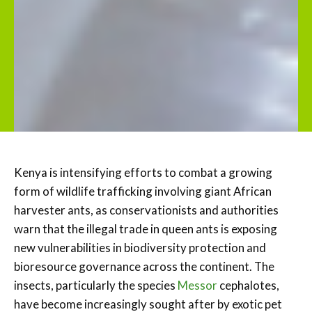
Kenya is intensifying efforts to combat a growing
form of wildlife trafficking involving giant African
harvester ants, as conservationists and authorities
warn that the illegal trade in queen ants is exposing
new vulnerabilities in biodiversity protection and
bioresource governance across the continent. The
insects, particularly the species
M
essor
cephalotes,
have become increasingly sought after by exotic pet