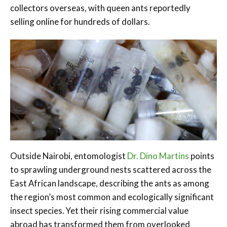
collectors overseas, with queen ants reportedly
selling online for hundreds of dollars.
Outside Nairobi, entomologist
Dr. Dino Martins
points
to sprawling underground nests scattered across the
East African landscape, describing the ants as among
the region’s most common and ecologically significant
insect species. Yet their rising commercial value
abroad has transformed them from overlooked