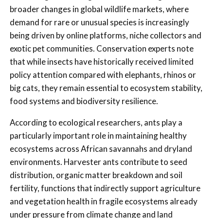
broader changes in global wildlife markets, where
demand for rare or unusual species is increasingly
being driven by online platforms, niche collectors and
exotic pet communities. Conservation experts note
that while insects have historically received limited
policy attention compared with elephants, rhinos or
big cats, they remain essential to ecosystem stability,
food systems and biodiversity resilience.
According to ecological researchers, ants play a
particularly important role in maintaining healthy
ecosystems across African savannahs and dryland
environments. Harvester ants contribute to seed
distribution, organic matter breakdown and soil
fertility, functions that indirectly support agriculture
and vegetation health in fragile ecosystems already
under pressure from climate change and land