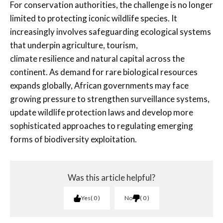
For conservation authorities, the challenge is no longer
limited to protecting iconic wildlife species. It
increasingly involves safeguarding ecological systems
that underpin agriculture, tourism,
climate resilience and natural capital across the
continent. As demand for rare biological resources
expands globally, African governments may face
growing pressure to strengthen surveillance systems,
update wildlife protection laws and develop more
sophisticated approaches to regulating emerging
forms of biodiversity exploitation.
Was this article helpful?
Yes
0
No
0