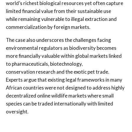
world’s richest biological resources yet often capture
limited financial value from their sustainable use
while remaining vulnerable to illegal extraction and
commercialization by foreign markets.
The case also underscores the challenges facing
environmental regulators as biodiversity becomes
more financially valuable within global markets linked
to pharmaceuticals, biotechnology,
conservation research and the exotic pet trade.
Experts argue that existing legal frameworks in many
African countries were not designed to address highly
decentralized online wildlife markets where small
species can be traded internationally with limited
oversight.