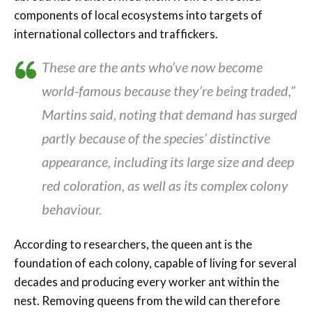
components of local ecosystems into targets of
international collectors and traffickers.
These are the ants who’ve now become
world-famous because they’re being traded,”
Martins said, noting that demand has surged
partly because of the species’ distinctive
appearance, including its large size and deep
red coloration, as well as its complex colony
behaviour.
According to researchers, the queen ant is the
foundation of each colony, capable of living for several
decades and producing every worker ant within the
nest. Removing queens from the wild can therefore