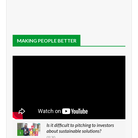
MAKING PEOPLE BETTER
Is it difficult to pitching to investors
about sustainable solutions?
1
02:30