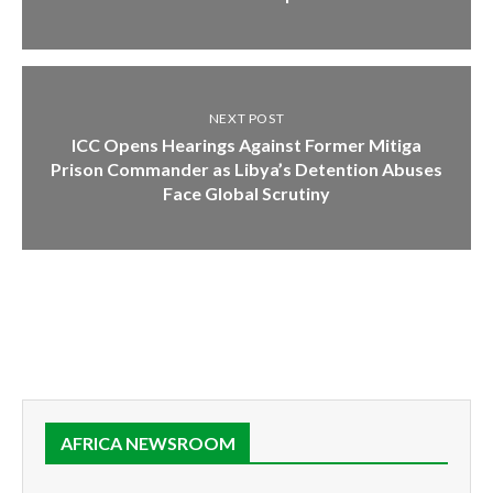
NEXT POST
ICC Opens Hearings Against Former Mitiga
Prison Commander as Libya’s Detention Abuses
Face Global Scrutiny
AFRICA NEWSROOM