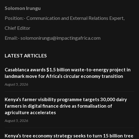
Solomon Irungu
Position:- Communication and External Relations Expert,
Chief Editor
Email:- solomonirungu@impactingafrica.com
LATEST ARTICLES
Casablanca awards $1.5 billion waste-to-energy project in
landmark move for Africa’s circular economy transition
August 5, 2026
Kenya’s farmer visibility programme targets 30,000 dairy
farmers in digital finance drive as formalisation of
agriculture accelerates
August 5, 2026
Kenya’s tree economy strategy seeks to turn 15 billion tree