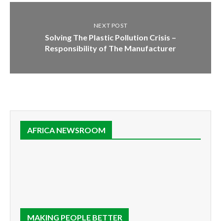
NEXT POST
Solving The Plastic Pollution Crisis –
Responsibility of The Manufacturer
AFRICA NEWSROOM
MAKING PEOPLE BETTER