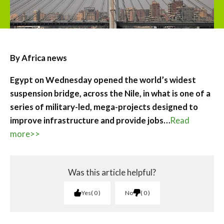
By Africa news
Egypt on Wednesday opened the world’s widest
suspension bridge, across the Nile, in what is one of a
series of military-led, mega-projects designed to
improve infrastructure and provide jobs…
Read
more>>
Was this article helpful?
Yes
0
No
0