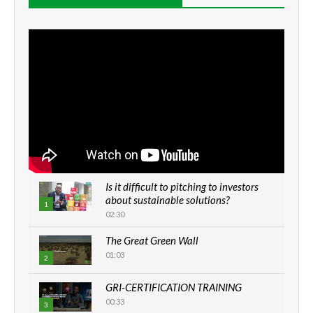
Is it difficult to pitching to investors
about sustainable solutions?
1
02:30
The Great Green Wall
01:03
2
GRI-CERTIFICATION TRAINING
00:33
3