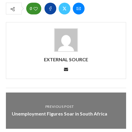
0
EXTERNAL SOURCE
PREVIOUS POST
Unemployment Figures Soar in South Africa