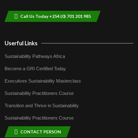
helping smallholder farmers in Kenya.
9
04:22
Call Us Today +254 (0) 701 201 985
Userful Links
Sustainability Pathways Africa
Become a GRI Certified Today
Executives Sustainability Masterclass
Sustainability Practitioners Course
Transition and Thrive in Sustainability
Sustainability Practitioners Course
CONTACT PERSON