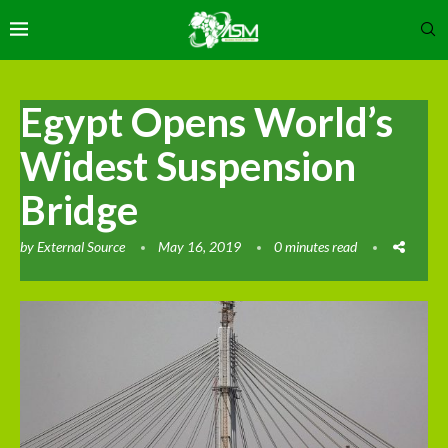
Egypt Opens World’s
Widest Suspension
Bridge
by
External Source
May 16, 2019
0 minutes read