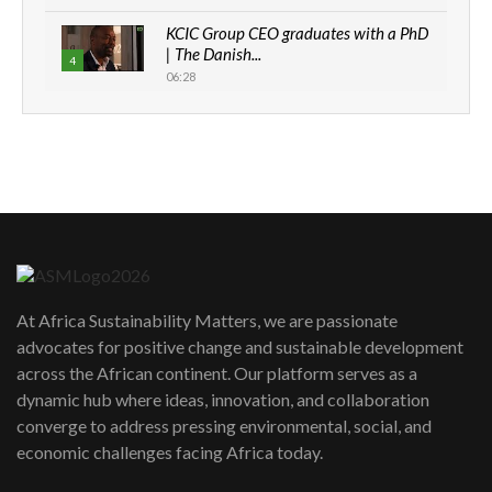
KCIC Group CEO graduates with a PhD
| The Danish...
4
06:28
How can we best simplify
sustainability to create lasting impact?
5
05:05
Machakos to benefit from EU &
Danida funded program |...
6
04:22
UN SDGs face critical investment
shortfalls| Youth in agribusiness
7
At Africa Sustainability Matters, we are passionate
awards|...
advocates for positive change and sustainable development
06:48
across the African continent. Our platform serves as a
Kenya,UK Year of climate launch|
dynamic hub where ideas, innovation, and collaboration
Lamu,Turkana oil field troubles| And...
8
converge to address pressing environmental, social, and
04:33
economic challenges facing Africa today.
Sustainable Businesses: How iFarm is