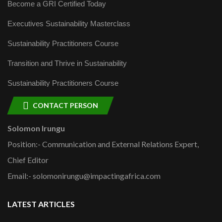
Become a GRI Certified Today
Executives Sustainability Masterclass
Sustainability Practitioners Course
Transition and Thrive in Sustainability
Sustainability Practitioners Course
CONTACT PERSON
Solomon Irungu
Position:- Communication and External Relations Expert,
Chief Editor
Email:- solomonirungu@impactingafrica.com
LATEST ARTICLES