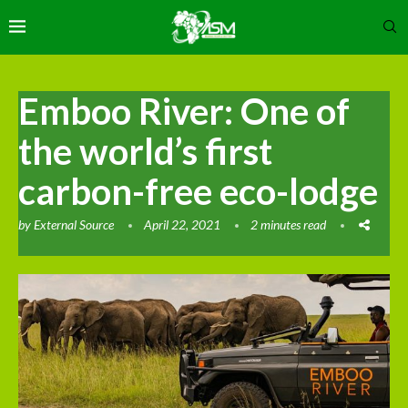
Emboo River: One of
the world’s first
carbon-free eco-lodge
by
External Source
April 22, 2021
2 minutes read