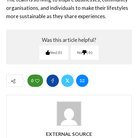
organisations, and individuals to make their lifestyles
more sustainable as they share experiences.
Was this article helpful?
Yes
0
No
0
0
EXTERNAL SOURCE