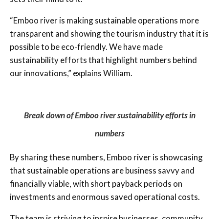
“Emboo river is making sustainable operations more
transparent and showing the tourism industry that it is
possible to be eco-friendly. We have made
sustainability efforts that highlight numbers behind
our innovations,” explains William.
Break down of Emboo river sustainability efforts in
numbers
By sharing these numbers, Emboo river is showcasing
that sustainable operations are business savvy and
financially viable, with short payback periods on
investments and enormous saved operational costs.
The team is striving to inspire businesses, community