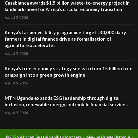
Casablanca awards $1.5 billion waste-to-energy project in
landmark move for Africa’s circular economy transition
August 5, 2026
Kenya’s farmer visibility programme targets 30,000 dairy
farmers in digital finance drive as formalisation of
agriculture accelerates
August 5, 2026
Kenya’s tree economy strategy seeks to turn 15 billion tree
campaign into a green growth engine
August 5, 2026
MTN Uganda expands ESG leadership through digital
inclusion, renewable energy and mobile financial services
August 5, 2026
©2026 A
frican Sustainability Matters –
Making People Better.
All