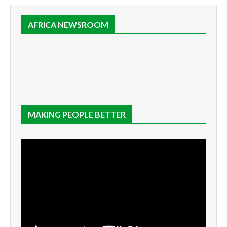
AFRICA NEWSROOM
MAKING PEOPLE BETTER