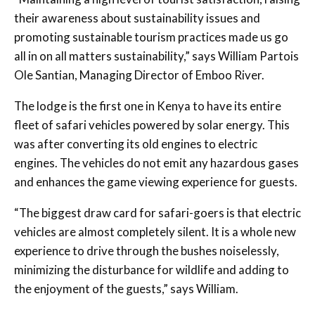
their awareness about sustainability issues and
promoting sustainable tourism practices made us go
all in on all matters sustainability,” says William Partois
Ole Santian, Managing Director of Emboo River.
The lodge is the first one in Kenya to have its entire
fleet of safari vehicles powered by solar energy. This
was after converting its old engines to electric
engines. The vehicles do not emit any hazardous gases
and enhances the game viewing experience for guests.
“The biggest draw card for safari-goers is that electric
vehicles are almost completely silent. It is a whole new
experience to drive through the bushes noiselessly,
minimizing the disturbance for wildlife and adding to
the enjoyment of the guests,” says William.