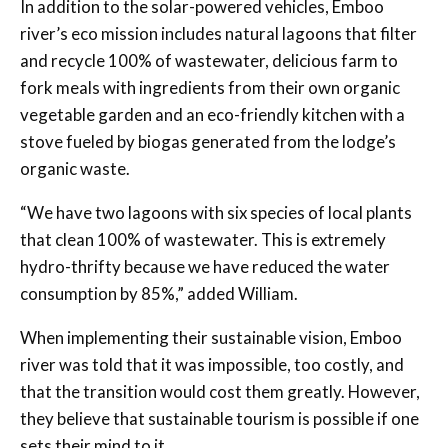
In addition to the solar-powered vehicles, Emboo
river’s eco mission includes natural lagoons that filter
and recycle 100% of wastewater, delicious farm to
fork meals with ingredients from their own organic
vegetable garden and an eco-friendly kitchen with a
stove fueled by biogas generated from the lodge’s
organic waste.
“We have two lagoons with six species of local plants
that clean 100% of wastewater. This is extremely
hydro-thrifty because we have reduced the water
consumption by 85%,” added William.
When implementing their sustainable vision, Emboo
river was told that it was impossible, too costly, and
that the transition would cost them greatly. However,
they believe that sustainable tourism is possible if one
sets their mind to it.