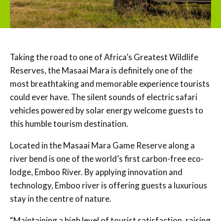
Taking the road to one of Africa’s Greatest Wildlife
Reserves, the Masaai Mara is definitely one of the
most breathtaking and memorable experience tourists
could ever have. The silent sounds of electric safari
vehicles powered by solar energy welcome guests to
this humble tourism destination.
Located in the Masaai Mara Game Reserve along a
river bend is one of the world’s first carbon-free eco-
lodge, Emboo River. By applying innovation and
technology, Emboo river is offering guests a luxurious
stay in the centre of nature.
“Maintaining a high level of tourist satisfaction, raising