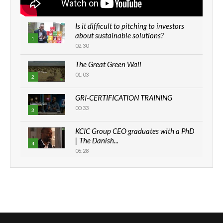
Is it difficult to pitching to investors
about sustainable solutions?
1
02:30
The Great Green Wall
01:03
2
GRI-CERTIFICATION TRAINING
00:33
3
KCIC Group CEO graduates with a PhD
| The Danish...
4
06:28
How can we best simplify
sustainability to create lasting impact?
5
05:05
Machakos to benefit from EU &
Danida funded program |...
6