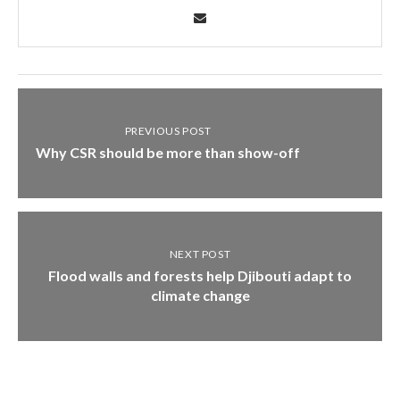
PREVIOUS POST
Why CSR should be more than show-off
NEXT POST
Flood walls and forests help Djibouti adapt to
climate change