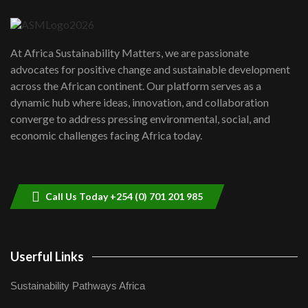
04:22
UN SDGs face critical investment
shortfalls| Youth in agribusiness
7
At Africa Sustainability Matters, we are passionate
awards|...
advocates for positive change and sustainable development
06:48
across the African continent. Our platform serves as a
Kenya,UK Year of climate launch|
dynamic hub where ideas, innovation, and collaboration
Lamu,Turkana oil field troubles| And...
8
converge to address pressing environmental, social, and
04:33
economic challenges facing Africa today.
Sustainable Businesses: How iFarm is
helping smallholder farmers in Kenya.
9
04:22
Call Us Today +254 (0) 701 201 985
Userful Links
Sustainability Pathways Africa