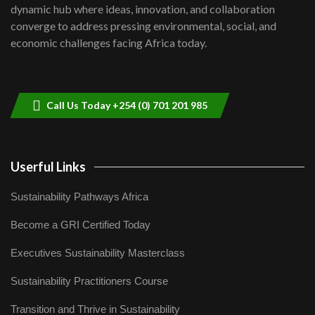
Kenya,UK Year of climate launch|
dynamic hub where ideas, innovation, and collaboration
Lamu,Turkana oil field troubles| And...
8
converge to address pressing environmental, social, and
04:33
economic challenges facing Africa today.
Sustainable Businesses: How iFarm is
helping smallholder farmers in Kenya.
9
04:22
Call Us Today +254 (0) 701 201 985
Userful Links
Sustainability Pathways Africa
Become a GRI Certified Today
Executives Sustainability Masterclass
Sustainability Practitioners Course
Transition and Thrive in Sustainability