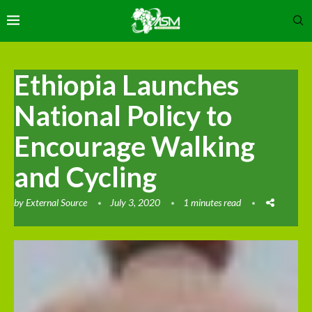
Ethiopia Launches
National Policy to
Encourage Walking
and Cycling
by
External Source
July 3, 2020
1 minutes read