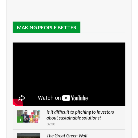
MAKING PEOPLE BETTER
Is it difficult to pitching to investors
about sustainable solutions?
1
02:30
The Great Green Wall