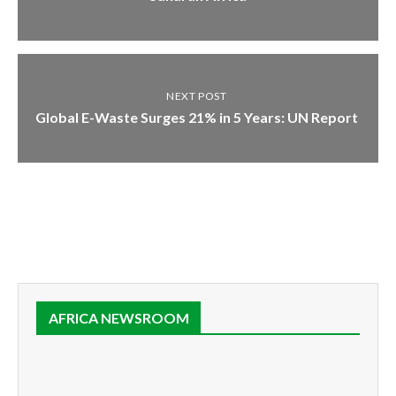
NEXT POST
Global E-Waste Surges 21% in 5 Years: UN Report
AFRICA NEWSROOM