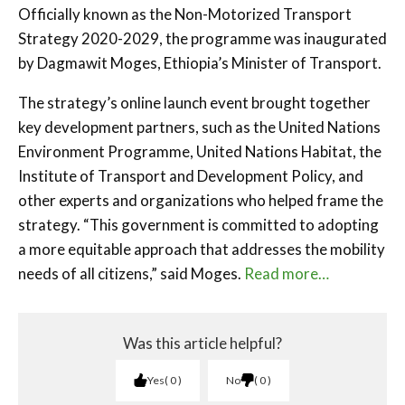
Officially known as the Non-Motorized Transport
Strategy 2020-2029, the programme was inaugurated
by Dagmawit Moges, Ethiopia’s Minister of Transport.
The strategy’s online launch event brought together
key development partners, such as the United Nations
Environment Programme, United Nations Habitat, the
Institute of Transport and Development Policy, and
other experts and organizations who helped frame the
strategy. “This government is committed to adopting
a more equitable approach that addresses the mobility
needs of all citizens,” said Moges.
Read more…
Was this article helpful?
Yes
0
No
0