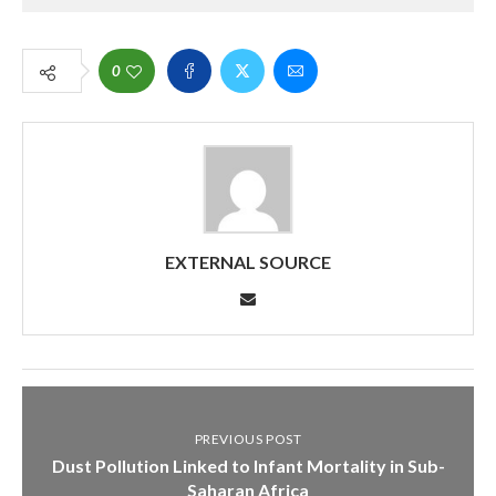
0
EXTERNAL SOURCE
PREVIOUS POST
Dust Pollution Linked to Infant Mortality in Sub-
Saharan Africa