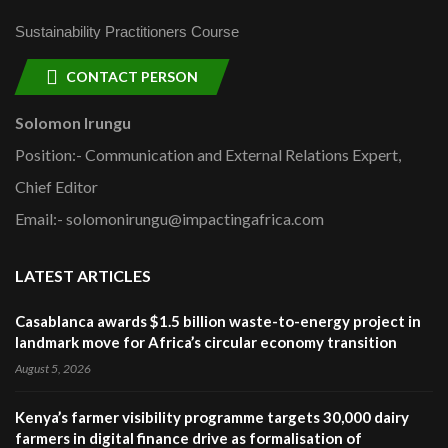
Sustainability Practitioners Course
CONTACT PERSON
Solomon Irungu
Position:- Communication and External Relations Expert,
Chief Editor
Email:- solomonirungu@impactingafrica.com
LATEST ARTICLES
Casablanca awards $1.5 billion waste-to-energy project in
landmark move for Africa’s circular economy transition
August 5, 2026
Kenya’s farmer visibility programme targets 30,000 dairy
farmers in digital finance drive as formalisation of