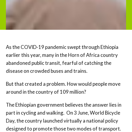
As the COVID-19 pandemic swept through Ethiopia
earlier this year, many in the Horn of Africa country
abandoned public transit, fearful of catching the
disease on crowded buses and trains.
But that created a problem. How would people move
around in the country of 109 million?
The Ethiopian government believes the answer lies in
part in cycling and walking. On 3 June, World Bicycle
Day, the country launched virtually a national policy
designed to promote those two modes of transport.