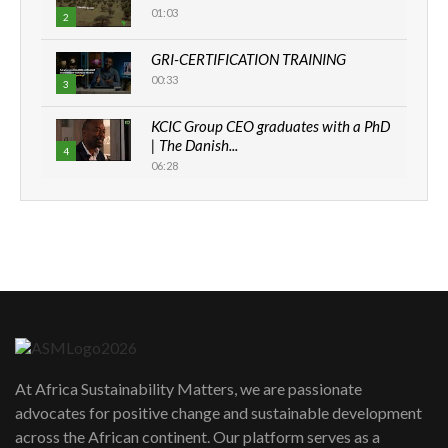
01:03
2
GRI-CERTIFICATION TRAINING
00:33
3
KCIC Group CEO graduates with a PhD
| The Danish...
4
06:28
How can we best simplify
sustainability to create lasting impact?
5
05:05
Machakos to benefit from EU &
Danida funded program |...
6
04:22
UN SDGs face critical investment
shortfalls| Youth in agribusiness
7
At Africa Sustainability Matters, we are passionate
awards|...
advocates for positive change and sustainable development
06:48
across the African continent. Our platform serves as a