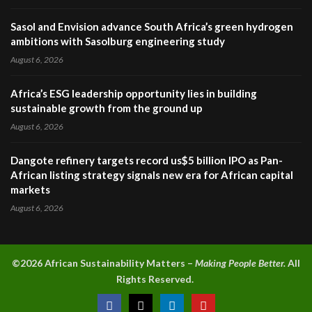
Sasol and Envision advance South Africa’s green hydrogen
ambitions with Sasolburg engineering study
August 6, 2026
Africa’s ESG leadership opportunity lies in building
sustainable growth from the ground up
August 6, 2026
Dangote refinery targets record us$5 billion IPO as Pan-
African listing strategy signals new era for African capital
markets
August 6, 2026
©2026 A
frican Sustainability Matters –
Making People Better.
All
Rights Reserved.