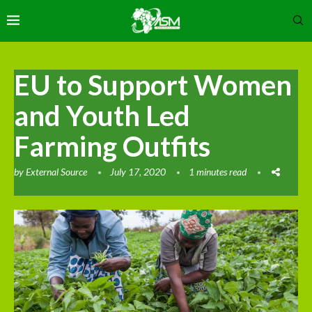
EU to Support Women
and Youth Led
Farming Outfits
by
External Source
July 17, 2020
1 minutes read