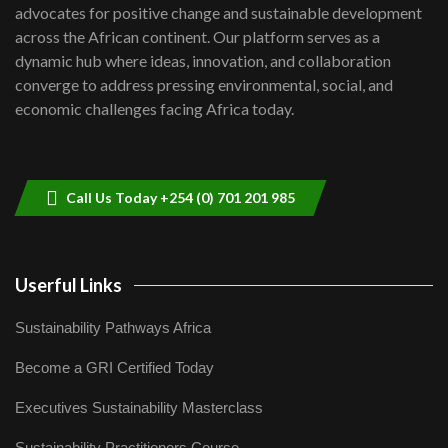
advocates for positive change and sustainable development
06:48
across the African continent. Our platform serves as a
Kenya,UK Year of climate launch|
dynamic hub where ideas, innovation, and collaboration
Lamu,Turkana oil field troubles| And...
8
converge to address pressing environmental, social, and
04:33
economic challenges facing Africa today.
Sustainable Businesses: How iFarm is
helping smallholder farmers in Kenya.
9
04:22
Call Us Today +254 (0) 701 201 985
Userful Links
Sustainability Pathways Africa
Become a GRI Certified Today
Executives Sustainability Masterclass
Sustainability Practitioners Course