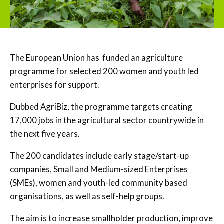
The European Union has funded an agriculture
programme for selected 200 women and youth led
enterprises for support.
Dubbed AgriBiz, the programme targets creating
17,000 jobs in the agricultural sector countrywide in
the next five years.
The 200 candidates include early stage/start-up
companies, Small and Medium-sized Enterprises
(SMEs), women and youth-led community based
organisations, as well as self-help groups.
The aim is to increase smallholder production, improve