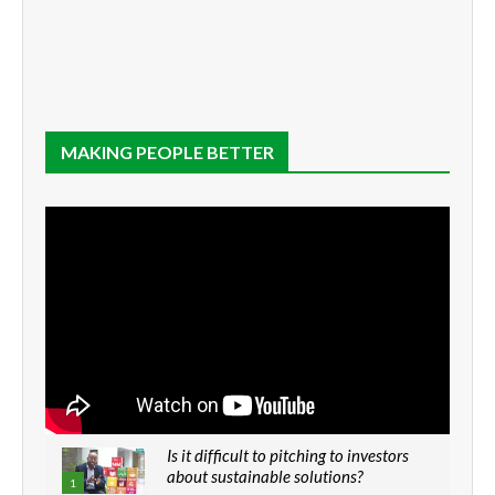
MAKING PEOPLE BETTER
Is it difficult to pitching to investors
about sustainable solutions?
1