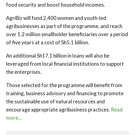
food security and boost household incomes.
AgriBiz will fund 2,400 women and youth-led
agribusinesses as part of the programme, and reach
over 1.2 million smallholder beneficiaries over a period
of five years at a cost of Sh5.1 billion.
An additional Sh17.1 billion in loans will also be
leveraged from local financial institutions to support
the enterprises.
Those selected for the programme will benefit from
training, business advisory and financing to promote
the sustainable use of natural resources and
encourage appropriate agribusiness practices.
Read
more…