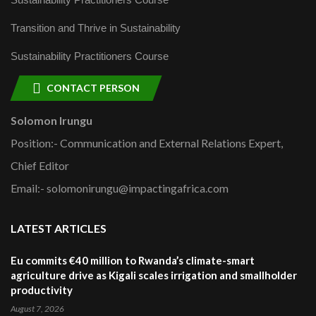
Transition and Thrive in Sustainability
Sustainability Practitioners Course
CONTACT PERSON
Solomon Irungu
Position:- Communication and External Relations Expert,
Chief Editor
Email:- solomonirungu@impactingafrica.com
LATEST ARTICLES
Eu commits €40 million to Rwanda’s climate-smart
agriculture drive as Kigali scales irrigation and smallholder
productivity
August 7, 2026