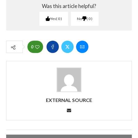
Was this article helpful?
Yes
0
No
0
0
EXTERNAL SOURCE