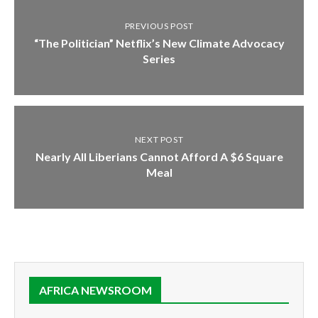
PREVIOUS POST
“The Politician” Netflix’s New Climate Advocacy
Series
NEXT POST
Nearly All Liberians Cannot Afford A $6 Square
Meal
AFRICA NEWSROOM