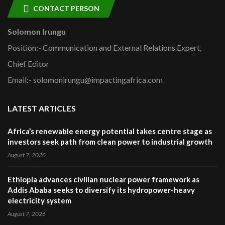
CONTACT PERSON
Solomon Irungu
Position:- Communication and External Relations Expert,
Chief Editor
Email:- solomonirungu@impactingafrica.com
LATEST ARTICLES
Africa’s renewable energy potential takes centre stage as
investors seek path from clean power to industrial growth
August 7, 2026
Ethiopia advances civilian nuclear power framework as
Addis Ababa seeks to diversify its hydropower-heavy
electricity system
August 7, 2026