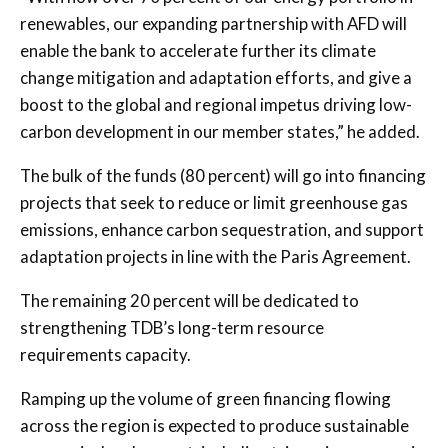
renewables, our expanding partnership with AFD will
enable the bank to accelerate further its climate
change mitigation and adaptation efforts, and give a
boost to the global and regional impetus driving low-
carbon development in our member states,” he added.
The bulk of the funds (80 percent) will go into financing
projects that seek to reduce or limit greenhouse gas
emissions, enhance carbon sequestration, and support
adaptation projects in line with the Paris Agreement.
The remaining 20 percent will be dedicated to
strengthening TDB’s long-term resource
requirements capacity.
Ramping up the volume of green financing flowing
across the region is expected to produce sustainable