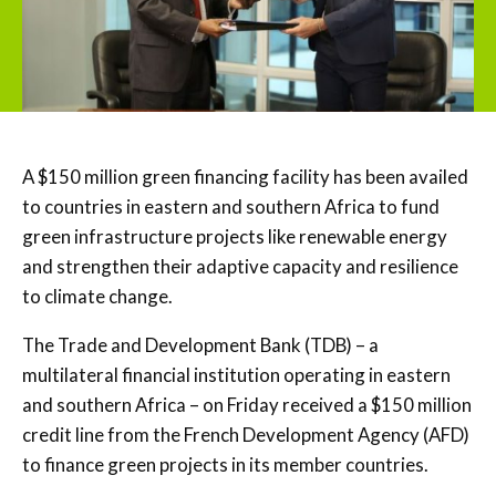
A $150 million green financing facility has been availed
to countries in eastern and southern Africa to fund
green infrastructure projects like renewable energy
and strengthen their adaptive capacity and resilience
to climate change.
The Trade and Development Bank (TDB) – a
multilateral financial institution operating in eastern
and southern Africa – on Friday received a $150 million
credit line from the French Development Agency (AFD)
to finance green projects in its member countries.