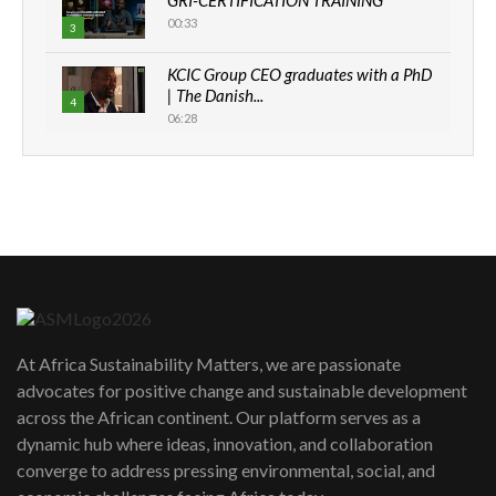
GRI-CERTIFICATION TRAINING
00:33
3
KCIC Group CEO graduates with a PhD
| The Danish...
4
06:28
How can we best simplify
sustainability to create lasting impact?
5
05:05
Machakos to benefit from EU &
Danida funded program |...
6
04:22
UN SDGs face critical investment
shortfalls| Youth in agribusiness
7
At Africa Sustainability Matters, we are passionate
awards|...
advocates for positive change and sustainable development
06:48
across the African continent. Our platform serves as a
Kenya,UK Year of climate launch|
dynamic hub where ideas, innovation, and collaboration
Lamu,Turkana oil field troubles| And...
8
converge to address pressing environmental, social, and
04:33