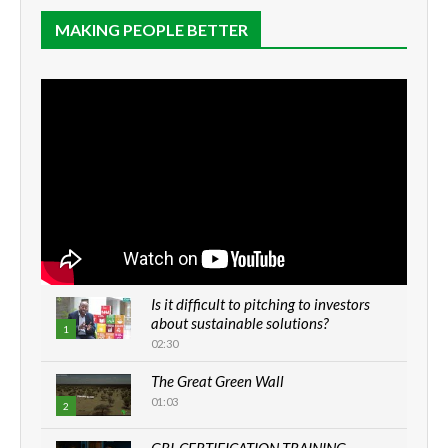
MAKING PEOPLE BETTER
Is it difficult to pitching to investors
about sustainable solutions?
1
02:30
The Great Green Wall
01:03
2