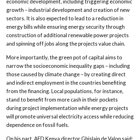
economic development, including triggering economic
growth – industrial development and creation of new
sectors. It is also expected to lead to a reduction in
energy bills while ensuring energy security through
construction of additional renewable power projects
and spinning off jobs along the projects value chain.
More importantly, the green pot of capital aims to
narrow the socioeconomic inequality gaps – including
those caused by climate change – by creating direct
and indirect employment in the countries benefiting
from the financing. Local populations, for instance,
stand to benefit from more cash in their pockets
during project implementation while energy projects
will promote universal electricity access while reducing
dependence on fossil fuels.
On his part, AFD Kenya director Ghislain de Valon said: