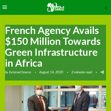
French Agency Avails
$150 Million Towards
Green Infrastructure
in Africa
by
External Source
August 14, 2020
2 minutes read