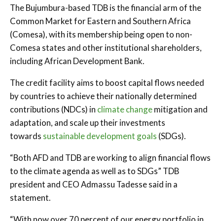
The Bujumbura-based TDB is the financial arm of the
Common Market for Eastern and Southern Africa
(Comesa), with its membership being open to non-
Comesa states and other institutional shareholders,
including African Development Bank.
The credit facility aims to boost capital flows needed
by countries to achieve their nationally determined
contributions (NDCs) in
climate change
mitigation and
adaptation, and scale up their investments
towards
sustainable development goals
(SDGs).
“Both AFD and TDB are working to align financial flows
to the climate agenda as well as to SDGs” TDB
president and CEO Admassu Tadesse said in a
statement.
“With now over 70 percent of our energy portfolio in