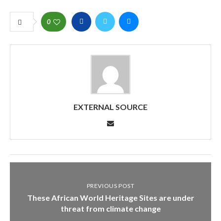
0
EXTERNAL SOURCE
PREVIOUS POST
These African World Heritage Sites are under
threat from climate change