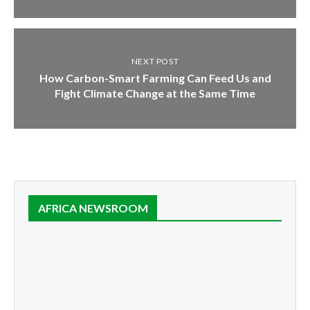
NEXT POST
How Carbon-Smart Farming Can Feed Us and
Fight Climate Change at the Same Time
AFRICA NEWSROOM