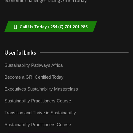
economic challenges facing Africa today.
Sustainable Businesses: How iFarm is
helping smallholder farmers in Kenya.
9
04:22
Call Us Today +254 (0) 701 201 985
Userful Links
Sustainability Pathways Africa
Become a GRI Certified Today
Executives Sustainability Masterclass
Sustainability Practitioners Course
Transition and Thrive in Sustainability
Sustainability Practitioners Course