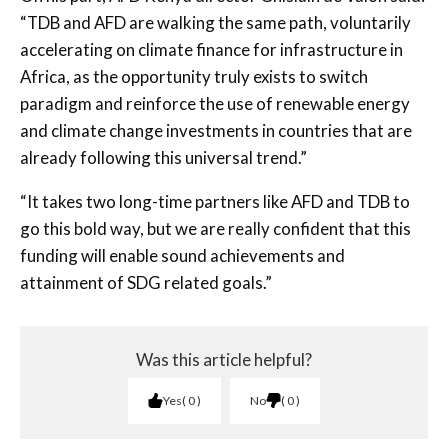
“TDB and AFD are walking the same path, voluntarily
accelerating on climate finance for infrastructure in
Africa, as the opportunity truly exists to switch
paradigm and reinforce the use of renewable energy
and climate change investments in countries that are
already following this universal trend.”
“It takes two long-time partners like AFD and TDB to
go this bold way, but we are really confident that this
funding will enable sound achievements and
attainment of SDG related goals.”
Was this article helpful?
Yes
0
No
0