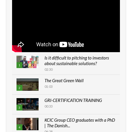
Is it difficult to pitching to investors
about sustainable solutions?
1
02:30
The Great Green Wall
01:03
2
GRI-CERTIFICATION TRAINING
00:33
3
KCIC Group CEO graduates with a PhD
| The Danish...
4
06:28