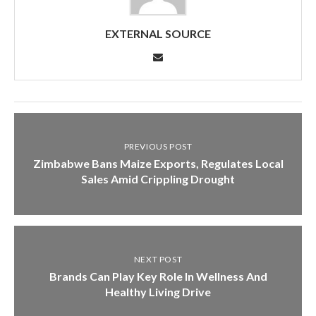
EXTERNAL SOURCE
PREVIOUS POST
Zimbabwe Bans Maize Exports, Regulates Local
Sales Amid Crippling Drought
NEXT POST
Brands Can Play Key Role In Wellness And
Healthy Living Drive