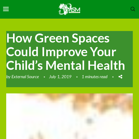
How Green Spaces
Could Improve Your
Child’s Mental Health
by
External Source
July 1, 2019
1 minutes read