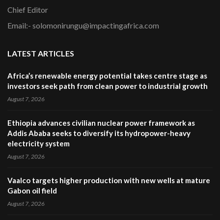
Chief Editor
Email:- solomonirungu@impactingafrica.com
LATEST ARTICLES
Africa’s renewable energy potential takes centre stage as
investors seek path from clean power to industrial growth
August 7, 2026
Ethiopia advances civilian nuclear power framework as
Addis Ababa seeks to diversify its hydropower-heavy
electricity system
August 7, 2026
Vaalco targets higher production with new wells at mature
Gabon oil field
August 7, 2026