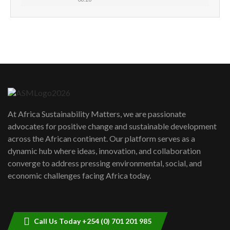
How can we best simplify
sustainability to create lasting impact?
5
05:05
Machakos to benefit from EU &
Danida funded program |...
6
04:22
UN SDGs face critical investment
shortfalls| Youth in agribusiness
7
At Africa Sustainability Matters, we are passionate
awards|...
advocates for positive change and sustainable development
06:48
across the African continent. Our platform serves as a
Kenya,UK Year of climate launch|
dynamic hub where ideas, innovation, and collaboration
Lamu,Turkana oil field troubles| And...
8
converge to address pressing environmental, social, and
04:33
economic challenges facing Africa today.
Sustainable Businesses: How iFarm is
helping smallholder farmers in Kenya.
9
04:22
Call Us Today +254 (0) 701 201 985