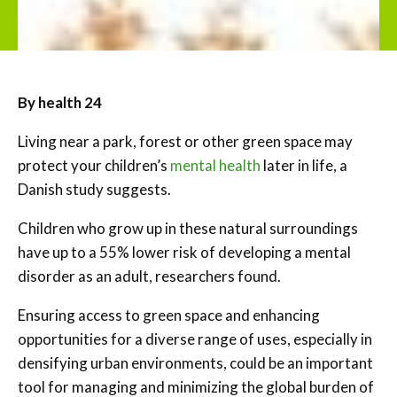
By health 24
Living near a park, forest or other green space may
protect your children’s
mental health
later in life, a
Danish study suggests.
Children who grow up in these natural surroundings
have up to a 55% lower risk of developing a mental
disorder as an adult, researchers found.
Ensuring access to green space and enhancing
opportunities for a diverse range of uses, especially in
densifying urban environments, could be an important
tool for managing and minimizing the global burden of