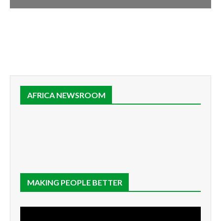
AFRICA NEWSROOM
MAKING PEOPLE BETTER