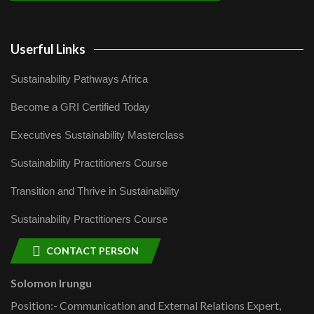
Userful Links
Sustainability Pathways Africa
Become a GRI Certified Today
Executives Sustainability Masterclass
Sustainability Practitioners Course
Transition and Thrive in Sustainability
Sustainability Practitioners Course
CONTACT PERSON
Solomon Irungu
Position:- Communication and External Relations Expert,