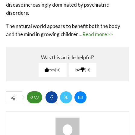
disease increasingly dominated by psychiatric
disorders.
The natural world appears to benefit both the body
and the mind in growing children…
Read more>>
Was this article helpful?
Yes
0
No
0
0