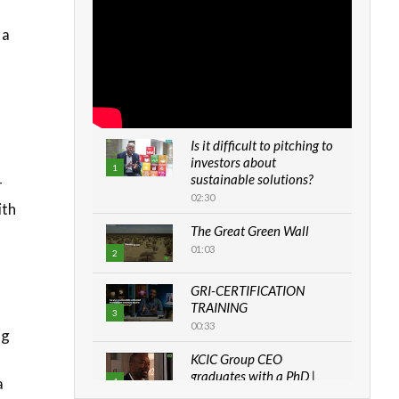
 a
Is it difficult to pitching to
investors about
1
sustainable solutions?
r
02:30
ith
The Great Green Wall
01:03
2
GRI-CERTIFICATION
TRAINING
3
00:33
ng
KCIC Group CEO
graduates with a PhD |
a
4
The Danish...