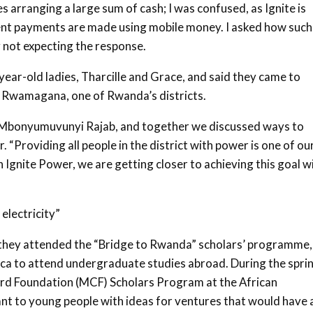
s arranging a large sum of cash; I was confused, as Ignite is
lient payments are made using mobile money. I asked how such
y not expecting the response.
ar-old ladies, Tharcille and Grace, and said they came to
in Rwamagana, one of Rwanda’s districts.
r, Mbonyumuvunyi Rajab, and together we discussed ways to
“Providing all people in the district with power is one of ou
 Ignite Power, we are getting closer to achieving this goal w
electricity”
l, they attended the “Bridge to Rwanda” scholars’ programme,
ca to attend undergraduate studies abroad. During the spri
ard Foundation (MCF) Scholars Program at the African
nt to young people with ideas for ventures that would have 