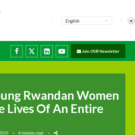
Join OUR Newsletter
oung Rwandan Women
 Lives Of An Entire
 2019
4 minutes read