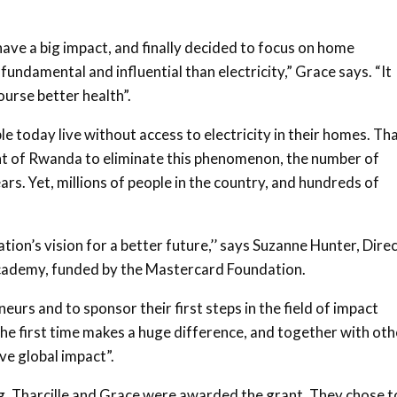
ave a big impact, and finally decided to focus on home
fundamental and influential than electricity,” Grace says. “It
urse better health”.
e today live without access to electricity in their homes. Th
nt of Rwanda to eliminate this phenomenon, the number of
ars. Yet, millions of people in the country, and hundreds of
ion’s vision for a better future,’’ says Suzanne Hunter, Dire
Academy, funded by the Mastercard Foundation.
urs and to sponsor their first steps in the field of impact
the first time makes a huge difference, and together with oth
ve global impact”.
ng, Tharcille and Grace were awarded the grant. They chose t