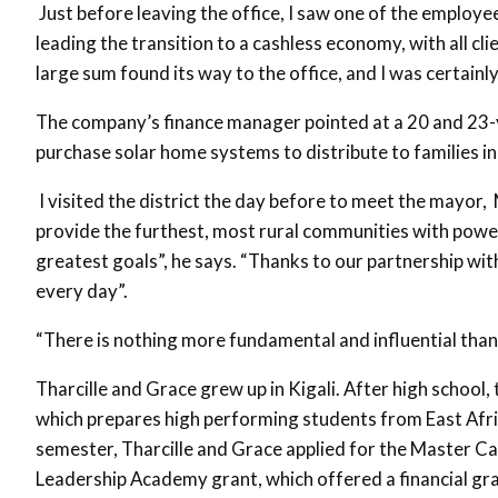
Just before leaving the office, I saw one of the employee
leading the transition to a cashless economy, with all c
large sum found its way to the office, and I was certainl
The company’s finance manager pointed at a 20 and 23-ye
purchase solar home systems to distribute to families 
I visited the district the day before to meet the mayo
provide the furthest, most rural communities with power. 
greatest goals”, he says. “Thanks to our partnership with
every day”.
“There is nothing more fundamental and influential than 
Tharcille and Grace grew up in Kigali. After high schoo
which prepares high performing students from East Afri
semester, Tharcille and Grace applied for the Master C
Leadership Academy grant, which offered a financial gra