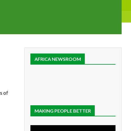
AFRICA NEWSROOM
s of
MAKING PEOPLE BETTER