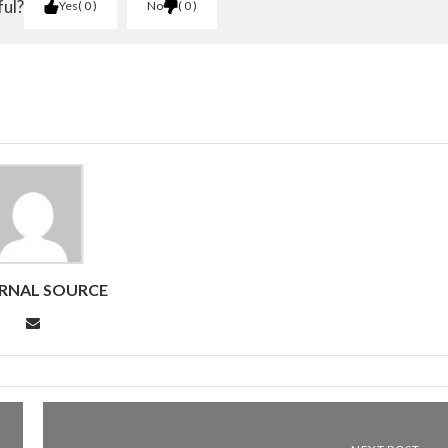
ful?
Yes
0
No
0
RNAL SOURCE