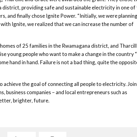
strict, providing safe and sustainable electricity in one of
, and finally chose Ignite Power. “Initially, we were plannin
with Ignite, we realized that we can increase the number of
homes of 25 families in the Rwamagana district, and Tharcil
dvise young people who want to make a change in the country 
ome hand in hand. Failure is not a bad thing, quite the opposite
 achieve the goal of connecting all people to electricity. Join
ns, business companies – and local entrepreneurs such as
tter, brighter, future.