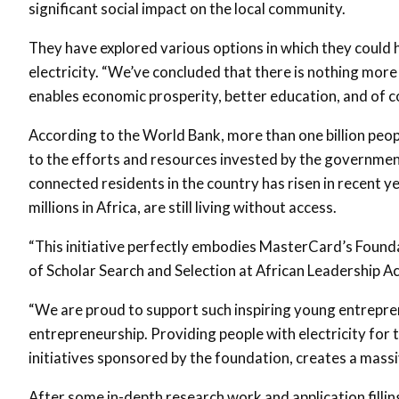
significant social impact on the local community.
They have explored various options in which they could h
electricity. “We’ve concluded that there is nothing more 
enables economic prosperity, better education, and of co
According to the World Bank, more than one billion peopl
to the efforts and resources invested by the governme
connected residents in the country has risen in recent ye
millions in Africa, are still living without access.
“This initiative perfectly embodies MasterCard’s Foundat
of Scholar Search and Selection at African Leadership 
“We are proud to support such inspiring young entreprene
entrepreneurship. Providing people with electricity for 
initiatives sponsored by the foundation, creates a massi
After some in-depth research work and application filli