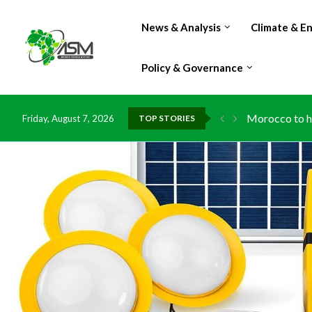
News & Analysis
Climate & E
Policy & Governance
Morocco to ha
Friday, August 7, 2026
TOP STORIES