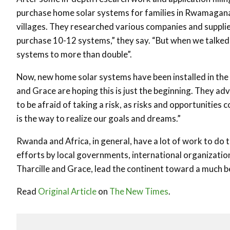
purchase home solar systems for families in Rwamagana di
villages. They researched various companies and suppliers
purchase 10-12 systems,” they say. “But when we talked 
systems to more than double”.
Now, new home solar systems have been installed in the 
and Grace are hoping this is just the beginning. They a
to be afraid of taking a risk, as risks and opportunities c
is the way to realize our goals and dreams.”
Rwanda and Africa, in general, have a lot of work to do to
efforts by local governments, international organizatio
Tharcille and Grace, lead the continent toward a much be
Read
Original Article
on
The New Times
.