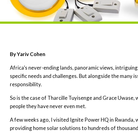
By Yariv Cohen
Africa’s never-ending lands, panoramic views, intriguing
specific needs and challenges. But alongside the many is
responsibility.
So is the case of Tharcille Tuyisenge and Grace Uwase, w
people they have never even met.
A few weeks ago, I visited Ignite Power HQ in Rwanda, 
providing home solar solutions to hundreds of thousand