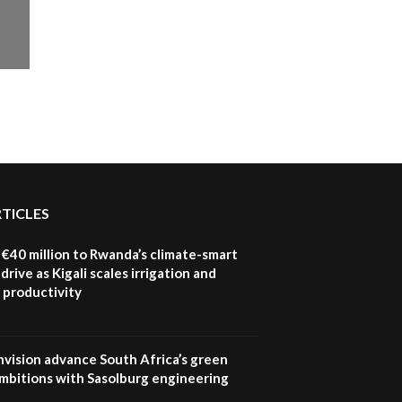
RTICLES
€40 million to Rwanda’s climate-smart
drive as Kigali scales irrigation and
 productivity
nvision advance South Africa’s green
mbitions with Sasolburg engineering