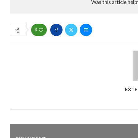
Was this article help
0
EXTE