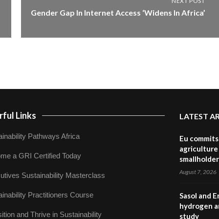
NEXT POST
Gender Gap In Internet Access ‘Widens In Africa’
ful Links
LATEST A
inability Pathways Africa
Eu commits 
agriculture 
me a GRI Certified Today
smallholder
August 7, 2026
utives Sustainability Masterclass
inability Practitioners Course
Sasol and E
hydrogen a
ition and Thrive in Sustainability
study