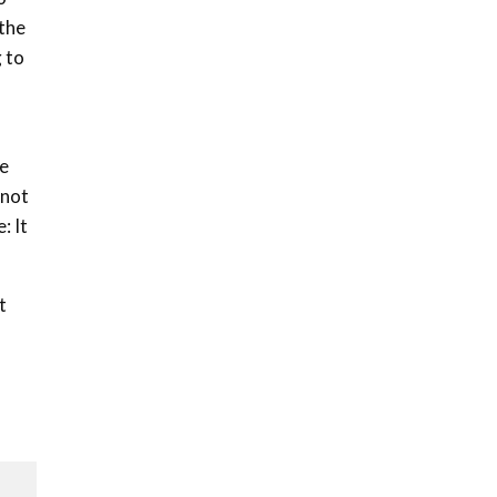
Sustainable Businesses:
 the
How iFarm is helping
9
smallholder farmers in
g to
Kenya.
04:22
le
“not
: It
t