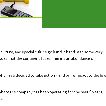
 culture, and special cuisine go hand in hand with some very
sues that the continent faces, there is an abundance of
ho have decided to take action – and bring impact to the live
where the company has been operating for the past 5 years,
s.