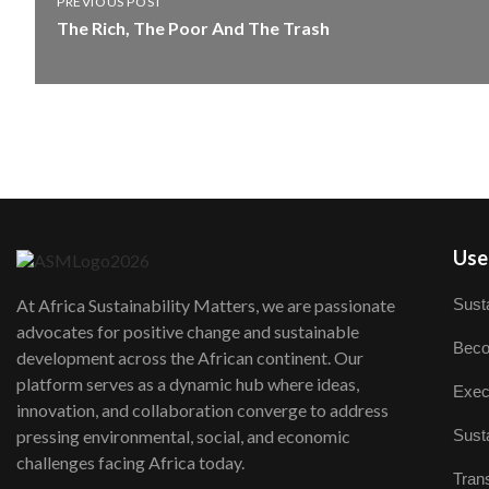
PREVIOUS POST
The Rich, The Poor And The Trash
User
Susta
At Africa Sustainability Matters, we are passionate
advocates for positive change and sustainable
Beco
development across the African continent. Our
platform serves as a dynamic hub where ideas,
Exec
innovation, and collaboration converge to address
Susta
pressing environmental, social, and economic
challenges facing Africa today.
Trans