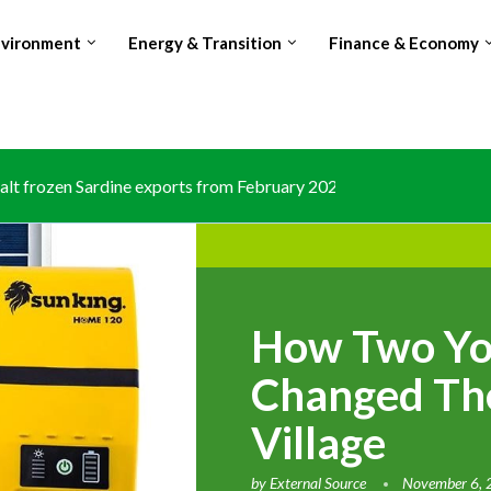
nvironment
Energy & Transition
Finance & Economy
lt frozen Sardine exports from February 2026 amid domestic...
How Two Y
Changed The
Village
by
External Source
November 6,