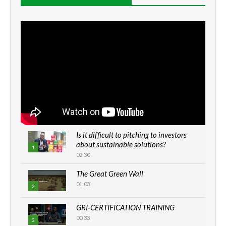
Is it difficult to pitching to investors
about sustainable solutions?
1
02:30
The Great Green Wall
01:03
2
GRI-CERTIFICATION TRAINING
00:33
3