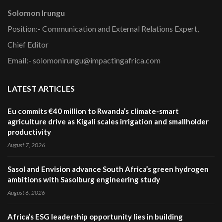
Solomon Irungu
Position:- Communication and External Relations Expert,
Chief Editor
Email:- solomonirungu@impactingafrica.com
LATEST ARTICLES
Eu commits €40 million to Rwanda’s climate-smart
agriculture drive as Kigali scales irrigation and smallholder
productivity
August 7, 2026
Sasol and Envision advance South Africa’s green hydrogen
ambitions with Sasolburg engineering study
August 6, 2026
Africa’s ESG leadership opportunity lies in building