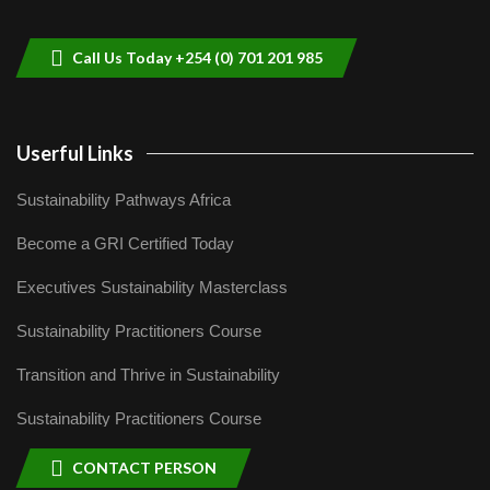
helping smallholder farmers in Kenya.
9
04:22
Call Us Today +254 (0) 701 201 985
Userful Links
Sustainability Pathways Africa
Become a GRI Certified Today
Executives Sustainability Masterclass
Sustainability Practitioners Course
Transition and Thrive in Sustainability
Sustainability Practitioners Course
CONTACT PERSON