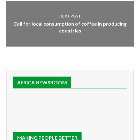
NEXT POST
Call for local consumption of coffee in producing
countries
AFRICA NEWSROOM
MAKING PEOPLE BETTER