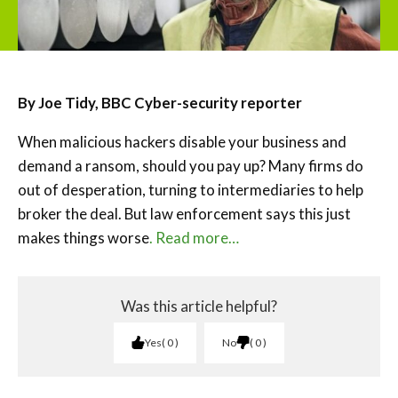
By Joe Tidy, BBC Cyber-security reporter
When malicious hackers disable your business and
demand a ransom, should you pay up? Many firms do
out of desperation, turning to intermediaries to help
broker the deal. But law enforcement says this just
makes things worse
. Read more…
Was this article helpful?
Yes
0
No
0