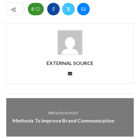
0
EXTERNAL SOURCE
PREVIOUS POST
Methods To Improve Brand Communication