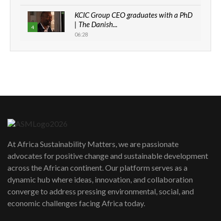
KCIC Group CEO graduates with a PhD
| The Danish...
4
06:28
How can we best simplify
sustainability to create lasting impact?
5
05:05
Machakos to benefit from EU &
Danida funded program |...
6
04:22
UN SDGs face critical investment
shortfalls| Youth in agribusiness
7
At Africa Sustainability Matters, we are passionate
awards|...
advocates for positive change and sustainable development
06:48
across the African continent. Our platform serves as a
Kenya,UK Year of climate launch|
dynamic hub where ideas, innovation, and collaboration
Lamu,Turkana oil field troubles| And...
8
converge to address pressing environmental, social, and
04:33
economic challenges facing Africa today.
Sustainable Businesses: How iFarm is