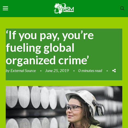
‘If you pay, you’re
fueling global
organized crime’
by
External Source
June 25, 2019
0 minutes read