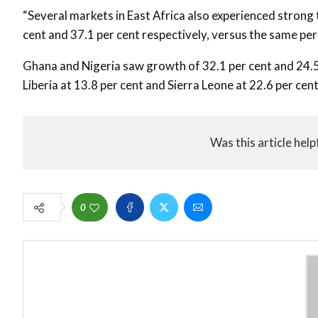
“Several markets in East Africa also experienced strong
cent and 37.1 per cent respectively, versus the same peri
Ghana and Nigeria saw growth of 32.1 per cent and 24.5 
Liberia at 13.8 per cent and Sierra Leone at 22.6 per cen
Was this article help
0