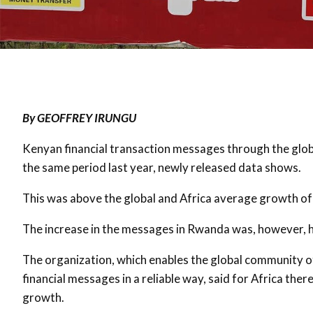
By GEOFFREY IRUNGU
Kenyan financial transaction messages through the glo
the same period last year, newly released data shows.
This was above the global and Africa average growth of 
The increase in the messages in Rwanda was, however, hi
The organization, which enables the global community 
financial messages in a reliable way, said for Africa th
growth.