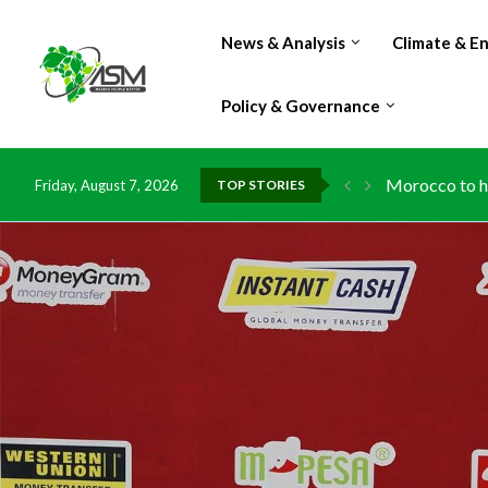
News & Analysis
Climate & E
Policy & Governance
Morocco to ha
Friday, August 7, 2026
TOP STORIES