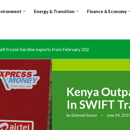
nvironment
Energy & Transition
Finance & Economy
lt frozen Sardine exports from February 2026 amid domestic...
Kenya Outpa
In SWIFT Tr
by
External Source
June 24, 201