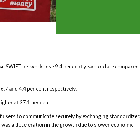
bal SWIFT network rose 9.4 per cent year-to-date compared
6.7 and 4.4 per cent respectively.
gher at 37.1 per cent.
of users to communicate securely by exchanging standardize
ere was a deceleration in the growth due to slower economic