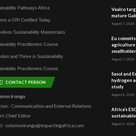
inability Pathways Africa
Vaalco targ
mature Gabo
me a GRI Certified Today
August 7, 2026
utives Sustainability Masterclass
Eu commits 
inability Practitioners Course
agriculture 
smallholder
ition and Thrive in Sustainability
August 7, 2026
inability Practitioners Course
Sasol and E
hydrogen a
CONTACT PERSON
study
August 6, 2026
omon Irungu
tion:- Communication and External Relations
Africa’s ES
rt, Chief Editor
sustainabl
August 6, 2026
l:- solomonirungu@impactingafrica.com