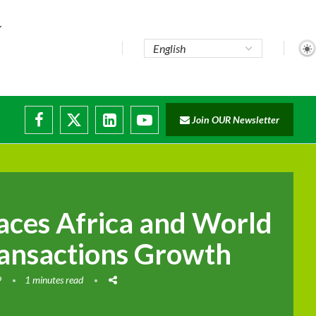
Join OUR Newsletter
ces Africa and World
ansactions Growth
9
1 minutes read