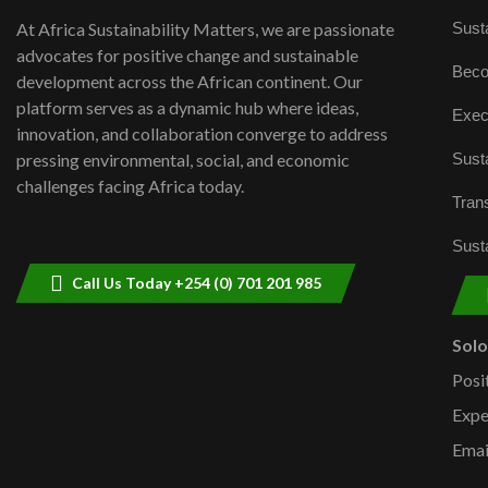
Susta
At Africa Sustainability Matters, we are passionate
advocates for positive change and sustainable
Beco
development across the African continent. Our
platform serves as a dynamic hub where ideas,
Exec
innovation, and collaboration converge to address
Susta
pressing environmental, social, and economic
challenges facing Africa today.
Trans
Susta
Call Us Today +254 (0) 701 201 985
Sol
Posi
Expe
Emai