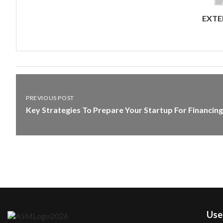
EXTE
PREVIOUS POST
Key Strategies To Prepare Your Startup For Financing
User