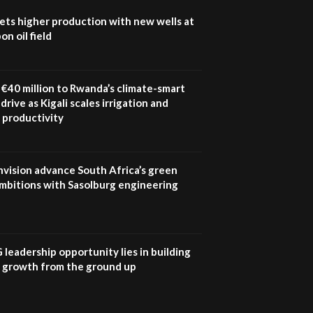
How iFarm is helping
9
ets higher production with new wells at
smallholder farmers in
n oil field
Kenya.
04:22
€40 million to Rwanda’s climate-smart
drive as Kigali scales irrigation and
 productivity
nvision advance South Africa’s green
mbitions with Sasolburg engineering
G leadership opportunity lies in building
e growth from the ground up