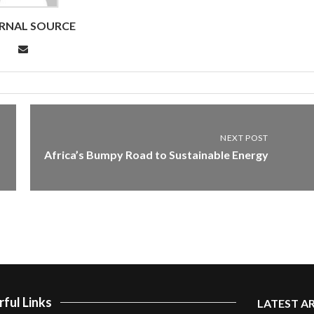
RNAL SOURCE
NEXT POST
Africa’s Bumpy Road to Sustainable Energy
ful Links
LATEST A