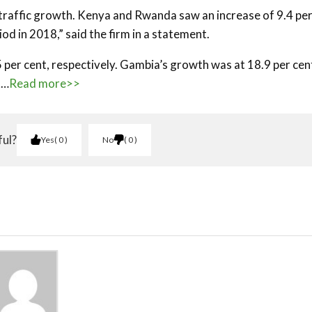
 traffic growth. Kenya and Rwanda saw an increase of 9.4 pe
od in 2018,” said the firm in a statement.
per cent, respectively. Gambia’s growth was at 18.9 per cen
t…
Read more>>
ful?
Yes
0
No
0