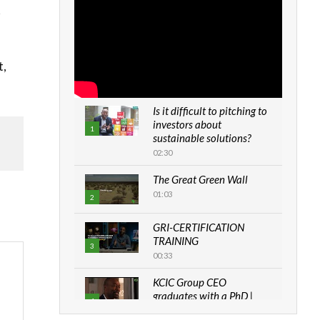
r
t,
Is it difficult to pitching to
investors about
1
sustainable solutions?
02:30
The Great Green Wall
01:03
2
GRI-CERTIFICATION
TRAINING
3
00:33
KCIC Group CEO
graduates with a PhD |
4
The Danish...