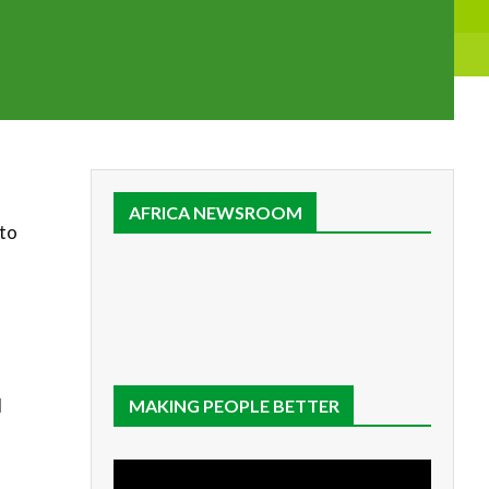
AFRICA NEWSROOM
 to
d
MAKING PEOPLE BETTER