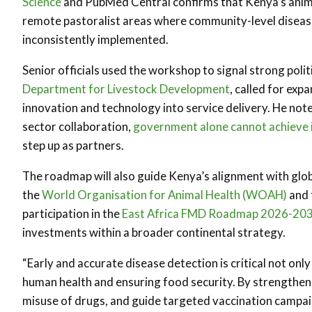
Science
and PubMed Central confirms that Kenya’s animal 
remote pastoralist areas where community-level diseas
inconsistently implemented.
Senior officials used the workshop to signal strong polit
Department for Livestock Development
, called for ex
innovation and technology into service delivery. He not
sector collaboration,
government alone cannot achieve 
step up as partners.
The roadmap will also guide Kenya’s alignment with gl
the
World Organisation for Animal Health (WOAH)
and 
participation in the
East Africa FMD Roadmap 2026-20
investments within a broader continental strategy.
“Early and accurate disease detection is critical not onl
human health and ensuring food security. By strengthen
misuse of drugs, and guide targeted vaccination campaig