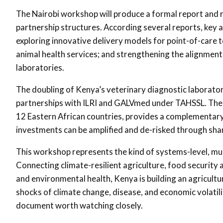
The Nairobi workshop will produce a formal report and 
partnership structures. According several reports, key ac
exploring innovative delivery models for point-of-care t
animal health services; and strengthening the alignmen
laboratories.
The doubling of Kenya’s veterinary diagnostic laboratori
partnerships with ILRI and GALVmed under TAHSSL. Th
12 Eastern African countries, provides a complementary
investments can be amplified and de-risked through sha
This workshop represents the kind of systems-level, mul
Connecting climate-resilient agriculture, food security 
and environmental health, Kenya is building an agricult
shocks of climate change, disease, and economic volatil
document worth watching closely.