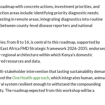
roadmap with concrete actions, investment priorities, and
tion areas include: identifying priority diagnostic needs;
esting in remote areas; integrating diagnostics into routine
t between county-level disease reporters and national
es; from 8 to 16, is central to this roadmap, supported by
e East Africa FMD Strategic framework 2026-2035, endorse
 regional architecture within which Kenya’s domestic
red resources and data.
ti-stakeholder intervention that lasting sustainability dema
and the
One Health approach
, which integrates human, animal
ural system resilient enough to withstand the compounding
ity. The roadmap expected from this workshop will be a