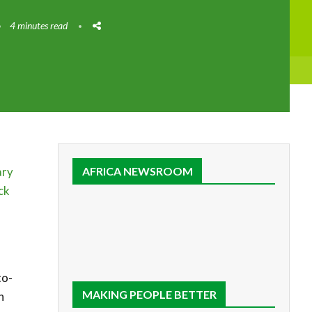
4 minutes read
ary
AFRICA NEWSROOM
ck
to-
MAKING PEOPLE BETTER
n