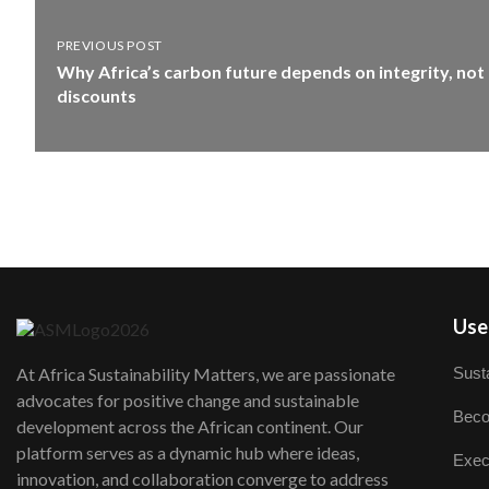
PREVIOUS POST
Why Africa’s carbon future depends on integrity, not
discounts
User
Susta
At Africa Sustainability Matters, we are passionate
advocates for positive change and sustainable
Beco
development across the African continent. Our
platform serves as a dynamic hub where ideas,
Exec
innovation, and collaboration converge to address