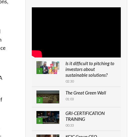
ons,
l
h
uce
Is it difficult to pitching to
investors about
f
1
sustainable solutions?
A
02:30
The Great Green Wall
of
01:03
2
GRI-CERTIFICATION
TRAINING
3
00:33
y
KCIC Group CEO