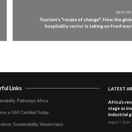
NEXT PO
Tourism’s “recipe of change”: How the glob
hospitality sector is taking on food was
ful Links
LATEST A
inability Pathways Africa
Africa’s re
stage as in
me a GRI Certified Today
industrial 
August 7, 2026
utives Sustainability Masterclass