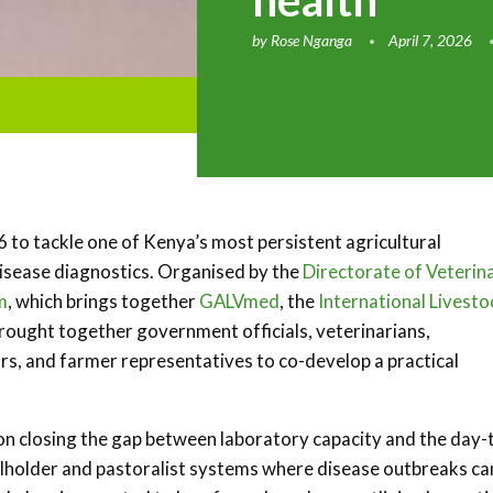
health
by
Rose Nganga
April 7, 2026
to tackle one of Kenya’s most persistent agricultural
 disease diagnostics. Organised by the
Directorate of Veterin
m
, which brings together
GALVmed
, the
International Livesto
 brought together government officials, veterinarians,
rs, and farmer representatives to co-develop a practical
 on closing the gap between laboratory capacity and the day-
mallholder and pastoralist systems where disease outbreaks ca