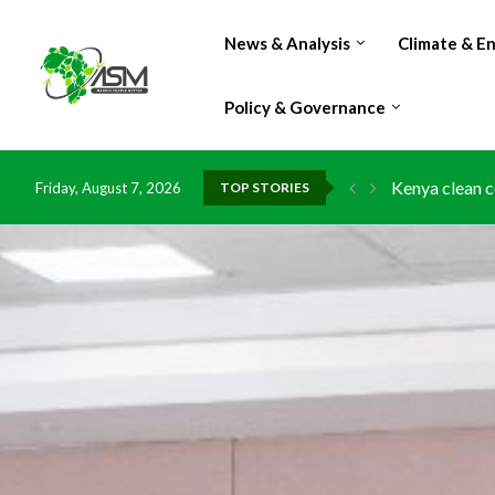
News & Analysis
Climate & E
Policy & Governance
Kenya clean c
Friday, August 7, 2026
TOP STORIES
Flood damage 
IMF Outlook: A
Environment: 
China grants z
DR Congo expo
Morocco doub
Kenya launche
Ghana risks l