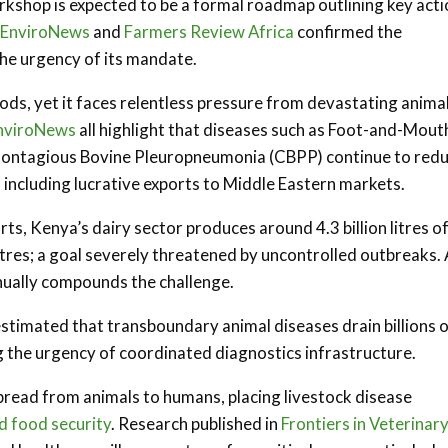
kshop is expected to be a formal roadmap outlining key acti
EnviroNews
and
Farmers Review Africa
confirmed the
he urgency of its mandate.
oods, yet it faces relentless pressure from devastating anima
nviroNews
all highlight that diseases such as Foot-and-Mout
 Contagious Bovine Pleuropneumonia (CBPP) continue to red
, including lucrative exports to Middle Eastern markets.
s, Kenya’s dairy sector produces around 4.3 billion litres o
litres; a goal severely threatened by uncontrolled outbreaks. 
nually compounds the challenge.
stimated that transboundary animal diseases drain billions 
 the urgency of coordinated diagnostics infrastructure.
 spread from animals to humans, placing livestock disease
nd food security
. Research published in
Frontiers in Veterinar