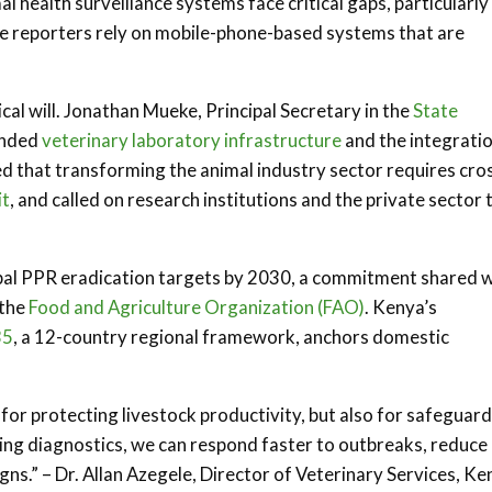
health surveillance systems face critical gaps, particularly 
e reporters rely on mobile-phone-based systems that are
ical will. Jonathan Mueke, Principal Secretary in the
State
panded
veterinary laboratory infrastructure
and the integratio
ed that transforming the animal industry sector requires cro
it
, and called on research institutions and the private sector 
obal PPR eradication targets by 2030, a commitment shared w
the
Food and Agriculture Organization (FAO)
. Kenya’s
35
, a 12-country regional framework, anchors domestic
y for protecting livestock productivity, but also for safeguar
ing diagnostics, we can respond faster to outbreaks, reduce
ns.” – Dr. Allan Azegele, Director of Veterinary Services, Ke