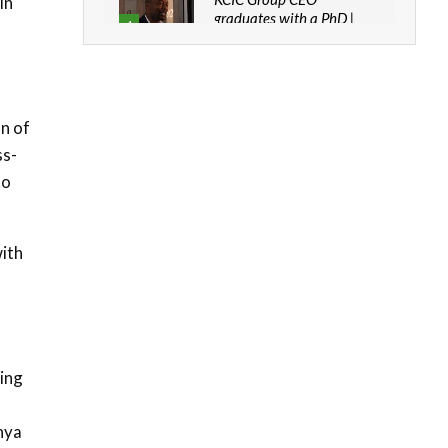
in
graduates with a PhD |
4
The Danish...
06:28
How can we best simplify
sustainability to create
5
n of
lasting impact?
ss-
05:05
to
Machakos to benefit from
EU & Danida funded
6
program |...
ith
04:22
UN SDGs face critical
investment shortfalls|
7
Youth in agribusiness
awards|...
06:48
ding
Kenya,UK Year of climate
launch| Lamu,Turkana oil
8
nya
field troubles| And...