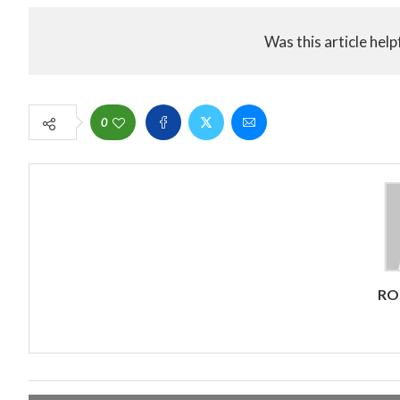
Was this article help
0
RO