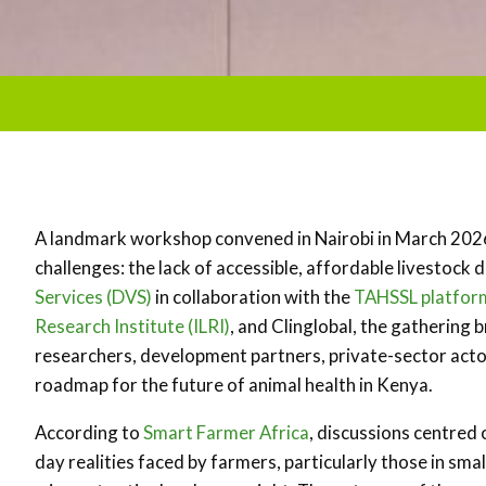
A landmark workshop convened in Nairobi in March 2026 
challenges: the lack of accessible, affordable livestock
Services (DVS)
in collaboration with the
TAHSSL platfor
Research Institute (ILRI)
, and Clinglobal, the gathering
researchers, development partners, private-sector acto
roadmap for the future of animal health in Kenya.
According to
Smart Farmer Africa
, discussions centred
day realities faced by farmers, particularly those in s