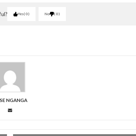
ful?
Yes
0
No
0
SE NGANGA