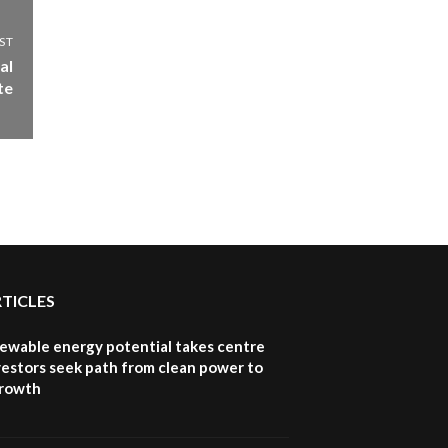
ST
al
te
RTICLES
newable energy potential takes centre
vestors seek path from clean power to
growth