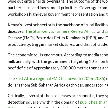
wipe out entire herds overnight. The outcome of the wor
partnerships, and investment priorities. Coverage from
workshop’s high-level government representation and t
Kenya’s livestock sector is the backbone of rural livelih
diseases.
The Star Kenya
,
Farmers Review Africa
, and
E
Disease (FMD), Peste des Petits Ruminants (PPR), and
productivity, trigger market closures, and disrupt trade
The economic toll is enormous. According to media report
milk annually, with the government targeting 10 billion 
beef deficit of approximately 300,000 metric tonnes an
The
East Africa regional FMD framework (2026-2035)
e
dollars from Sub-Saharan Africa each year, underscoring
Critically, several of these diseases are zoonotic, they
detection squarely within the domain of
public health a