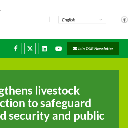
..
Join OUR Newsletter
e...
ruptions
gthens livestock
ction to safeguard
d security and public