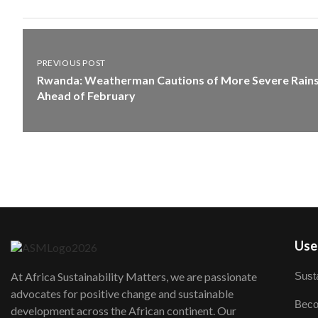
PREVIOUS POST
Rwanda: Weatherman Cautions of More Severe Rain
Ahead of February
User
Susta
At Africa Sustainability Matters, we are passionate
advocates for positive change and sustainable
Beco
development across the African continent. Our