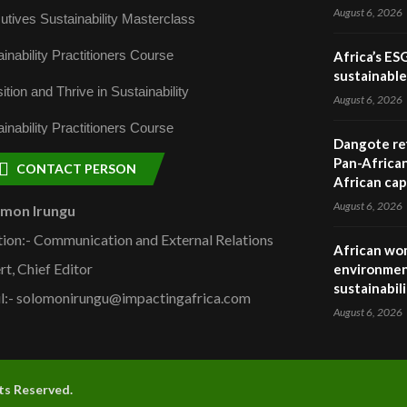
August 6, 2026
utives Sustainability Masterclass
inability Practitioners Course
Africa’s ES
sustainabl
ition and Thrive in Sustainability
August 6, 2026
inability Practitioners Course
Dangote ref
Pan-African
CONTACT PERSON
African cap
August 6, 2026
omon Irungu
tion:- Communication and External Relations
African wom
rt, Chief Editor
environmen
sustainabil
l:- solomonirungu@impactingafrica.com
August 6, 2026
hts Reserved.