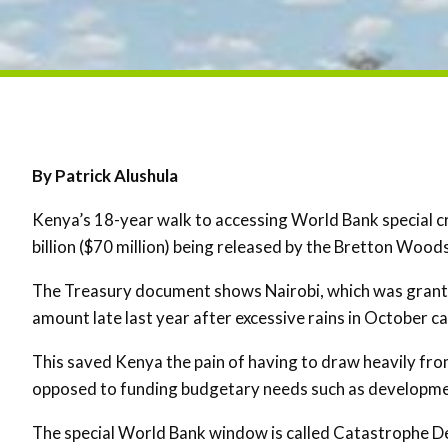
By Patrick Alushula
Kenya’s 18-year walk to accessing World Bank special cre
billion ($70 million) being released by the Bretton Woods
The Treasury document shows Nairobi, which was grante
amount late last year after excessive rains in October c
This saved Kenya the pain of having to draw heavily fro
opposed to funding budgetary needs such as developme
The special World Bank window is called Catastrophe D