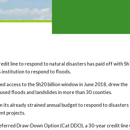
dit line to respond to natural disasters has paid off with Sh
 institution to respond to floods.
d access to the Sh20 billion window in June 2018, drew the
aused floods and landslides in more than 30 counties.
m its already strained annual budget to respond to disasters
nt projects.
eferred Draw-Down Option (Cat DDO), a 30-year credit line 