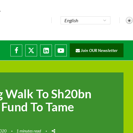
te...
Join OUR Newsletter
ade...
disruptions
g Walk To Sh20bn
 Fund To Tame
2020
1 minutes read