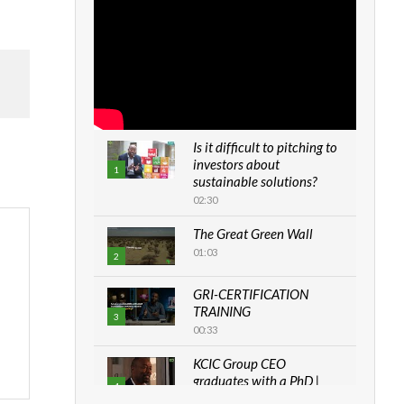
Is it difficult to pitching to
investors about
1
sustainable solutions?
02:30
The Great Green Wall
01:03
2
GRI-CERTIFICATION
TRAINING
3
00:33
KCIC Group CEO
graduates with a PhD |
4
The Danish...