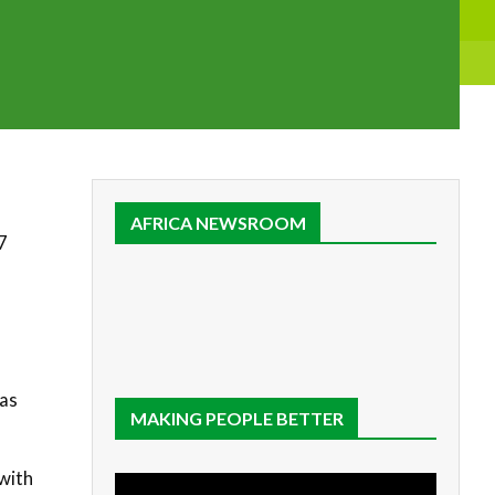
AFRICA NEWSROOM
7
 as
MAKING PEOPLE BETTER
with