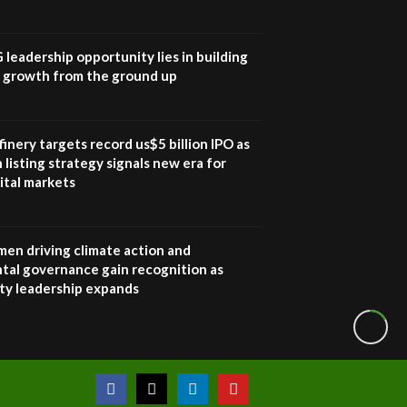
Sustainable Businesses:
How iFarm is helping
9
smallholder farmers in
G leadership opportunity lies in building
Kenya.
e growth from the ground up
04:22
inery targets record us$5 billion IPO as
 listing strategy signals new era for
ital markets
en driving climate action and
tal governance gain recognition as
ity leadership expands