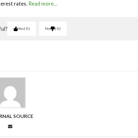
terest rates.
Read more…
ful?
Yes
0
No
0
RNAL SOURCE