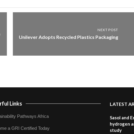
NEXT POST
s
Unilever Adopts Recycled Plastics Packaging
ful Links
LATEST A
inability Pathways Africa
Sasol and E
hydrogen a
me a GRI Certified Today
study