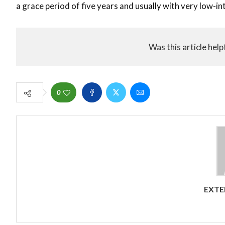
a grace period of five years and usually with very low-in
Was this article help
0
EXTE