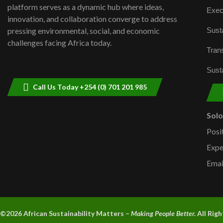
platform serves as a dynamic hub where ideas,
Exec
innovation, and collaboration converge to address
Susta
pressing environmental, social, and economic
challenges facing Africa today.
Trans
Susta
Call Us Today +254 (0) 701 201 985
Sol
Posi
Expe
Emai
©2026 A
frican Sustainability Matters –
Making People Better.
All Rig