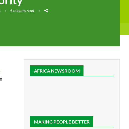
ority
6
5 minutes read
)
AFRICA NEWSROOM
en
MAKING PEOPLE BETTER