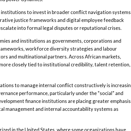
institutions to invest in broader conflict navigation systems
rative justice frameworks and digital employee feedback
alate into formal legal disputes or reputational crises.
omies and institutions as governments, corporations and
ameworks, workforce diversity strategies and labour
tors and multinational partners. Across African markets,
 closely tied to institutional credibility, talent retention,
ations to manage internal conflict constructively is increasi
ernance performance, particularly under the “social” and
velopment finance institutions are placing greater emphasis
ital management and internal accountability systems as
rized in the United States, where some organizations have