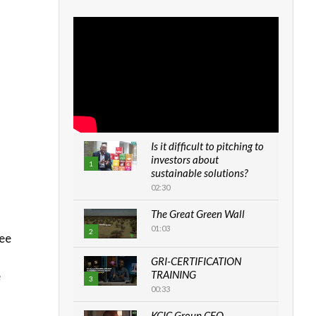
Is it difficult to pitching to
investors about
1
sustainable solutions?
02:30
The Great Green Wall
01:03
2
yee
GRI-CERTIFICATION
TRAINING
e
3
00:33
KCIC Group CEO