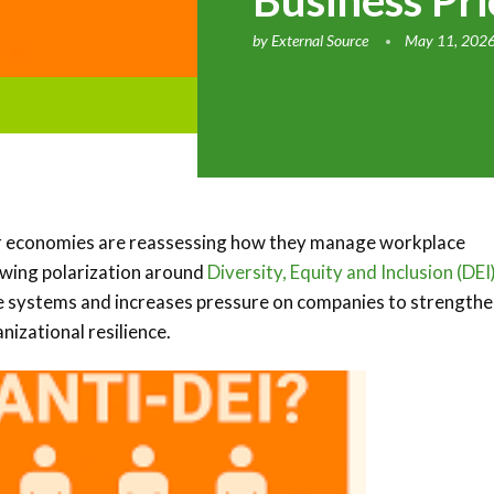
Business Pri
by
External Source
May 11, 202
or economies are reassessing how they manage workplace
rowing polarization around
Diversity, Equity and Inclusion (DEI
nce systems and increases pressure on companies to strength
izational resilience.