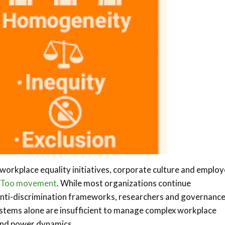
workplace equality initiatives, corporate culture and emplo
Too movement
. While most organizations continue
anti-discrimination frameworks, researchers and governanc
ystems alone are insufficient to manage complex workplace
s and power dynamics.