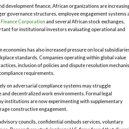
and development finance, African organizations are increasin
onger governance structures, employee engagement systems 
l Finance Corporation
and several African stock exchanges,
ant for institutional investors evaluating operational and
n economies has also increased pressure on local subsidiarie
orkplace standards. Companies operating within global value
actices, inclusion of policies and dispute resolution mechan
 compliance requirements.
vely on adversarial compliance systems may struggle
rse and decentralized work environments. Formal legal
ny institutions are now experimenting with supplementary
ourage constructive engagement.
visory councils, confidential ombuds services, voluntary