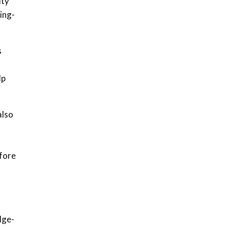
ity
ing-
s
lp
also
efore
dge-