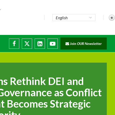
te...
Join OUR Newsletter
ade...
disruptions
ns Rethink DEI and
overnance as Conflict
 Becomes Strategic