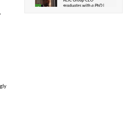
graduates with a PhD |
4
The Danish...
,
06:28
How can we best simplify
sustainability to create
5
lasting impact?
05:05
Machakos to benefit from
EU & Danida funded
6
program |...
04:22
UN SDGs face critical
ngly
investment shortfalls|
7
Youth in agribusiness
awards|...
06:48
Kenya,UK Year of climate
launch| Lamu,Turkana oil
8
field troubles| And...