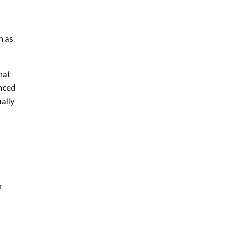
04:33
Sustainable Businesses:
How iFarm is helping
n as
9
smallholder farmers in
Kenya.
04:22
hat
enced
ally
r