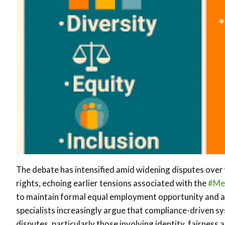
The debate has intensified amid widening disputes over 
rights, echoing earlier tensions associated with the
#Me
to maintain formal equal employment opportunity and 
specialists increasingly argue that compliance-driven s
disputes, particularly those involving identity, fairnes