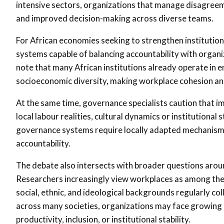
intensive sectors, organizations that manage disagreem
and improved decision-making across diverse teams.
For African economies seeking to strengthen institutio
systems capable of balancing accountability with organ
note that many African institutions already operate in en
socioeconomic diversity, making workplace cohesion and
At the same time, governance specialists caution that 
local labour realities, cultural dynamics or institutiona
governance systems require locally adapted mechanisms 
accountability.
The debate also intersects with broader questions aroun
Researchers increasingly view workplaces as among the
social, ethnic, and ideological backgrounds regularly c
across many societies, organizations may face growin
productivity, inclusion, or institutional stability.