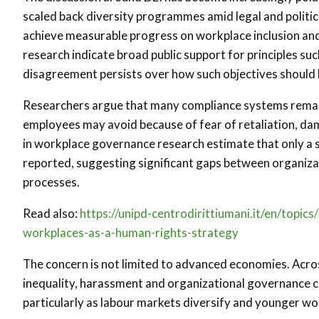
scaled back diversity programmes amid legal and political
achieve measurable progress on workplace inclusion and 
research indicate broad public support for principles suc
disagreement persists over how such objectives should
Researchers argue that many compliance systems remain 
employees may avoid because of fear of retaliation, da
in workplace governance research estimate that only a 
reported, suggesting significant gaps between organizat
processes.
Read also:
https://unipd-centrodirittiumani.it/en/topic
workplaces-as-a-human-rights-strategy
The concern is not limited to advanced economies. Acros
inequality, harassment and organizational governance con
particularly as labour markets diversify and younger w