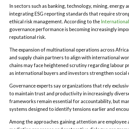
In sectors such as banking, technology, mining, energy 
integrating ESG reporting standards that require str
ethical risk management. According to the
Internationa
governance performance is becoming increasingly import
reputational risk.
The expansion of multinational operations across Africa
and supply chain partners to align with international w
chains may face heightened scrutiny regarding labour pr
as international buyers and investors strengthen social
Governance experts say organizations that rely exclusi
to maintain trust and productivity in increasingly dive
frameworks remain essential for accountability, but ma
systems designed to identify tensions earlier and enc
Among the approaches gaining attention are employee ad