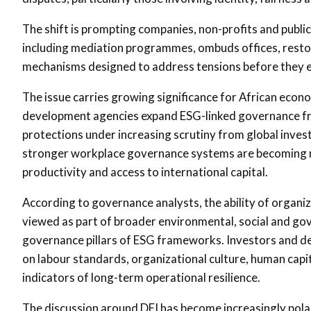
The shift is prompting companies, non-profits and public 
including mediation programmes, ombuds offices, resto
mechanisms designed to address tensions before they esc
The issue carries growing significance for African econ
development agencies expand ESG-linked governance fr
protections under increasing scrutiny from global inves
stronger workplace governance systems are becoming more
productivity and access to international capital.
According to governance analysts, the ability of organiz
viewed as part of broader environmental, social and gov
governance pillars of ESG frameworks. Investors and de
on labour standards, organizational culture, human cap
indicators of long-term operational resilience.
The discussion around DEI has become increasingly pola