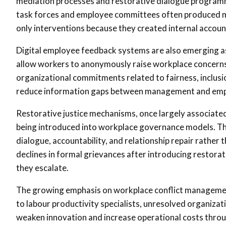
mediation processes and restorative dialogue programme
task forces and employee committees often produced 
only interventions because they created internal account
Digital employee feedback systems are also emerging as
allow workers to anonymously raise workplace concern
organizational commitments related to fairness, inclusi
reduce information gaps between management and employ
Restorative justice mechanisms, once largely associated
being introduced into workplace governance models. T
dialogue, accountability, and relationship repair rather
declines in formal grievances after introducing restora
they escalate.
The growing emphasis on workplace conflict managemen
to labour productivity specialists, unresolved organiza
weaken innovation and increase operational costs throu