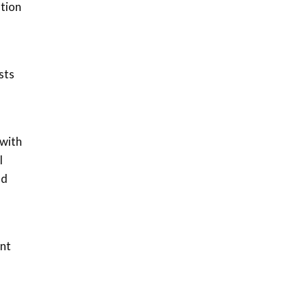
ation
sts
 with
l
nd
ent