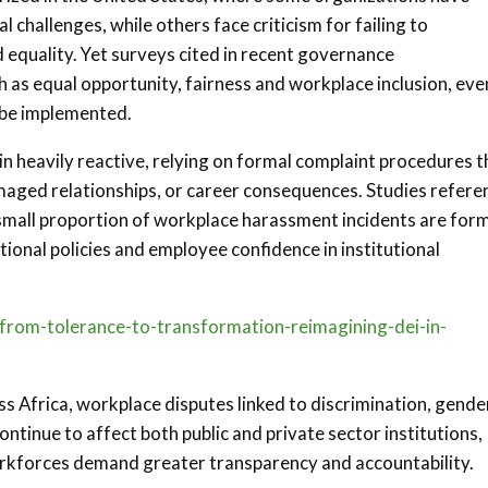
 challenges, while others face criticism for failing to
equality. Yet surveys cited in recent governance
h as equal opportunity, fairness and workplace inclusion, eve
 be implemented.
heavily reactive, relying on formal complaint procedures t
maged relationships, or career consequences. Studies refer
small proportion of workplace harassment incidents are form
ional policies and employee confidence in institutional
s/from-tolerance-to-transformation-reimagining-dei-in-
s Africa, workplace disputes linked to discrimination, gende
tinue to affect both public and private sector institutions,
orkforces demand greater transparency and accountability.