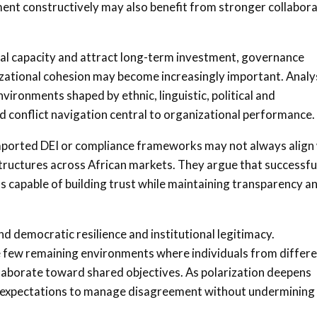
ent constructively may also benefit from stronger collabor
nal capacity and attract long-term investment, governance
izational cohesion may become increasingly important. Analy
vironments shaped by ethnic, linguistic, political and
 conflict navigation central to organizational performance.
imported DEI or compliance frameworks may not always align
l structures across African markets. They argue that successfu
capable of building trust while maintaining transparency a
d democratic resilience and institutional legitimacy.
 few remaining environments where individuals from differ
ollaborate toward shared objectives. As polarization deepens
g expectations to manage disagreement without undermining