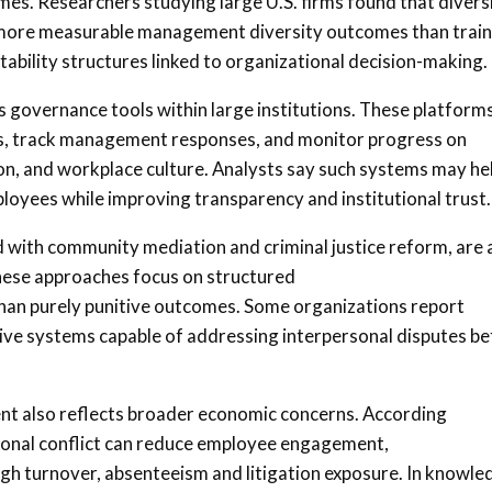
s. Researchers studying large U.S. firms found that divers
more measurable management diversity outcomes than train
ability structures linked to organizational decision-making.
 governance tools within large institutions. These platform
s, track management responses, and monitor progress on
on, and workplace culture. Analysts say such systems may he
ees while improving transparency and institutional trust.
 with community mediation and criminal justice reform, are 
hese approaches focus on structured
 than purely punitive outcomes. Some organizations report
tive systems capable of addressing interpersonal disputes b
t also reflects broader economic concerns. According
tional conflict can reduce employee engagement,
gh turnover, absenteeism and litigation exposure. In knowle