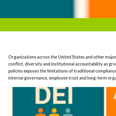
Organizations across the United States and other maj
conflict, diversity and institutional accountability as g
policies exposes the limitations of traditional complia
internal governance, employee trust and long-term organ