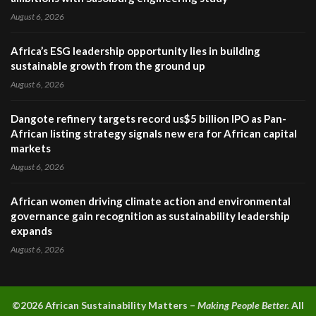
August 6, 2026
Africa’s ESG leadership opportunity lies in building
sustainable growth from the ground up
August 6, 2026
Dangote refinery targets record us$5 billion IPO as Pan-
African listing strategy signals new era for African capital
markets
August 6, 2026
African women driving climate action and environmental
governance gain recognition as sustainability leadership
expands
August 6, 2026
©2026 A
frican Sustainability Matters –
Making People Better.
All