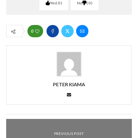
Yes
0
No
0
0
PETER KIAMA
PREVIOUS POST