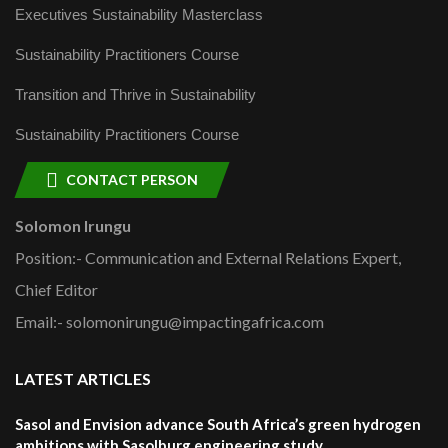
Executives Sustainability Masterclass
Sustainability Practitioners Course
Transition and Thrive in Sustainability
Sustainability Practitioners Course
CONTACT PERSON
Solomon Irungu
Position:- Communication and External Relations Expert,
Chief Editor
Email:- solomonirungu@impactingafrica.com
LATEST ARTICLES
Sasol and Envision advance South Africa’s green hydrogen
ambitions with Sasolburg engineering study