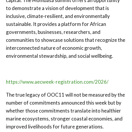
capital. The Mombasa summit offers an opportunity
to demonstrate a vision of development that is
inclusive, climate-resilient, and environmentally
sustainable. It provides a platform for African
governments, businesses, researchers, and
communities to showcase solutions that recognize the
interconnected nature of economic growth,
environmental stewardship, and social wellbeing.
https://www.aecweek-registration.com/2026/
The true legacy of OOC11 will not be measured by the
number of commitments announced this week but by
whether those commitments translate into healthier
marine ecosystems, stronger coastal economies, and
improved livelihoods for future generations.