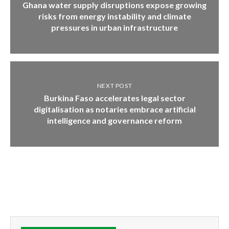
Ghana water supply disruptions expose growing
risks from energy instability and climate
pressures in urban infrastructure
NEXT POST
Burkina Faso accelerates legal sector
digitalisation as notaries embrace artificial
intelligence and governance reform