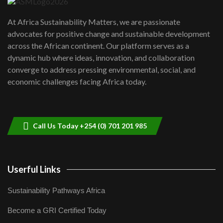
UN SDGs face critical investment
shortfalls| Youth in agribusiness
7
At Africa Sustainability Matters, we are passionate
awards|...
advocates for positive change and sustainable development
06:48
across the African continent. Our platform serves as a
Kenya,UK Year of climate launch|
dynamic hub where ideas, innovation, and collaboration
Lamu,Turkana oil field troubles| And...
8
converge to address pressing environmental, social, and
04:33
economic challenges facing Africa today.
Sustainable Businesses: How iFarm is
helping smallholder farmers in Kenya.
9
04:22
Call Us Today +254 (0) 701 201 985
Userful Links
Sustainability Pathways Africa
Become a GRI Certified Today