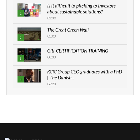
Is it difficult to pitching to investors
about sustainable solutions?
1
02:30
The Great Green Wall
01:03
2
GRI-CERTIFICATION TRAINING
00:33
3
KCIC Group CEO graduates with a PhD
| The Danish...
4
06:28
How can we best simplify
sustainability to create lasting impact?
5
05:05
Machakos to benefit from EU &
Danida funded program |...
6
04:22