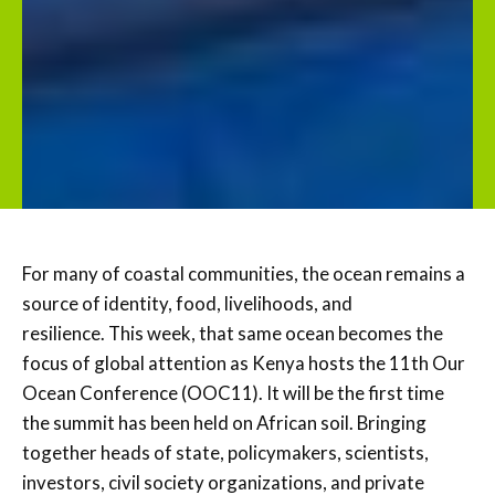
For many of coastal communities, the ocean remains a
source of identity, food, livelihoods, and
resilience. This week, that same ocean becomes the
focus of global attention as Kenya hosts the 11th Our
Ocean Conference (OOC11). It will be the first time
the summit has been held on African soil. Bringing
together heads of state, policymakers, scientists,
investors, civil society organizations, and private