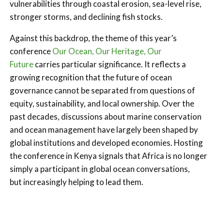
vulnerabilities through coastal erosion, sea-level rise,
stronger storms, and declining fish stocks.
Against this backdrop, the theme of this year’s
conference
Our Ocean, Our Heritage, Our
Future
carries particular significance. It reflects a
growing recognition that the future of ocean
governance cannot be separated from questions of
equity, sustainability, and local ownership. Over the
past decades, discussions about marine conservation
and ocean management have largely been shaped by
global institutions and developed economies. Hosting
the conference in Kenya signals that Africa is no longer
simply a participant in global ocean conversations,
but increasingly helping to lead them.