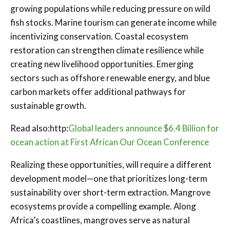
growing populations while reducing pressure on wild
fish stocks. Marine tourism can generate income while
incentivizing conservation. Coastal ecosystem
restoration can strengthen climate resilience while
creating new livelihood opportunities. Emerging
sectors such as offshore renewable energy, and blue
carbon markets offer additional pathways for
sustainable growth.
Read also:http:
Global leaders announce $6.4 Billion for
ocean action at First African Our Ocean Conference
Realizing these opportunities, will require a different
development model—one that prioritizes long-term
sustainability over short-term extraction. Mangrove
ecosystems provide a compelling example. Along
Africa’s coastlines, mangroves serve as natural