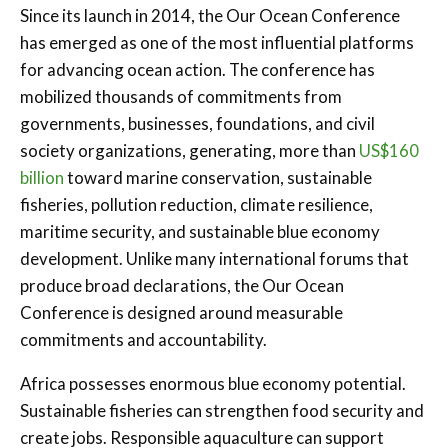
Since its launch in 2014, the Our Ocean Conference
has emerged as one of the most influential platforms
for advancing ocean action. The conference has
mobilized thousands of commitments from
governments, businesses, foundations, and civil
society organizations, generating, more than
US$160
billion
toward marine conservation, sustainable
fisheries, pollution reduction, climate resilience,
maritime security, and sustainable blue economy
development. Unlike many international forums that
produce broad declarations, the Our Ocean
Conference is designed around measurable
commitments and accountability.
Africa possesses enormous blue economy potential.
Sustainable fisheries can strengthen food security and
create jobs. Responsible aquaculture can support