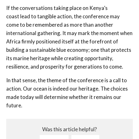
If the conversations taking place on Kenya’s
coast lead to tangible action, the conference may
come to be remembered as more than another
international gathering. It may mark the moment when
Africa firmly positioned itself at the forefront of
building a sustainable blue economy; one that protects
its marine heritage while creating opportunity,
resilience, and prosperity for generations to come.
In that sense, the theme of the conference is a call to
action. Our ocean is indeed our heritage. The choices
made today will determine whether it remains our
future.
Was this article helpful?