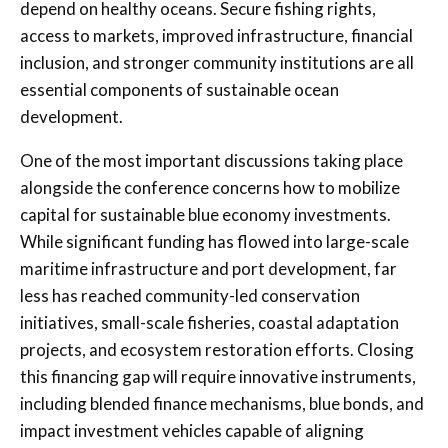
depend on healthy oceans. Secure fishing rights,
access to markets, improved infrastructure, financial
inclusion, and stronger community institutions are all
essential components of sustainable ocean
development.
One of the most important discussions taking place
alongside the conference concerns how to mobilize
capital for sustainable blue economy investments.
While significant funding has flowed into large-scale
maritime infrastructure and port development, far
less has reached community-led conservation
initiatives, small-scale fisheries, coastal adaptation
projects, and ecosystem restoration efforts. Closing
this financing gap will require innovative instruments,
including blended finance mechanisms, blue bonds, and
impact investment vehicles capable of aligning