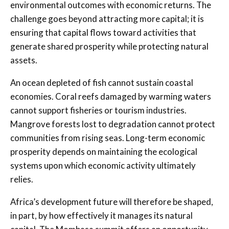
environmental outcomes with economic returns. The
challenge goes beyond attracting more capital; it is
ensuring that capital flows toward activities that
generate shared prosperity while protecting natural
assets.
An ocean depleted of fish cannot sustain coastal
economies. Coral reefs damaged by warming waters
cannot support fisheries or tourism industries.
Mangrove forests lost to degradation cannot protect
communities from rising seas. Long-term economic
prosperity depends on maintaining the ecological
systems upon which economic activity ultimately
relies.
Africa’s development future will therefore be shaped,
in part, by how effectively it manages its natural