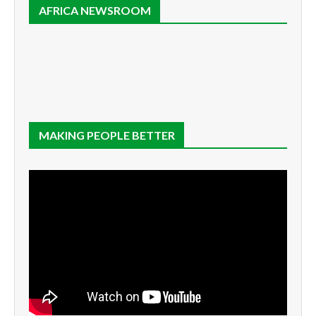
AFRICA NEWSROOM
MAKING PEOPLE BETTER