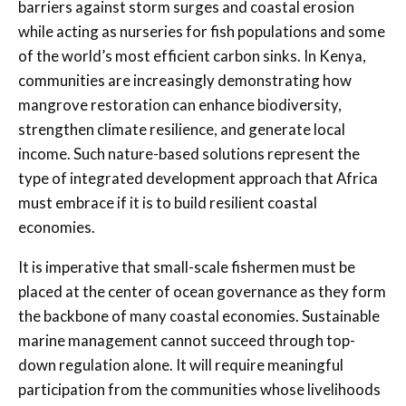
barriers against storm surges and coastal erosion
while acting as nurseries for fish populations and some
of the world’s most efficient carbon sinks. In Kenya,
communities are increasingly demonstrating how
mangrove restoration can enhance biodiversity,
strengthen climate resilience, and generate local
income. Such nature-based solutions represent the
type of integrated development approach that Africa
must embrace if it is to build resilient coastal
economies.
It is imperative that small-scale fishermen must be
placed at the center of ocean governance as they form
the backbone of many coastal economies. Sustainable
marine management cannot succeed through top-
down regulation alone. It will require meaningful
participation from the communities whose livelihoods