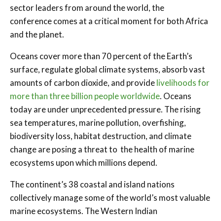
sector leaders from around the world, the
conference comes at a critical moment for both Africa
and the planet.
Oceans cover more than 70 percent of the Earth’s
surface, regulate global climate systems, absorb vast
amounts of carbon dioxide, and provide
livelihoods for
more than three billion people worldwide
. Oceans
today are under unprecedented pressure. The rising
sea temperatures, marine pollution, overfishing,
biodiversity loss, habitat destruction, and climate
change are posing a threat to the health of marine
ecosystems upon which millions depend.
The continent’s 38 coastal and island nations
collectively manage some of the world’s most valuable
marine ecosystems. The Western Indian