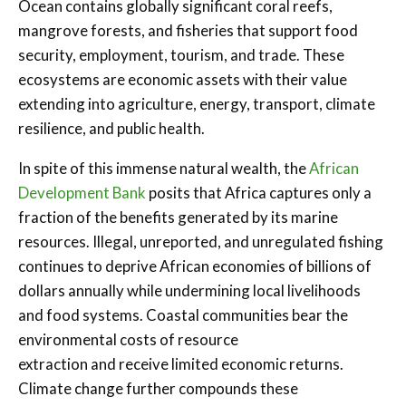
Ocean contains globally significant coral reefs,
mangrove forests, and fisheries that support food
security, employment, tourism, and trade. These
ecosystems are economic assets with their value
extending into agriculture, energy, transport, climate
resilience, and public health.
In spite of this immense natural wealth, the
African
Development Bank
posits that Africa captures only a
fraction of the benefits generated by its marine
resources. Illegal, unreported, and unregulated fishing
continues to deprive African economies of billions of
dollars annually while undermining local livelihoods
and food systems. Coastal communities bear the
environmental costs of resource
extraction and receive limited economic returns.
Climate change further compounds these