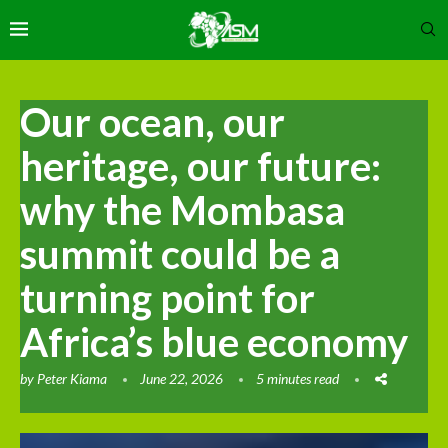
Our ocean, our
heritage, our future:
why the Mombasa
summit could be a
turning point for
Africa’s blue economy
by
Peter Kiama
June 22, 2026
5 minutes read