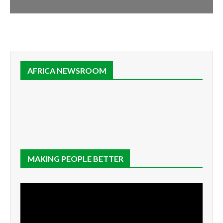
AFRICA NEWSROOM
MAKING PEOPLE BETTER