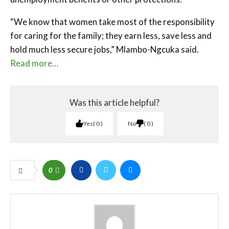
“We know that women take most of the responsibility
for caring for the family; they earn less, save less and
hold much less secure jobs,” Mlambo-Ngcuka said.
Read more…
Was this article helpful?
Yes
0
No
0
0