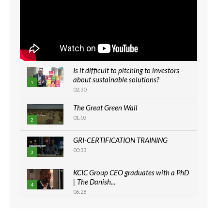
Is it difficult to pitching to investors
about sustainable solutions?
1
02:30
The Great Green Wall
01:03
2
GRI-CERTIFICATION TRAINING
00:33
3
KCIC Group CEO graduates with a PhD
| The Danish...
4
06:28
How can we best simplify