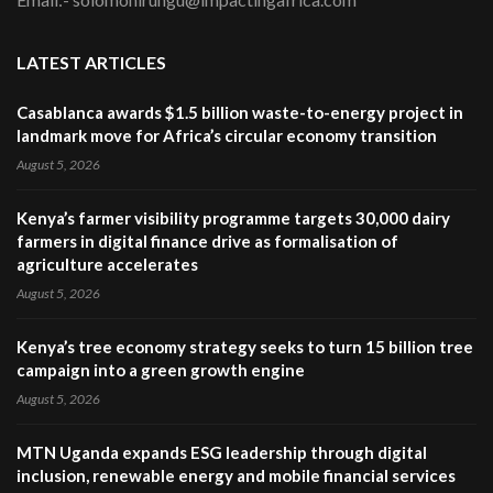
LATEST ARTICLES
Casablanca awards $1.5 billion waste-to-energy project in
landmark move for Africa’s circular economy transition
August 5, 2026
Kenya’s farmer visibility programme targets 30,000 dairy
farmers in digital finance drive as formalisation of
agriculture accelerates
August 5, 2026
Kenya’s tree economy strategy seeks to turn 15 billion tree
campaign into a green growth engine
August 5, 2026
MTN Uganda expands ESG leadership through digital
inclusion, renewable energy and mobile financial services