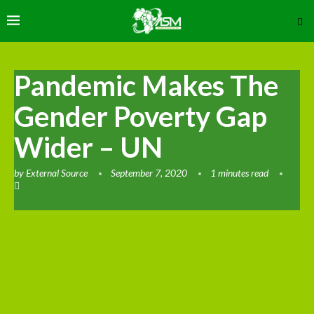
Pandemic Makes The
Gender Poverty Gap
Wider – UN
by
External Source
September 7, 2020
1 minutes read