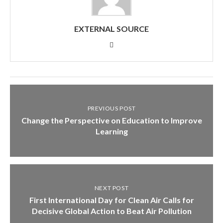
EXTERNAL SOURCE
PREVIOUS POST
Change the Perspective on Education to Improve
Learning
NEXT POST
First International Day for Clean Air Calls for
Decisive Global Action to Beat Air Pollution