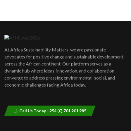
sustainability to create lasting impact?
5
05:05
Machakos to benefit from EU &
Danida funded program |...
6
04:22
UN SDGs face critical investment
shortfalls| Youth in agribusiness
7
At Africa Sustainability Matters, we are passionate
awards|...
advocates for positive change and sustainable development
06:48
across the African continent. Our platform serves as a
Kenya,UK Year of climate launch|
dynamic hub where ideas, innovation, and collaboration
Lamu,Turkana oil field troubles| And...
8
converge to address pressing environmental, social, and
04:33
economic challenges facing Africa today.
Sustainable Businesses: How iFarm is
helping smallholder farmers in Kenya.
9
04:22
Call Us Today +254 (0) 701 201 985