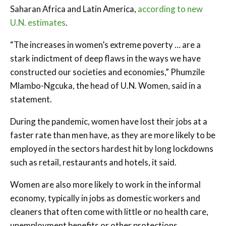
Saharan Africa and Latin America,
according to new
U.N. estimates
.
“The increases in women’s extreme poverty … are a
stark indictment of deep flaws in the ways we have
constructed our societies and economies,” Phumzile
Mlambo-Ngcuka, the head of U.N. Women, said in a
statement.
During the pandemic, women have lost their jobs at a
faster rate than men have, as they are more likely to be
employed in the sectors hardest hit by long lockdowns
such as retail, restaurants and hotels, it said.
Women are also more likely to work in the informal
economy, typically in jobs as domestic workers and
cleaners that often come with little or no health care,
unemployment benefits or other protections.