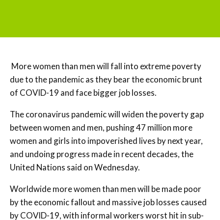
More women than men will fall into extreme poverty
due to the pandemic as they bear the economic brunt
of COVID-19 and face bigger job losses.
The coronavirus pandemic will widen the poverty gap
between women and men, pushing 47 million more
women and girls into impoverished lives by next year,
and undoing progress made in recent decades, the
United Nations said on Wednesday.
Worldwide more women than men will be made poor
by the economic fallout and massive job losses caused
by COVID-19, with informal workers worst hit in sub-