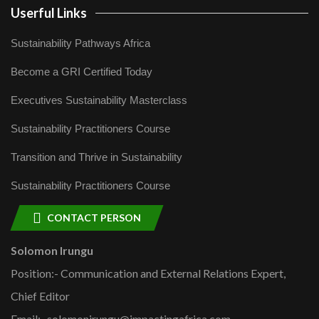
Userful Links
Sustainability Pathways Africa
Become a GRI Certified Today
Executives Sustainability Masterclass
Sustainability Practitioners Course
Transition and Thrive in Sustainability
Sustainability Practitioners Course
CONTACT PERSON
Solomon Irungu
Position:- Communication and External Relations Expert,
Chief Editor
Email:- solomonirungu@impactingafrica.com