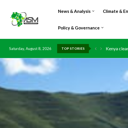
News & Analysis
Climate & E
Policy & Governance
Kenya clean
Saturday, August 8, 2026
TOP STORIES
Flood damag
IMF Outlook
Environment
China grant
DR Congo ex
Morocco do
Kenya launc
Ghana risks