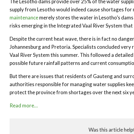
The Lesotho dams provide over 25% of the water supplie
supply from Lesotho would indeed cause shortages for mi
maintenance
merely stores the water in Lesotho’s dams 
risks emerging in the Integrated Vaal River System that
Despite the current heat wave, there is in fact no dange
Johannesburg and Pretoria. Specialists concluded very r
Vaal River System this summer. This followed a detailed
possible future rainfall patterns and current consumptio
But there are issues that residents of Gauteng and surro
authorities responsible for managing water supplies keep
protect the province from shortages over the next six y
Read more…
Was this article help