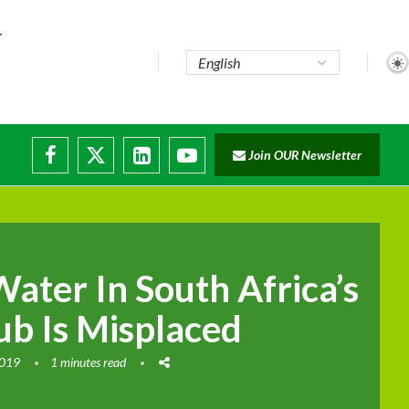
e...
Join OUR Newsletter
ade...
isruptions
ater In South Africa’s
b Is Misplaced
2019
1 minutes read