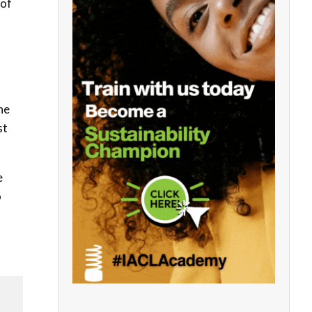
 of
he
st
e
o