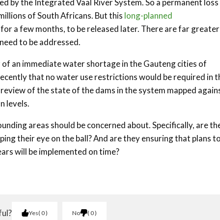
d by the Integrated Vaal River System. So a permanent loss
llions of South Africans. But this
long-planned
for a few months, to be released later. There are far greater
 need to be addressed.
r of an immediate water shortage in the Gauteng cities of
ecently that no water use restrictions would be required in t
 review of the state of the dams in the system mapped again
n levels.
unding areas should be concerned about. Specifically, are th
ing their eye on the ball? And are they ensuring that plans t
ears will be implemented on time?
ful?
Yes
0
No
0