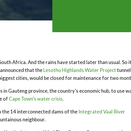
South Africa. And the rains have started later than usual. So i
s announced that the
Lesotho Highlands Water Project
tunnel
biggest cities, would be closed for maintenance for two mont
es in Gauteng province, the country’s economic hub, to use w
e of
Cape Town’s water crisis
.
m the 14 interconnected dams of the
Integrated Vaal River
ountainous neighbour.