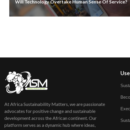
Will Technology Overtake Human Sense Of Service?
User
Susta
Beco
At Africa Sustainability Matters, we are passionate
Exec
advocates for positive change and sustainable
development across the African continent. Our
Susta
platform serves as a dynamic hub where ideas,