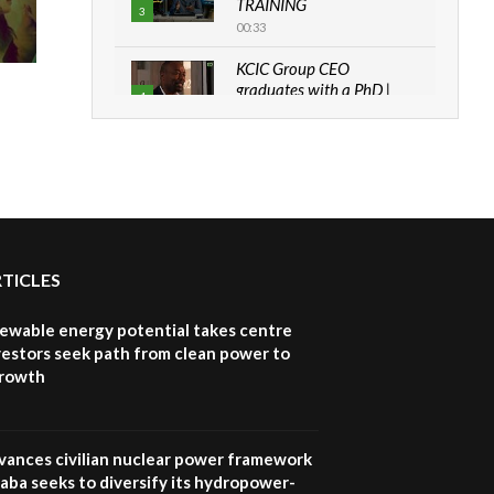
TRAINING
3
00:33
KCIC Group CEO
graduates with a PhD |
4
The Danish...
06:28
How can we best simplify
sustainability to create
5
lasting impact?
05:05
RTICLES
Machakos to benefit from
EU & Danida funded
6
program |...
newable energy potential takes centre
04:22
vestors seek path from clean power to
growth
UN SDGs face critical
investment shortfalls|
7
Youth in agribusiness
awards|...
vances civilian nuclear power framework
06:48
aba seeks to diversify its hydropower-