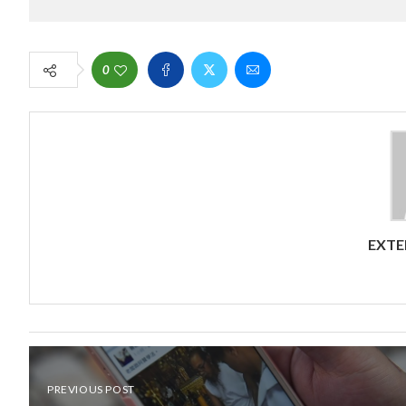
0
EXTE
PREVIOUS POST