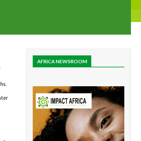
AFRICA NEWSROOM
t
hs.
ater