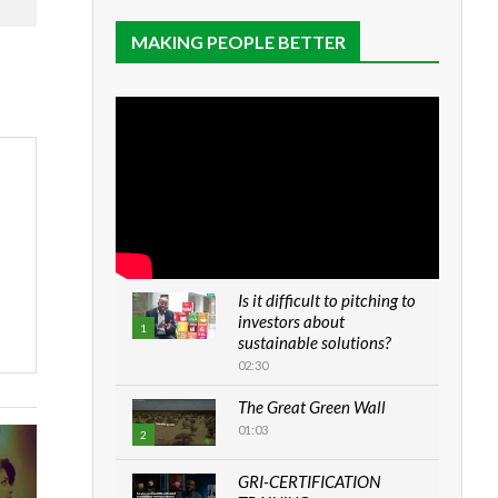
MAKING PEOPLE BETTER
Is it difficult to pitching to
investors about
1
sustainable solutions?
02:30
The Great Green Wall
01:03
2
GRI-CERTIFICATION