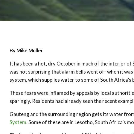
By Mike Muller
It has been a hot, dry October in much of the interior of 
was not surprising that alarm bells went off when it wa
system, which supplies water to some of South Africa’s 
These fears were inflamed by appeals by local authoriti
sparingly. Residents had already seen the recent exampl
Gauteng and the surrounding region gets its water fro
System
. Some of these are in Lesotho, South Africa’s m