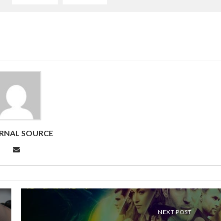
RNAL SOURCE
NEXT POST