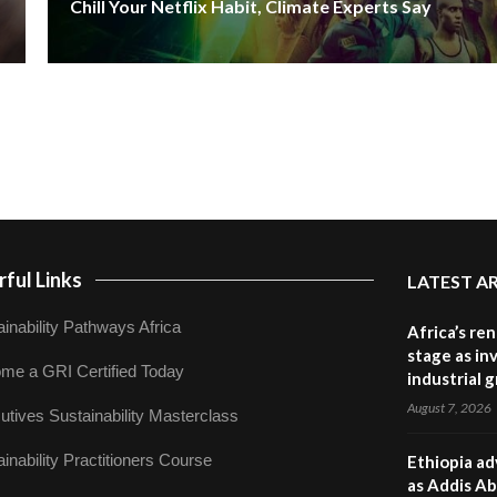
Chill Your Netflix Habit, Climate Experts Say
ful Links
LATEST A
inability Pathways Africa
Africa’s re
stage as in
me a GRI Certified Today
industrial 
August 7, 2026
utives Sustainability Masterclass
inability Practitioners Course
Ethiopia ad
as Addis Ab